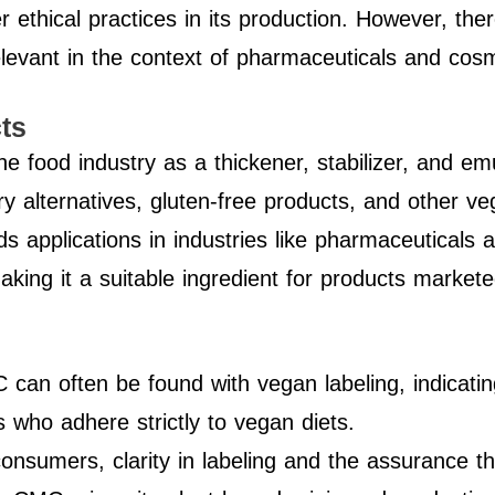
er ethical practices in its production. However, the
elevant in the context of pharmaceuticals and cosm
ts
 food industry as a thickener, stabilizer, and emulsi
iry alternatives, gluten-free products, and other ve
 applications in industries like pharmaceuticals 
aking it a suitable ingredient for products market
 can often be found with vegan labeling, indicat
s who adhere strictly to vegan diets.
onsumers, clarity in labeling and the assurance t