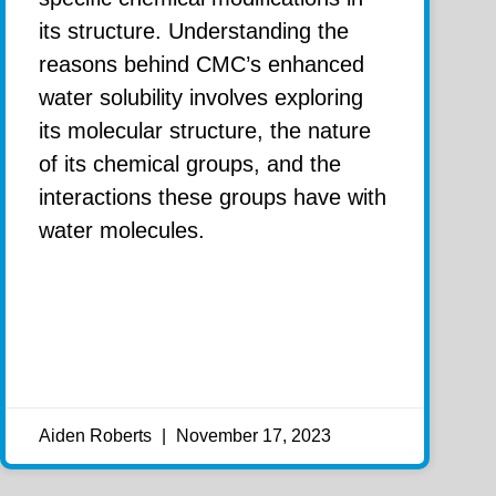
its structure. Understanding the
reasons behind CMC’s enhanced
water solubility involves exploring
its molecular structure, the nature
of its chemical groups, and the
interactions these groups have with
water molecules.
Aiden Roberts
November 17, 2023