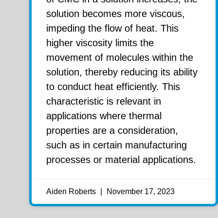
solution becomes more viscous,
impeding the flow of heat. This
higher viscosity limits the
movement of molecules within the
solution, thereby reducing its ability
to conduct heat efficiently. This
characteristic is relevant in
applications where thermal
properties are a consideration,
such as in certain manufacturing
processes or material applications.
Aiden Roberts
November 17, 2023