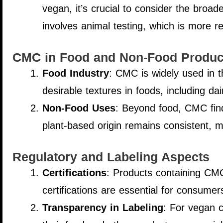
vegan, it’s crucial to consider the broad
involves animal testing, which is more r
CMC in Food and Non-Food Produc
Food Industry
: CMC is widely used in the
desirable textures in foods, including da
Non-Food Uses
: Beyond food, CMC finds
plant-based origin remains consistent, m
Regulatory and Labeling Aspects
Certifications
: Products containing CMC
certifications are essential for consumer
Transparency in Labeling
: For vegan c