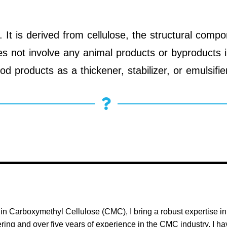
t is derived from cellulose, the structural compo
oes not involve any animal products or byproducts 
od products as a thickener, stabilizer, or emulsifie
in Carboxymethyl Cellulose (CMC), I bring a robust expertise i
ing and over five years of experience in the CMC industry, I h