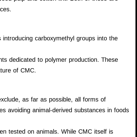
nces.
s introducing carboxymethyl groups into the
ants dedicated to polymer production. These
nature of CMC.
xclude, as far as possible, all forms of
udes avoiding animal-derived substances in foods
een tested on animals. While CMC itself is