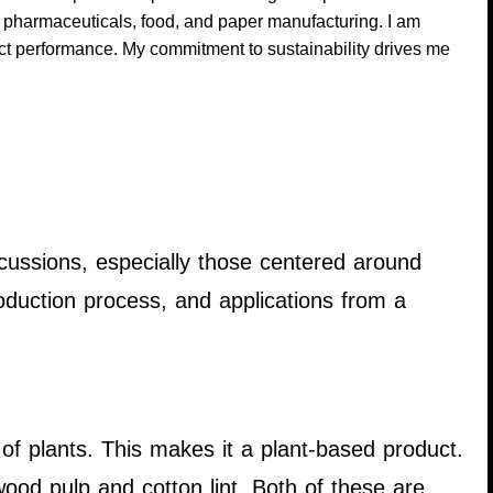
g pharmaceuticals, food, and paper manufacturing. I am
uct performance. My commitment to sustainability drives me
scussions, especially those centered around
duction process, and applications from a
 of plants. This makes it a plant-based product.
ood pulp and cotton lint. Both of these are