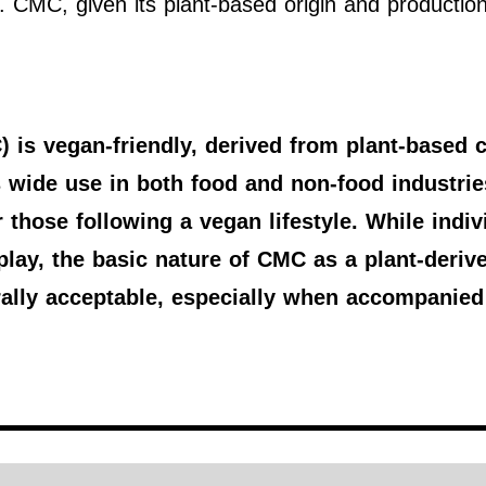
. CMC, given its plant-based origin and production 
is vegan-friendly, derived from plant-based c
s wide use in both food and non-food industries
 those following a vegan lifestyle. While indivi
play, the basic nature of CMC as a plant-deriv
ally acceptable, especially when accompanied 