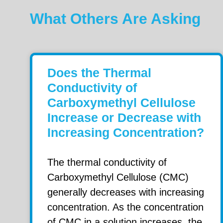
What Others Are Asking
Does the Thermal
Conductivity of
Carboxymethyl Cellulose
Increase or Decrease with
Increasing Concentration?
The thermal conductivity of
Carboxymethyl Cellulose (CMC)
generally decreases with increasing
concentration. As the concentration
of CMC in a solution increases, the