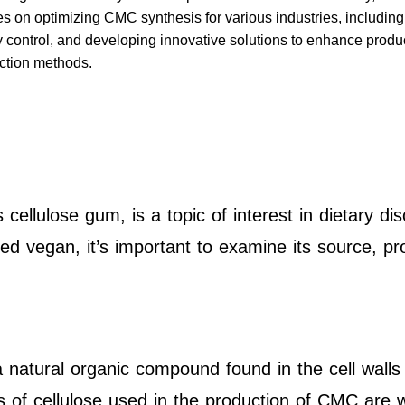
es on optimizing CMC synthesis for various industries, includin
ity control, and developing innovative solutions to enhance prod
uction methods.
ellulose gum, is a topic of interest in dietary di
 vegan, it’s important to examine its source, pro
a natural organic compound found in the cell walls
 of cellulose used in the production of CMC are w