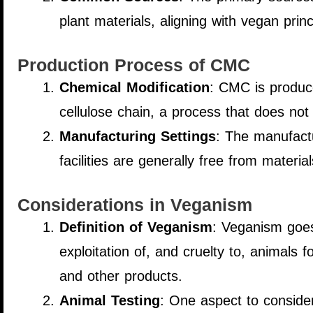
plant materials, aligning with vegan prin
Production Process of CMC
Chemical Modification
: CMC is produce
cellulose chain, a process that does not 
Manufacturing Settings
: The manufactu
facilities are generally free from materi
Considerations in Veganism
Definition of Veganism
: Veganism goes 
exploitation of, and cruelty to, animals 
and other products.
Animal Testing
: One aspect to consider