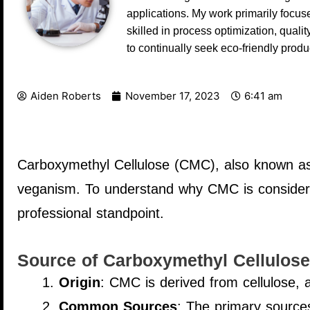
applications. My work primarily focus
skilled in process optimization, qual
to continually seek eco-friendly prod
Aiden Roberts
November 17, 2023
6:41 am
Carboxymethyl Cellulose (CMC), also known as c
veganism. To understand why CMC is considered
professional standpoint.
Source of Carboxymethyl Cellulose
Origin
: CMC is derived from cellulose, 
Common Sources
: The primary sources