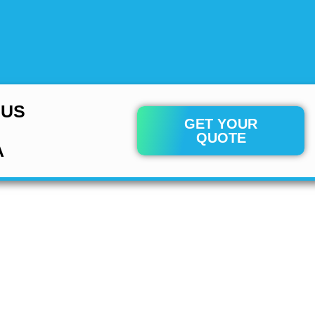
 US
GET YOUR
QUOTE
A