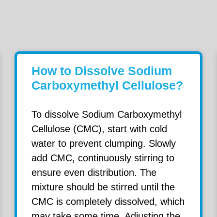
How to Dissolve Sodium
Carboxymethyl Cellulose?
To dissolve Sodium Carboxymethyl
Cellulose (CMC), start with cold
water to prevent clumping. Slowly
add CMC, continuously stirring to
ensure even distribution. The
mixture should be stirred until the
CMC is completely dissolved, which
may take some time. Adjusting the