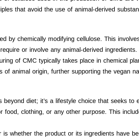
ciples that avoid the use of animal-derived substa
d by chemically modifying cellulose. This involve
require or involve any animal-derived ingredients.
ring of CMC typically takes place in chemical pl
als of animal origin, further supporting the vegan 
beyond diet; it’s a lifestyle choice that seeks to e
for food, clothing, or any other purpose. This incl
 is whether the product or its ingredients have b