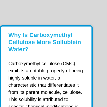
Why Is Carboxymethyl
Cellulose More Sollublein
Water?
Carboxymethyl cellulose (CMC)
exhibits a notable property of being
highly soluble in water, a
characteristic that differentiates it
from its parent molecule, cellulose.
This solubility is attributed to
specific chemical modifications in