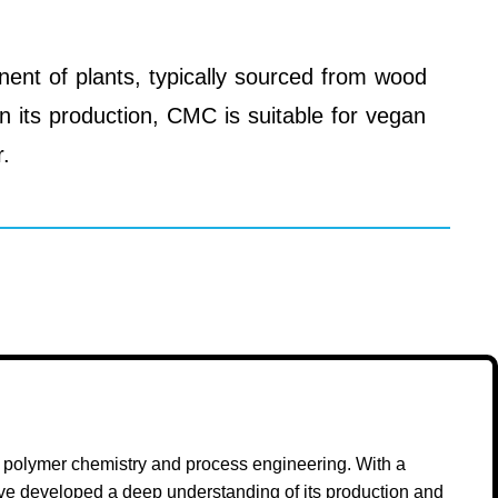
nent of plants, typically sourced from wood
in its production, CMC is suitable for vegan
r.
n polymer chemistry and process engineering. With a
ave developed a deep understanding of its production and