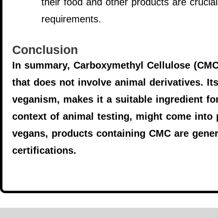
their food and other products are crucial
requirements.
Conclusion
In summary, Carboxymethyl Cellulose (CMC) 
that does not involve animal derivatives. It
veganism, makes it a suitable ingredient for
context of animal testing, might come into 
vegans, products containing CMC are gener
certifications.