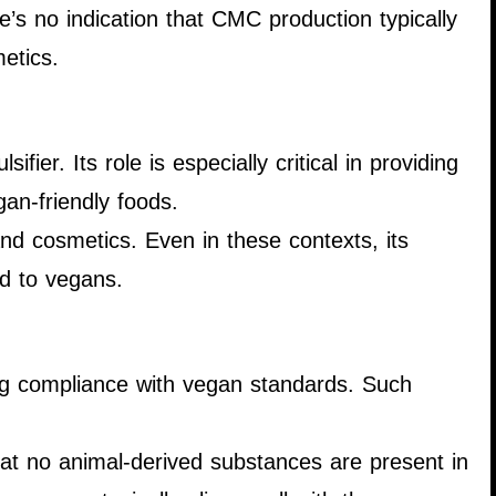
re’s no indication that CMC production typically
etics.
fier. Its role is especially critical in providing
gan-friendly foods.
and cosmetics. Even in these contexts, its
ed to vegans.
ing compliance with vegan standards. Such
hat no animal-derived substances are present in