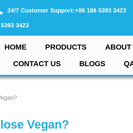
24/7 Customer Support:+86 186 5393 3423
 5393 3423
HOME
PRODUCTS
ABOUT
CONTACT US
BLOGS
Q
Vegan?
ulose Vegan?