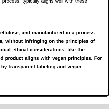
process, typically aligns well with these
ellulose, and manufactured in a process
, without infringing on the principles of
dual ethical considerations, like the
ed product aligns with vegan principles. For
by transparent labeling and vegan