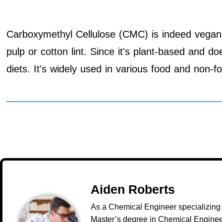
Carboxymethyl Cellulose (CMC) is indeed vegan. I
pulp or cotton lint. Since it's plant-based and d
diets. It's widely used in various food and non-fo
Aiden Roberts
As a Chemical Engineer specializing 
Master’s degree in Chemical Engineer