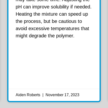
pH can improve solubility if needed.
Heating the mixture can speed up
the process, but be cautious to
avoid excessive temperatures that
might degrade the polymer.
Aiden Roberts
November 17, 2023