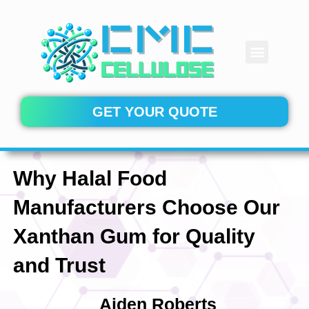
Skip
to
content
Menu
CONTACT US
GET YOUR QUOTE
Why Halal Food
Manufacturers Choose Our
Xanthan Gum for Quality
and Trust
Aiden Roberts