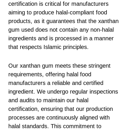
certification is critical for manufacturers
aiming to produce halal-compliant food
products, as it guarantees that the xanthan
gum used does not contain any non-halal
ingredients and is processed in a manner
that respects Islamic principles.
Our xanthan gum meets these stringent
requirements, offering halal food
manufacturers a reliable and certified
ingredient. We undergo regular inspections
and audits to maintain our halal
certification, ensuring that our production
processes are continuously aligned with
halal standards. This commitment to