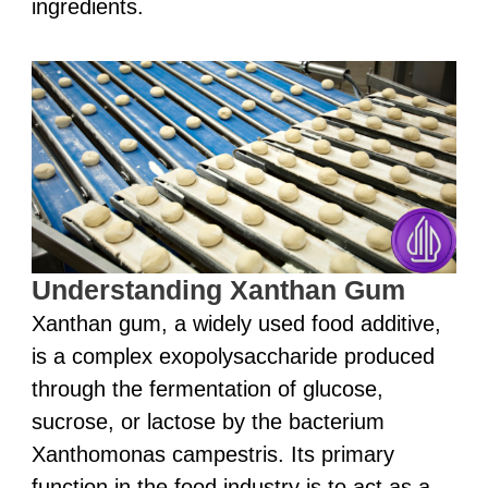
ingredients.
Understanding Xanthan Gum
Xanthan gum, a widely used food additive,
is a complex exopolysaccharide produced
through the fermentation of glucose,
sucrose, or lactose by the bacterium
Xanthomonas campestris. Its primary
function in the food industry is to act as a