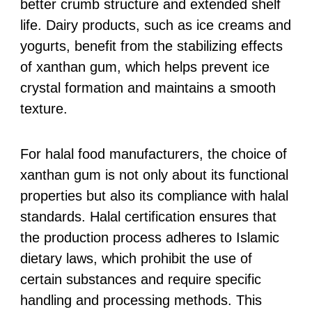
better crumb structure and extended shelf
life. Dairy products, such as ice creams and
yogurts, benefit from the stabilizing effects
of xanthan gum, which helps prevent ice
crystal formation and maintains a smooth
texture.
For halal food manufacturers, the choice of
xanthan gum is not only about its functional
properties but also its compliance with halal
standards. Halal certification ensures that
the production process adheres to Islamic
dietary laws, which prohibit the use of
certain substances and require specific
handling and processing methods. This