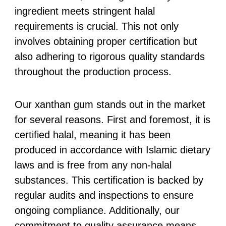
ingredient meets stringent halal
requirements is crucial. This not only
involves obtaining proper certification but
also adhering to rigorous quality standards
throughout the production process.
Our xanthan gum stands out in the market
for several reasons. First and foremost, it is
certified halal, meaning it has been
produced in accordance with Islamic dietary
laws and is free from any non-halal
substances. This certification is backed by
regular audits and inspections to ensure
ongoing compliance. Additionally, our
commitment to quality assurance means