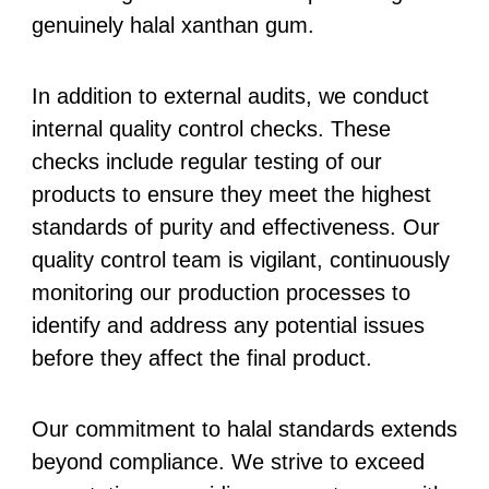
genuinely halal xanthan gum.
In addition to external audits, we conduct
internal quality control checks. These
checks include regular testing of our
products to ensure they meet the highest
standards of purity and effectiveness. Our
quality control team is vigilant, continuously
monitoring our production processes to
identify and address any potential issues
before they affect the final product.
Our commitment to halal standards extends
beyond compliance. We strive to exceed