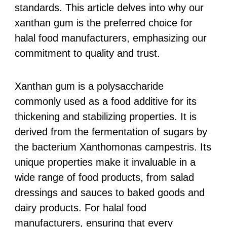
standards. This article delves into why our
xanthan gum is the preferred choice for
halal food manufacturers, emphasizing our
commitment to quality and trust.
Xanthan gum is a polysaccharide
commonly used as a food additive for its
thickening and stabilizing properties. It is
derived from the fermentation of sugars by
the bacterium Xanthomonas campestris. Its
unique properties make it invaluable in a
wide range of food products, from salad
dressings and sauces to baked goods and
dairy products. For halal food
manufacturers, ensuring that every