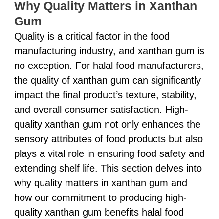
Why Quality Matters in Xanthan
Gum
Quality is a critical factor in the food
manufacturing industry, and xanthan gum is
no exception. For halal food manufacturers,
the quality of xanthan gum can significantly
impact the final product’s texture, stability,
and overall consumer satisfaction. High-
quality xanthan gum not only enhances the
sensory attributes of food products but also
plays a vital role in ensuring food safety and
extending shelf life. This section delves into
why quality matters in xanthan gum and
how our commitment to producing high-
quality xanthan gum benefits halal food