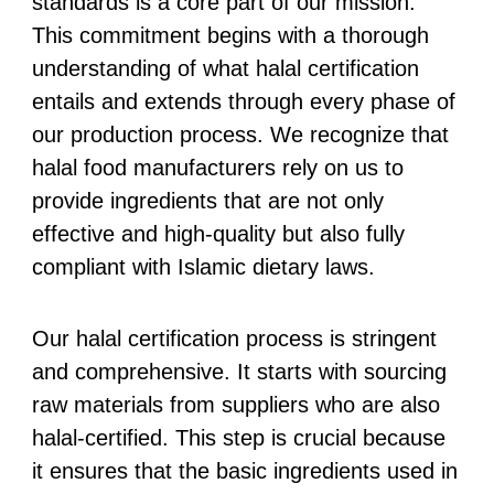
standards is a core part of our mission.
This commitment begins with a thorough
understanding of what halal certification
entails and extends through every phase of
our production process. We recognize that
halal food manufacturers rely on us to
provide ingredients that are not only
effective and high-quality but also fully
compliant with Islamic dietary laws.
Our halal certification process is stringent
and comprehensive. It starts with sourcing
raw materials from suppliers who are also
halal-certified. This step is crucial because
it ensures that the basic ingredients used in