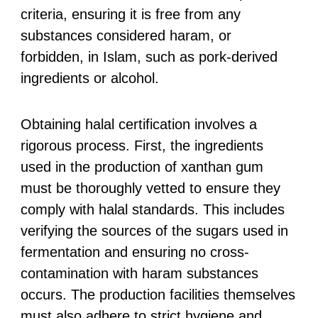
criteria, ensuring it is free from any
substances considered haram, or
forbidden, in Islam, such as pork-derived
ingredients or alcohol.
Obtaining halal certification involves a
rigorous process. First, the ingredients
used in the production of xanthan gum
must be thoroughly vetted to ensure they
comply with halal standards. This includes
verifying the sources of the sugars used in
fermentation and ensuring no cross-
contamination with haram substances
occurs. The production facilities themselves
must also adhere to strict hygiene and