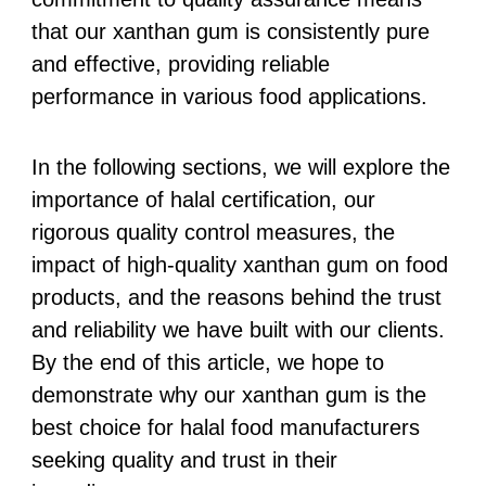
that our xanthan gum is consistently pure
and effective, providing reliable
performance in various food applications.
In the following sections, we will explore the
importance of halal certification, our
rigorous quality control measures, the
impact of high-quality xanthan gum on food
products, and the reasons behind the trust
and reliability we have built with our clients.
By the end of this article, we hope to
demonstrate why our xanthan gum is the
best choice for halal food manufacturers
seeking quality and trust in their