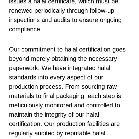
issues a halal certificate, which must be
renewed periodically through follow-up
inspections and audits to ensure ongoing
compliance.
Our commitment to halal certification goes
beyond merely obtaining the necessary
paperwork. We have integrated halal
standards into every aspect of our
production process. From sourcing raw
materials to final packaging, each step is
meticulously monitored and controlled to
maintain the integrity of our halal
certification. Our production facilities are
regularly audited by reputable halal