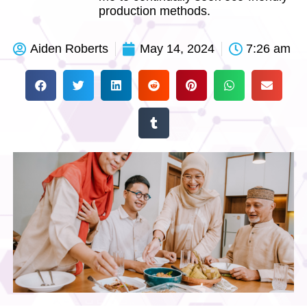
production methods.
Aiden Roberts
May 14, 2024
7:26 am