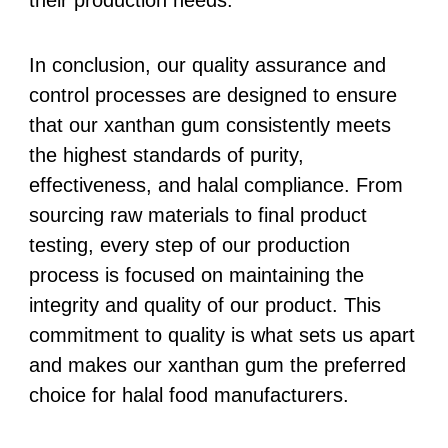
their production needs.
In conclusion, our quality assurance and
control processes are designed to ensure
that our xanthan gum consistently meets
the highest standards of purity,
effectiveness, and halal compliance. From
sourcing raw materials to final product
testing, every step of our production
process is focused on maintaining the
integrity and quality of our product. This
commitment to quality is what sets us apart
and makes our xanthan gum the preferred
choice for halal food manufacturers.