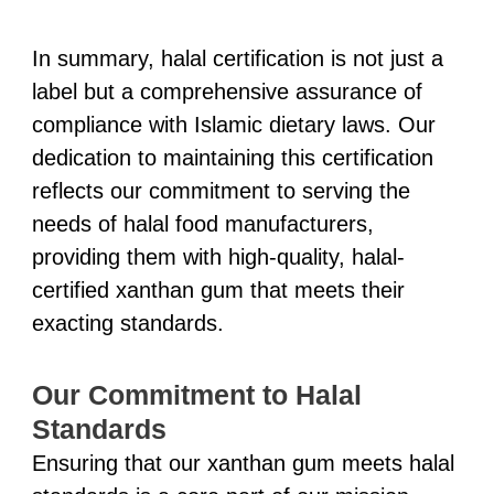
In summary, halal certification is not just a
label but a comprehensive assurance of
compliance with Islamic dietary laws. Our
dedication to maintaining this certification
reflects our commitment to serving the
needs of halal food manufacturers,
providing them with high-quality, halal-
certified xanthan gum that meets their
exacting standards.
Our Commitment to Halal
Standards
Ensuring that our xanthan gum meets halal