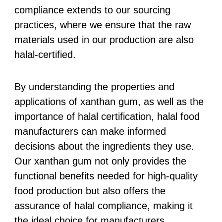
compliance extends to our sourcing
practices, where we ensure that the raw
materials used in our production are also
halal-certified.
By understanding the properties and
applications of xanthan gum, as well as the
importance of halal certification, halal food
manufacturers can make informed
decisions about the ingredients they use.
Our xanthan gum not only provides the
functional benefits needed for high-quality
food production but also offers the
assurance of halal compliance, making it
the ideal choice for manufacturers