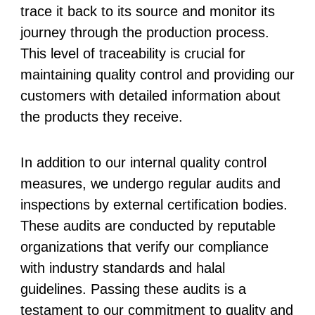
trace it back to its source and monitor its
journey through the production process.
This level of traceability is crucial for
maintaining quality control and providing our
customers with detailed information about
the products they receive.
In addition to our internal quality control
measures, we undergo regular audits and
inspections by external certification bodies.
These audits are conducted by reputable
organizations that verify our compliance
with industry standards and halal
guidelines. Passing these audits is a
testament to our commitment to quality and