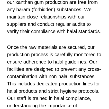
our xanthan gum production are free from
any haram (forbidden) substances. We
maintain close relationships with our
suppliers and conduct regular audits to
verify their compliance with halal standards.
Once the raw materials are secured, our
production process is carefully monitored to
ensure adherence to halal guidelines. Our
facilities are designed to prevent any cross-
contamination with non-halal substances.
This includes dedicated production lines for
halal products and strict hygiene protocols.
Our staff is trained in halal compliance,
understanding the importance of