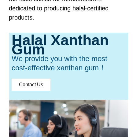
dedicated to producing halal-certified
products.
Halal Xanthan
Gum
We provide you with the most
cost-effective xanthan gum！
Contact Us