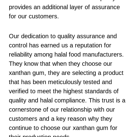
provides an additional layer of assurance
for our customers.
Our dedication to quality assurance and
control has earned us a reputation for
reliability among halal food manufacturers.
They know that when they choose our
xanthan gum, they are selecting a product
that has been meticulously tested and
verified to meet the highest standards of
quality and halal compliance. This trust is a
cornerstone of our relationship with our
customers and a key reason why they
continue to choose our xanthan gum for