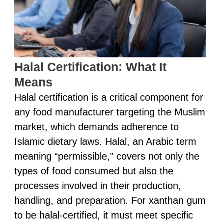
Halal Certification: What It
Means
Halal certification is a critical component for
any food manufacturer targeting the Muslim
market, which demands adherence to
Islamic dietary laws. Halal, an Arabic term
meaning “permissible,” covers not only the
types of food consumed but also the
processes involved in their production,
handling, and preparation. For xanthan gum
to be halal-certified, it must meet specific