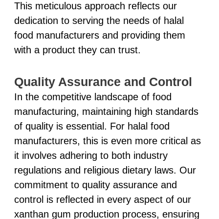
This meticulous approach reflects our
dedication to serving the needs of halal
food manufacturers and providing them
with a product they can trust.
Quality Assurance and Control
In the competitive landscape of food
manufacturing, maintaining high standards
of quality is essential. For halal food
manufacturers, this is even more critical as
it involves adhering to both industry
regulations and religious dietary laws. Our
commitment to quality assurance and
control is reflected in every aspect of our
xanthan gum production process, ensuring