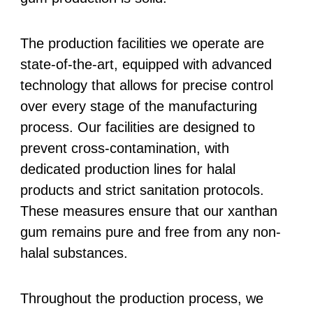
The production facilities we operate are
state-of-the-art, equipped with advanced
technology that allows for precise control
over every stage of the manufacturing
process. Our facilities are designed to
prevent cross-contamination, with
dedicated production lines for halal
products and strict sanitation protocols.
These measures ensure that our xanthan
gum remains pure and free from any non-
halal substances.
Throughout the production process, we