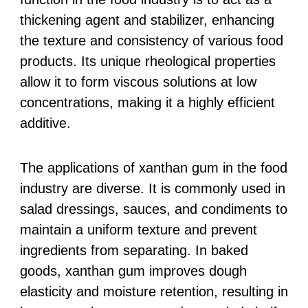
thickening agent and stabilizer, enhancing
the texture and consistency of various food
products. Its unique rheological properties
allow it to form viscous solutions at low
concentrations, making it a highly efficient
additive.
The applications of xanthan gum in the food
industry are diverse. It is commonly used in
salad dressings, sauces, and condiments to
maintain a uniform texture and prevent
ingredients from separating. In baked
goods, xanthan gum improves dough
elasticity and moisture retention, resulting in