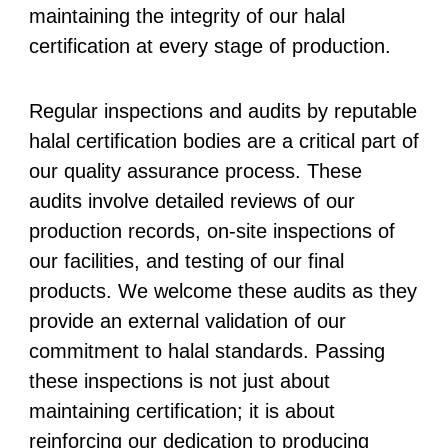
maintaining the integrity of our halal
certification at every stage of production.
Regular inspections and audits by reputable
halal certification bodies are a critical part of
our quality assurance process. These
audits involve detailed reviews of our
production records, on-site inspections of
our facilities, and testing of our final
products. We welcome these audits as they
provide an external validation of our
commitment to halal standards. Passing
these inspections is not just about
maintaining certification; it is about
reinforcing our dedication to producing