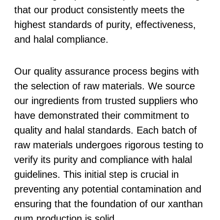
that our product consistently meets the
highest standards of purity, effectiveness,
and halal compliance.
Our quality assurance process begins with
the selection of raw materials. We source
our ingredients from trusted suppliers who
have demonstrated their commitment to
quality and halal standards. Each batch of
raw materials undergoes rigorous testing to
verify its purity and compliance with halal
guidelines. This initial step is crucial in
preventing any potential contamination and
ensuring that the foundation of our xanthan
gum production is solid.