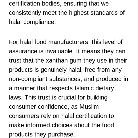
certification bodies, ensuring that we
consistently meet the highest standards of
halal compliance.
For halal food manufacturers, this level of
assurance is invaluable. It means they can
trust that the xanthan gum they use in their
products is genuinely halal, free from any
non-compliant substances, and produced in
a manner that respects Islamic dietary
laws. This trust is crucial for building
consumer confidence, as Muslim
consumers rely on halal certification to
make informed choices about the food
products they purchase.