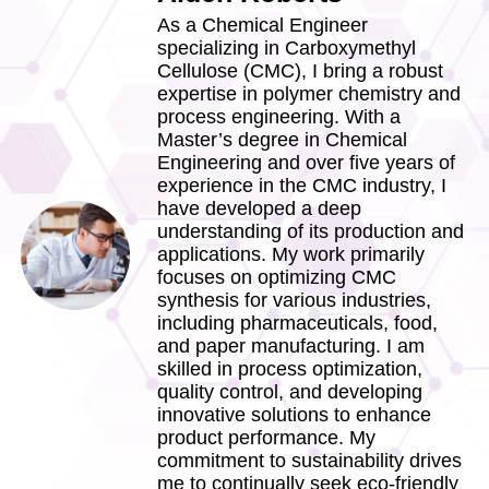
As a Chemical Engineer
specializing in Carboxymethyl
Cellulose (CMC), I bring a robust
expertise in polymer chemistry and
process engineering. With a
Master’s degree in Chemical
Engineering and over five years of
experience in the CMC industry, I
have developed a deep
understanding of its production and
applications. My work primarily
focuses on optimizing CMC
synthesis for various industries,
including pharmaceuticals, food,
and paper manufacturing. I am
skilled in process optimization,
quality control, and developing
innovative solutions to enhance
product performance. My
commitment to sustainability drives
me to continually seek eco-friendly