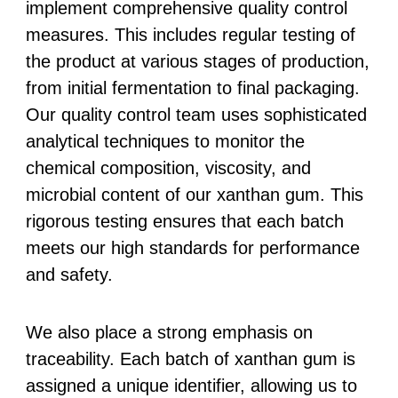
implement comprehensive quality control
measures. This includes regular testing of
the product at various stages of production,
from initial fermentation to final packaging.
Our quality control team uses sophisticated
analytical techniques to monitor the
chemical composition, viscosity, and
microbial content of our xanthan gum. This
rigorous testing ensures that each batch
meets our high standards for performance
and safety.
We also place a strong emphasis on
traceability. Each batch of xanthan gum is
assigned a unique identifier, allowing us to