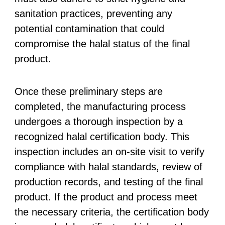
sanitation practices, preventing any
potential contamination that could
compromise the halal status of the final
product.
Once these preliminary steps are
completed, the manufacturing process
undergoes a thorough inspection by a
recognized halal certification body. This
inspection includes an on-site visit to verify
compliance with halal standards, review of
production records, and testing of the final
product. If the product and process meet
the necessary criteria, the certification body