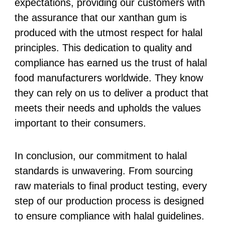
expectations, providing our customers with
the assurance that our xanthan gum is
produced with the utmost respect for halal
principles. This dedication to quality and
compliance has earned us the trust of halal
food manufacturers worldwide. They know
they can rely on us to deliver a product that
meets their needs and upholds the values
important to their consumers.
In conclusion, our commitment to halal
standards is unwavering. From sourcing
raw materials to final product testing, every
step of our production process is designed
to ensure compliance with halal guidelines.