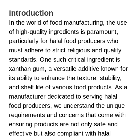
Introduction
In the world of food manufacturing, the use
of high-quality ingredients is paramount,
particularly for halal food producers who
must adhere to strict religious and quality
standards. One such critical ingredient is
xanthan gum, a versatile additive known for
its ability to enhance the texture, stability,
and shelf life of various food products. As a
manufacturer dedicated to serving halal
food producers, we understand the unique
requirements and concerns that come with
ensuring products are not only safe and
effective but also compliant with halal