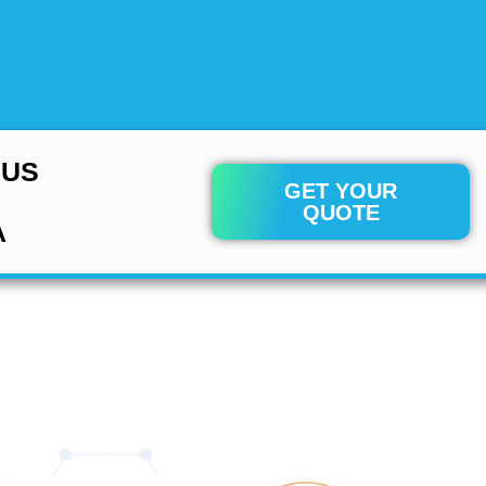
 US
GET YOUR
QUOTE
A