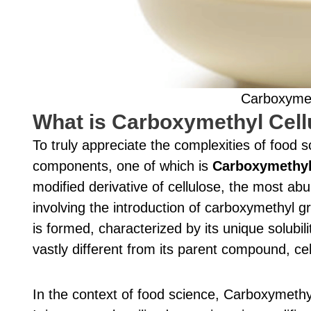
Carboxymeth
What is Carboxymethyl Cell
To truly appreciate the complexities of food
components, one of which is
Carboxymethyl
modified derivative of cellulose, the most a
involving the introduction of carboxymethyl 
is formed, characterized by its unique solubili
vastly different from its parent compound, cel
In the context of food science, Carboxymethyl 