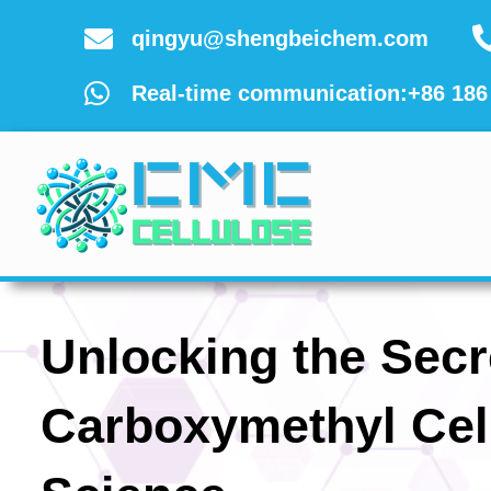
Skip
qingyu@shengbeichem.com
to
content
Real-time communication:+86 186
Unlocking the Secr
Carboxymethyl Cel