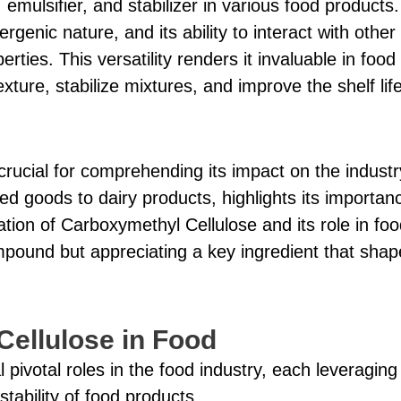
, emulsifier, and stabilizer in various food products.
genic nature, and its ability to interact with other
erties. This versatility renders it invaluable in food
ture, stabilize mixtures, and improve the shelf life
rucial for comprehending its impact on the industr
d goods to dairy products, highlights its importan
tion of Carboxymethyl Cellulose and its role in foo
mpound but appreciating a key ingredient that shap
Cellulose in Food
ivotal roles in the food industry, each leveraging 
tability of food products.