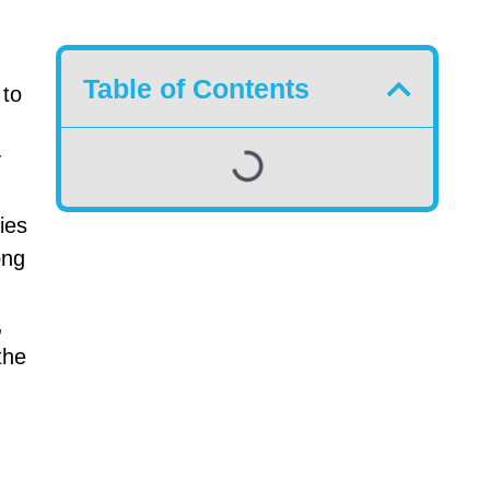
Table of Contents
 to
y
ies
ong
,
the