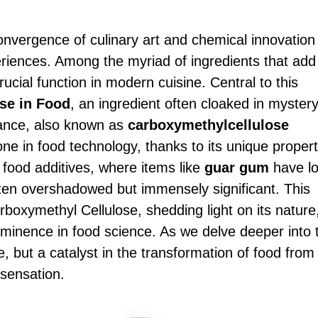
onvergence of culinary art and chemical innovation
periences. Among the myriad of ingredients that add
crucial function in modern cuisine. Central to this
se in Food
, an ingredient often cloaked in myster
stance, also known as
carboxymethylcellulose
e in food technology, thanks to its unique propert
f food additives, where items like
guar gum
have l
en overshadowed but immensely significant. This
rboxymethyl Cellulose, shedding light on its nature
rominence in food science. As we delve deeper into 
, but a catalyst in the transformation of food from
sensation.