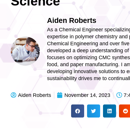
Science
Aiden Roberts
As a Chemical Engineer specializing
expertise in polymer chemistry and 
Chemical Engineering and over five 
developed a deep understanding of i
focuses on optimizing CMC synthesis
food, and paper manufacturing. I am 
developing innovative solutions to
sustainability drives me to continua
Aiden Roberts
November 14, 2023
7: