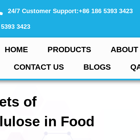
24/7 Customer Support:+86 186 5393 3423
 5393 3423
HOME
PRODUCTS
ABOUT
CONTACT US
BLOGS
Q
ets of
lulose in Food