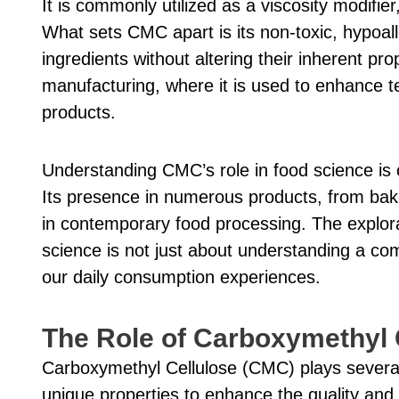
It is commonly utilized as a viscosity modifier
What sets CMC apart is its non-toxic, hypoaller
ingredients without altering their inherent prop
manufacturing, where it is used to enhance tex
products.
Understanding CMC’s role in food science is c
Its presence in numerous products, from bake
in contemporary food processing. The explora
science is not just about understanding a co
our daily consumption experiences.
The Role of Carboxymethyl 
Carboxymethyl Cellulose (CMC) plays several p
unique properties to enhance the quality and s