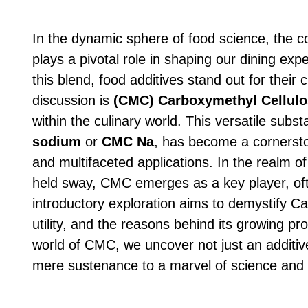
In the dynamic sphere of food science, the c
plays a pivotal role in shaping our dining ex
this blend, food additives stand out for their 
discussion is
(CMC)
Carboxymethyl Cellulo
within the culinary world. This versatile sub
sodium
or
CMC Na
, has become a cornerston
and multifaceted applications. In the realm o
held sway, CMC emerges as a key player, oft
introductory exploration aims to demystify Ca
utility, and the reasons behind its growing p
world of CMC, we uncover not just an additive
mere sustenance to a marvel of science and 