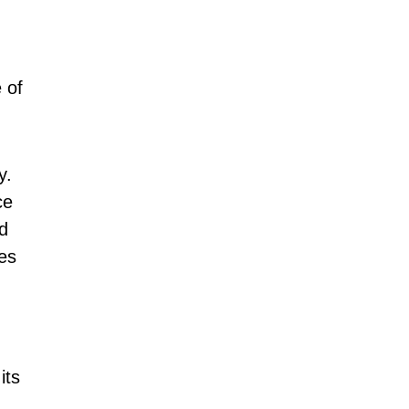
 of
y.
ce
d
es
its