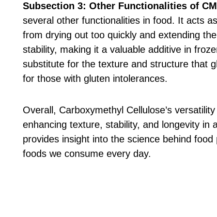
Subsection 3: Other Functionalities of C
several other functionalities in food. It acts
from drying out too quickly and extending thei
stability, making it a valuable additive in fr
substitute for the texture and structure that gl
for those with gluten intolerances.
Overall, Carboxymethyl Cellulose’s versatility
enhancing texture, stability, and longevity i
provides insight into the science behind food 
foods we consume every day.