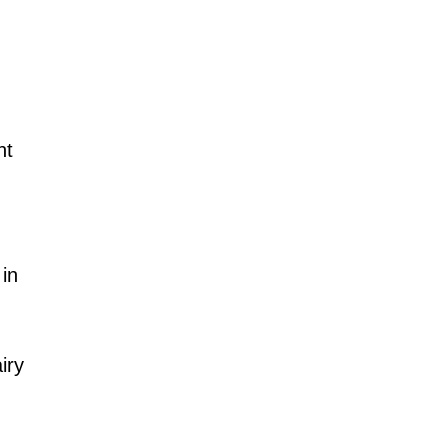
nt
in
iry