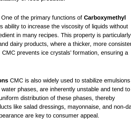
One of the primary functions of
Carboxymethyl
s ability to increase the viscosity of liquids without
redient in many recipes. This property is particularly
and dairy products, where a thicker, more consiste
, CMC prevents ice crystals’ formation, ensuring a
ons
CMC is also widely used to stabilize emulsions 
 water phases, are inherently unstable and tend to
niform distribution of these phases, thereby
roducts like salad dressings, mayonnaise, and non-da
ppearance are key to consumer appeal.