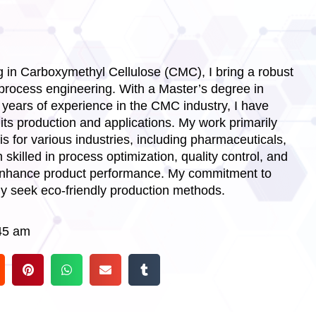
 in Carboxymethyl Cellulose (CMC), I bring a robust
process engineering. With a Master’s degree in
years of experience in the CMC industry, I have
ts production and applications. My work primarily
 for various industries, including pharmaceuticals,
skilled in process optimization, quality control, and
 enhance product performance. My commitment to
lly seek eco-friendly production methods.
45 am