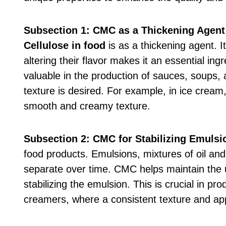
Subsection 1: CMC as a Thickening Agent
Cellulose in food
is as a thickening agent. It
altering their flavor makes it an essential ing
valuable in the production of sauces, soups, 
texture is desired. For example, in ice cream
smooth and creamy texture.
Subsection 2: CMC for Stabilizing Emulsi
food products. Emulsions, mixtures of oil and
separate over time. CMC helps maintain the u
stabilizing the emulsion. This is crucial in p
creamers, where a consistent texture and a