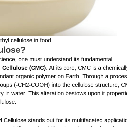
yl cellulose in food
ulose?
 science, one must understand its fundamental
 Cellulose (CMC)
. At its core, CMC is a chemicall
bundant organic polymer on Earth. Through a proce
groups (-CH2-COOH) into the cellulose structure, 
ty in water. This alteration bestows upon it properti
lulose.
Cellulose stands out for its multifaceted applicati