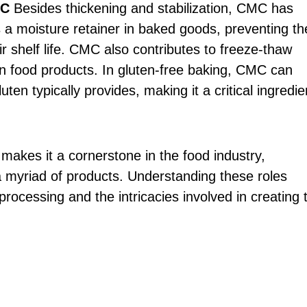
MC
Besides thickening and stabilization, CMC has
 as a moisture retainer in baked goods, preventing t
r shelf life. CMC also contributes to freeze-thaw
ozen food products. In gluten-free baking, CMC can
uten typically provides, making it a critical ingredie
 makes it a cornerstone in the food industry,
n a myriad of products. Understanding these roles
processing and the intricacies involved in creating 