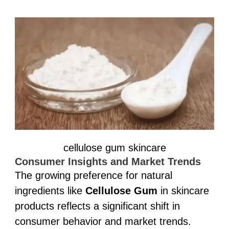
cellulose gum skincare
Consumer Insights and Market Trends
The growing preference for natural
ingredients like
Cellulose Gum
in skincare
products reflects a significant shift in
consumer behavior and market trends.