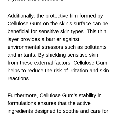
Additionally, the protective film formed by
Cellulose Gum on the skin’s surface can be
beneficial for sensitive skin types. This thin
layer provides a barrier against
environmental stressors such as pollutants
and irritants. By shielding sensitive skin
from these external factors, Cellulose Gum
helps to reduce the risk of irritation and skin
reactions.
Furthermore, Cellulose Gum’s stability in
formulations ensures that the active
ingredients designed to soothe and care for