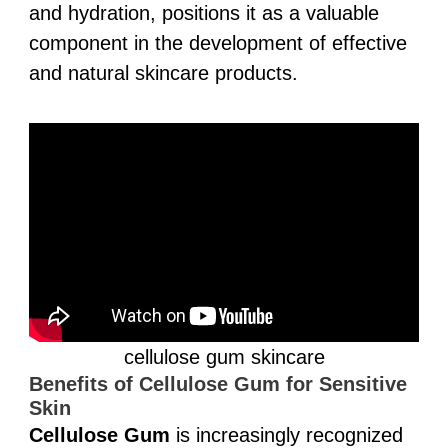
and hydration, positions it as a valuable
component in the development of effective
and natural skincare products.
cellulose gum skincare
Benefits of Cellulose Gum for Sensitive
Skin
Cellulose Gum
is increasingly recognized