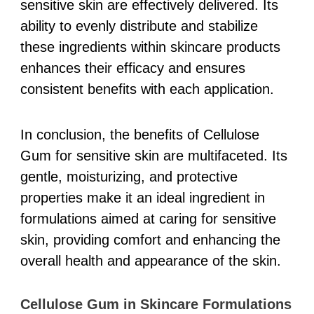
sensitive skin are effectively delivered. Its
ability to evenly distribute and stabilize
these ingredients within skincare products
enhances their efficacy and ensures
consistent benefits with each application.
In conclusion, the benefits of Cellulose
Gum for sensitive skin are multifaceted. Its
gentle, moisturizing, and protective
properties make it an ideal ingredient in
formulations aimed at caring for sensitive
skin, providing comfort and enhancing the
overall health and appearance of the skin.
Cellulose Gum in Skincare Formulations