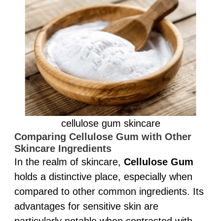
cellulose gum skincare
Comparing Cellulose Gum with Other
Skincare Ingredients
In the realm of skincare,
Cellulose Gum
holds a distinctive place, especially when
compared to other common ingredients. Its
advantages for sensitive skin are