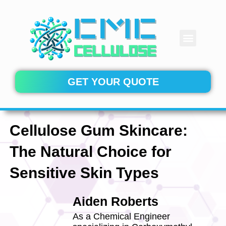
Skip
to
content
Menu
CONTACT US
GET YOUR QUOTE
Cellulose Gum Skincare:
The Natural Choice for
Sensitive Skin Types
Aiden Roberts
As a Chemical Engineer