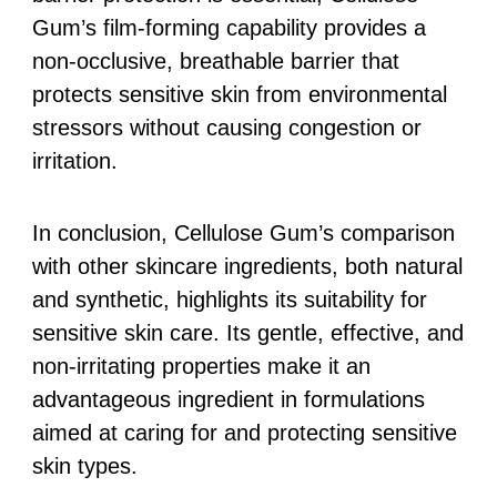
Gum’s film-forming capability provides a
non-occlusive, breathable barrier that
protects sensitive skin from environmental
stressors without causing congestion or
irritation.
In conclusion, Cellulose Gum’s comparison
with other skincare ingredients, both natural
and synthetic, highlights its suitability for
sensitive skin care. Its gentle, effective, and
non-irritating properties make it an
advantageous ingredient in formulations
aimed at caring for and protecting sensitive
skin types.