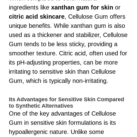
ingredients like
xanthan gum for skin
or
citric acid skincare
, Cellulose Gum offers
unique benefits. While xanthan gum is also
used as a thickener and stabilizer, Cellulose
Gum tends to be less sticky, providing a
smoother texture. Citric acid, often used for
its pH-adjusting properties, can be more
irritating to sensitive skin than Cellulose
Gum, which is typically non-irritating.
Its Advantages for Sensitive Skin Compared
to Synthetic Alternatives
One of the key advantages of Cellulose
Gum in sensitive skin formulations is its
hypoallergenic nature. Unlike some