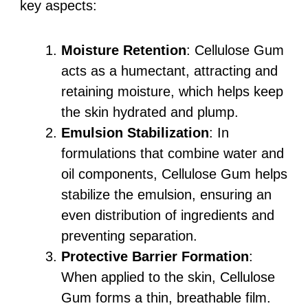
key aspects:
Moisture Retention
: Cellulose Gum
acts as a humectant, attracting and
retaining moisture, which helps keep
the skin hydrated and plump.
Emulsion Stabilization
: In
formulations that combine water and
oil components, Cellulose Gum helps
stabilize the emulsion, ensuring an
even distribution of ingredients and
preventing separation.
Protective Barrier Formation
:
When applied to the skin, Cellulose
Gum forms a thin, breathable film.