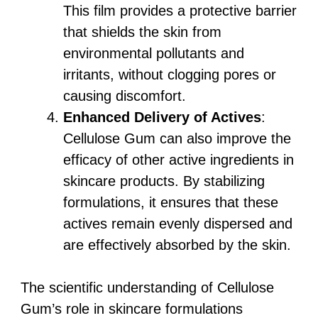
This film provides a protective barrier
that shields the skin from
environmental pollutants and
irritants, without clogging pores or
causing discomfort.
Enhanced Delivery of Actives
:
Cellulose Gum can also improve the
efficacy of other active ingredients in
skincare products. By stabilizing
formulations, it ensures that these
actives remain evenly dispersed and
are effectively absorbed by the skin.
The scientific understanding of Cellulose
Gum’s role in skincare formulations