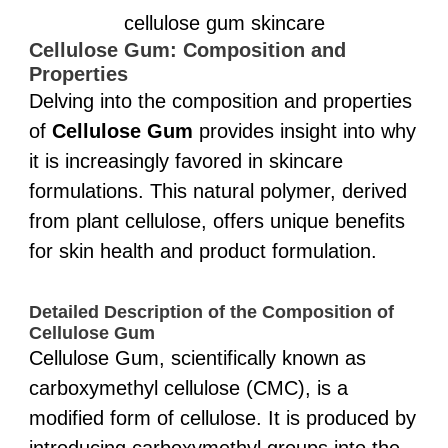
cellulose gum skincare
Cellulose Gum: Composition and
Properties
Delving into the composition and properties
of
Cellulose Gum
provides insight into why
it is increasingly favored in skincare
formulations. This natural polymer, derived
from plant cellulose, offers unique benefits
for skin health and product formulation.
Detailed Description of the Composition of
Cellulose Gum
Cellulose Gum, scientifically known as
carboxymethyl cellulose (CMC), is a
modified form of cellulose. It is produced by
introducing carboxymethyl groups into the