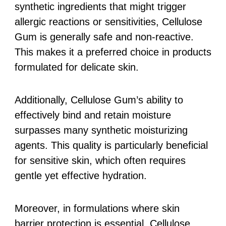
synthetic ingredients that might trigger
allergic reactions or sensitivities, Cellulose
Gum is generally safe and non-reactive.
This makes it a preferred choice in products
formulated for delicate skin.
Additionally, Cellulose Gum’s ability to
effectively bind and retain moisture
surpasses many synthetic moisturizing
agents. This quality is particularly beneficial
for sensitive skin, which often requires
gentle yet effective hydration.
Moreover, in formulations where skin
barrier protection is essential, Cellulose