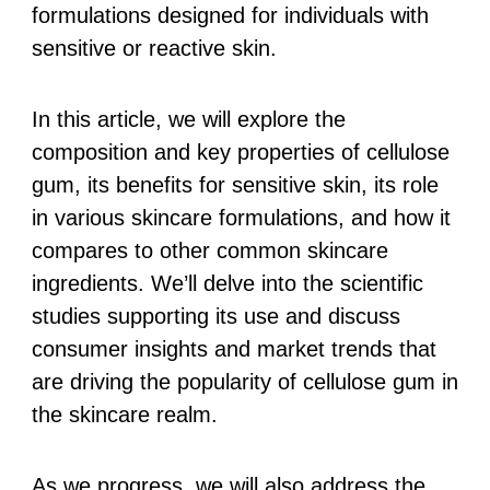
formulations designed for individuals with
sensitive or reactive skin.
In this article, we will explore the
composition and key properties of cellulose
gum, its benefits for sensitive skin, its role
in various skincare formulations, and how it
compares to other common skincare
ingredients. We’ll delve into the scientific
studies supporting its use and discuss
consumer insights and market trends that
are driving the popularity of cellulose gum in
the skincare realm.
As we progress, we will also address the