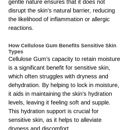
gentle nature ensures that it does not
disrupt the skin’s natural barrier, reducing
the likelihood of inflammation or allergic
reactions.
How Cellulose Gum Benefits Sensitive Skin
Types
Cellulose Gum’s capacity to retain moisture
is a significant benefit for sensitive skin,
which often struggles with dryness and
dehydration. By helping to lock in moisture,
it aids in maintaining the skin’s hydration
levels, leaving it feeling soft and supple.
This hydration support is crucial for
sensitive skin, as it helps to alleviate
dryness and discomfort.