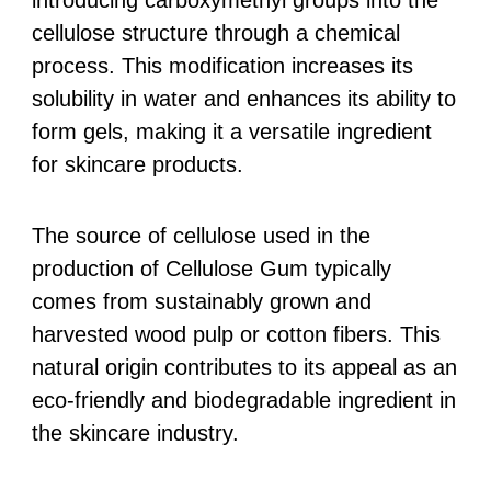
cellulose structure through a chemical
process. This modification increases its
solubility in water and enhances its ability to
form gels, making it a versatile ingredient
for skincare products.
The source of cellulose used in the
production of Cellulose Gum typically
comes from sustainably grown and
harvested wood pulp or cotton fibers. This
natural origin contributes to its appeal as an
eco-friendly and biodegradable ingredient in
the skincare industry.