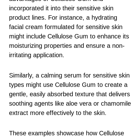
incorporated it into their sensitive skin
product lines. For instance, a hydrating
facial cream formulated for sensitive skin
might include Cellulose Gum to enhance its
moisturizing properties and ensure a non-
irritating application.
Similarly, a calming serum for sensitive skin
types might use Cellulose Gum to create a
gentle, easily absorbed texture that delivers
soothing agents like aloe vera or chamomile
extract more effectively to the skin.
These examples showcase how Cellulose