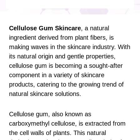
Cellulose Gum
Skincare
, a natural
ingredient derived from plant fibers, is
making waves in the skincare industry. With
its natural origin and gentle properties,
cellulose gum is becoming a sought-after
component in a variety of skincare
products, catering to the growing trend of
natural skincare solutions.
Cellulose gum, also known as
carboxymethyl cellulose, is extracted from
the cell walls of plants. This natural