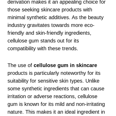
derivation makes it an appealing choice for
those seeking skincare products with
minimal synthetic additives. As the beauty
industry gravitates towards more eco-
friendly and skin-friendly ingredients,
cellulose gum stands out for its
compatibility with these trends.
The use of
cellulose gum in skincare
products is particularly noteworthy for its
suitability for sensitive skin types. Unlike
some synthetic ingredients that can cause
irritation or adverse reactions, cellulose
gum is known for its mild and non-irritating
nature. This makes it an ideal ingredient in