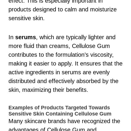
effect. This is especially important in
products designed to calm and moisturize
sensitive skin.
In
serums
, which are typically lighter and
more fluid than creams, Cellulose Gum
contributes to the formulation’s viscosity,
making it easier to apply. It ensures that the
active ingredients in serums are evenly
distributed and effectively absorbed by the
skin, maximizing their benefits.
Examples of Products Targeted Towards
Sensitive Skin Containing Cellulose Gum
Many skincare brands have recognized the
advantages of Cellulose Gum and