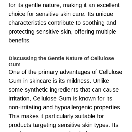
for its gentle nature, making it an excellent
choice for sensitive skin care. Its unique
characteristics contribute to soothing and
protecting sensitive skin, offering multiple
benefits.
Discussing the Gentle Nature of Cellulose
Gum
One of the primary advantages of Cellulose
Gum in skincare is its mildness. Unlike
some synthetic ingredients that can cause
irritation, Cellulose Gum is known for its
non-irritating and hypoallergenic properties.
This makes it particularly suitable for
products targeting sensitive skin types. Its