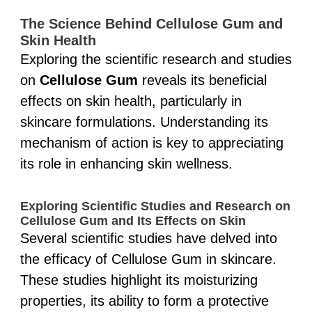
The Science Behind Cellulose Gum and
Skin Health
Exploring the scientific research and studies
on
Cellulose Gum
reveals its beneficial
effects on skin health, particularly in
skincare formulations. Understanding its
mechanism of action is key to appreciating
its role in enhancing skin wellness.
Exploring Scientific Studies and Research on
Cellulose Gum and Its Effects on Skin
Several scientific studies have delved into
the efficacy of Cellulose Gum in skincare.
These studies highlight its moisturizing
properties, its ability to form a protective