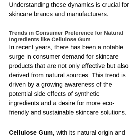
Understanding these dynamics is crucial for
skincare brands and manufacturers.
Trends in Consumer Preference for Natural
Ingredients like Cellulose Gum
In recent years, there has been a notable
surge in consumer demand for skincare
products that are not only effective but also
derived from natural sources. This trend is
driven by a growing awareness of the
potential side effects of synthetic
ingredients and a desire for more eco-
friendly and sustainable skincare solutions.
Cellulose Gum
, with its natural origin and