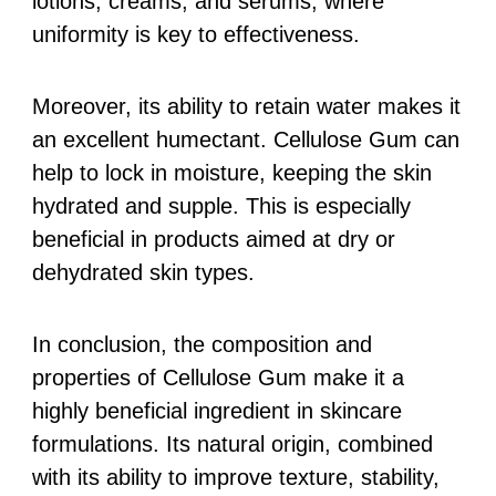
lotions, creams, and serums, where
uniformity is key to effectiveness.
Moreover, its ability to retain water makes it
an excellent humectant. Cellulose Gum can
help to lock in moisture, keeping the skin
hydrated and supple. This is especially
beneficial in products aimed at dry or
dehydrated skin types.
In conclusion, the composition and
properties of Cellulose Gum make it a
highly beneficial ingredient in skincare
formulations. Its natural origin, combined
with its ability to improve texture, stability,