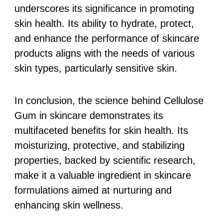
underscores its significance in promoting
skin health. Its ability to hydrate, protect,
and enhance the performance of skincare
products aligns with the needs of various
skin types, particularly sensitive skin.
In conclusion, the science behind Cellulose
Gum in skincare demonstrates its
multifaceted benefits for skin health. Its
moisturizing, protective, and stabilizing
properties, backed by scientific research,
make it a valuable ingredient in skincare
formulations aimed at nurturing and
enhancing skin wellness.