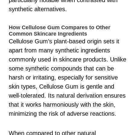
particularly notable when contrasted with
synthetic alternatives.
How Cellulose Gum Compares to Other
Common Skincare Ingredients
Cellulose Gum’s plant-based origin sets it
apart from many synthetic ingredients
commonly used in skincare products. Unlike
some synthetic compounds that can be
harsh or irritating, especially for sensitive
skin types, Cellulose Gum is gentle and
well-tolerated. Its natural derivation ensures
that it works harmoniously with the skin,
minimizing the risk of adverse reactions.
When compared to other natural