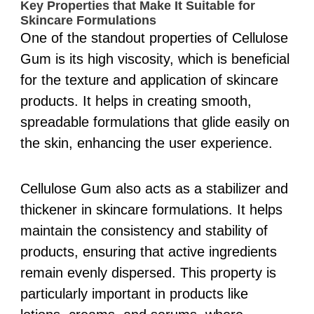
Key Properties that Make It Suitable for
Skincare Formulations
One of the standout properties of Cellulose
Gum is its high viscosity, which is beneficial
for the texture and application of skincare
products. It helps in creating smooth,
spreadable formulations that glide easily on
the skin, enhancing the user experience.
Cellulose Gum also acts as a stabilizer and
thickener in skincare formulations. It helps
maintain the consistency and stability of
products, ensuring that active ingredients
remain evenly dispersed. This property is
particularly important in products like