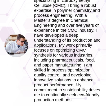
specializing in Carboxymethyl
Cellulose (CMC), I bring a robust
expertise in polymer chemistry and
process engineering. With a
Master’s degree in Chemical
Engineering and over five years of
experience in the CMC industry, I
have developed a deep
understanding of its production and
applications. My work primarily
focuses on optimizing CMC
synthesis for various industries,
including pharmaceuticals, food,
and paper manufacturing. I am
skilled in process optimization,
quality control, and developing
innovative solutions to enhance
product performance. My
commitment to sustainability drives
me to continually seek eco-friendly
production methods.