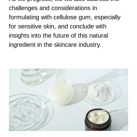
challenges and considerations in
formulating with cellulose gum, especially
for sensitive skin, and conclude with
insights into the future of this natural
ingredient in the skincare industry.