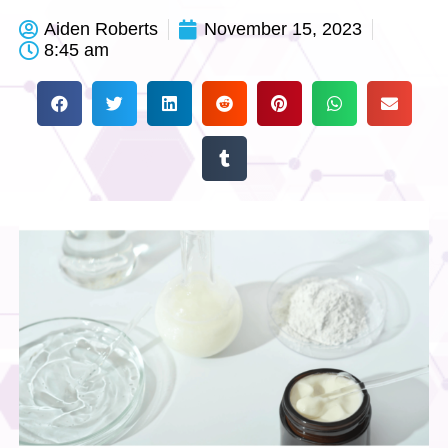
Aiden Roberts
November 15, 2023
8:45 am