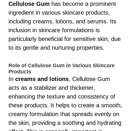
Cellulose Gum
has become a prominent
ingredient in various skincare products,
including creams, lotions, and serums. Its
inclusion in skincare formulations is
particularly beneficial for sensitive skin, due
to its gentle and nurturing properties.
Role of Cellulose Gum in Various Skincare
Products
In
creams and lotions
, Cellulose Gum
acts as a stabilizer and thickener,
enhancing the texture and consistency of
these products. It helps to create a smooth,
creamy formulation that spreads evenly on
the skin, providing a soothing and hydrating