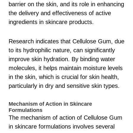
barrier on the skin, and its role in enhancing
the delivery and effectiveness of active
ingredients in skincare products.
Research indicates that Cellulose Gum, due
to its hydrophilic nature, can significantly
improve skin hydration. By binding water
molecules, it helps maintain moisture levels
in the skin, which is crucial for skin health,
particularly in dry and sensitive skin types.
Mechanism of Action in Skincare
Formulations
The mechanism of action of Cellulose Gum
in skincare formulations involves several