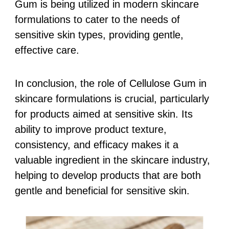
Gum is being utilized in modern skincare
formulations to cater to the needs of
sensitive skin types, providing gentle,
effective care.
In conclusion, the role of Cellulose Gum in
skincare formulations is crucial, particularly
for products aimed at sensitive skin. Its
ability to improve product texture,
consistency, and efficacy makes it a
valuable ingredient in the skincare industry,
helping to develop products that are both
gentle and beneficial for sensitive skin.