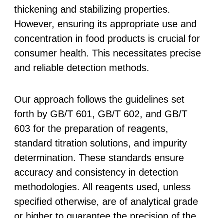
thickening and stabilizing properties.
However, ensuring its appropriate use and
concentration in food products is crucial for
consumer health. This necessitates precise
and reliable detection methods.
Our approach follows the guidelines set
forth by GB/T 601, GB/T 602, and GB/T
603 for the preparation of reagents,
standard titration solutions, and impurity
determination. These standards ensure
accuracy and consistency in detection
methodologies. All reagents used, unless
specified otherwise, are of analytical grade
or higher to guarantee the precision of the