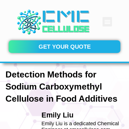
Skip
to
content
Menu
CONTACT US
GET YOUR QUOTE
Detection Methods for
Sodium Carboxymethyl
Cellulose in Food Additives
Emily Liu
Emily Liu is a dedicated Chemical