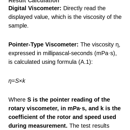
Result Calculation
Digital Viscometer:
Directly read the
displayed value, which is the viscosity of the
sample.
Pointer-Type Viscometer:
The viscosity η,
expressed in millipascal-seconds (mPa·s),
is calculated using formula (A.1):
η
=
S
×
k
Where
S is the pointer reading of the
rotary viscometer, in mPa·s, and k is the
coefficient of the rotor and speed used
during measurement.
The test results