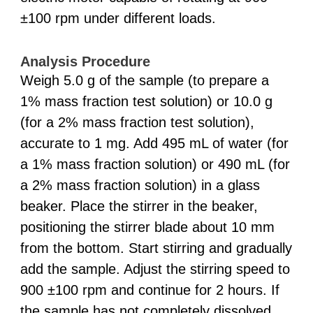
±100 rpm under different loads.
Analysis Procedure
Weigh 5.0 g of the sample (to prepare a
1% mass fraction test solution) or 10.0 g
(for a 2% mass fraction test solution),
accurate to 1 mg. Add 495 mL of water (for
a 1% mass fraction solution) or 490 mL (for
a 2% mass fraction solution) in a glass
beaker. Place the stirrer in the beaker,
positioning the stirrer blade about 10 mm
from the bottom. Start stirring and gradually
add the sample. Adjust the stirring speed to
900 ±100 rpm and continue for 2 hours. If
the sample has not completely dissolved,