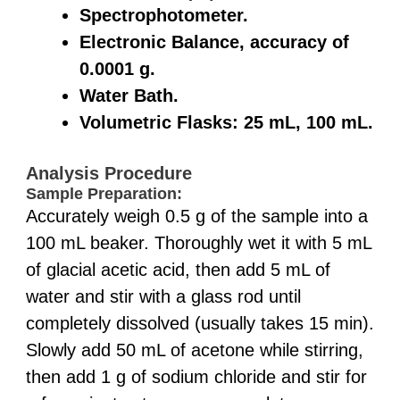
Spectrophotometer.
Electronic Balance, accuracy of
0.0001 g.
Water Bath.
Volumetric Flasks: 25 mL, 100 mL.
Analysis Procedure
Sample Preparation:
Accurately weigh 0.5 g of the sample into a
100 mL beaker. Thoroughly wet it with 5 mL
of glacial acetic acid, then add 5 mL of
water and stir with a glass rod until
completely dissolved (usually takes 15 min).
Slowly add 50 mL of acetone while stirring,
then add 1 g of sodium chloride and stir for