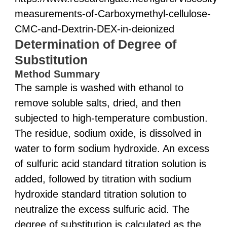
measurements-of-Carboxymethyl-cellulose-
CMC-and-Dextrin-DEX-in-deionized
Determination of Degree of
Substitution
Method Summary
The sample is washed with ethanol to
remove soluble salts, dried, and then
subjected to high-temperature combustion.
The residue, sodium oxide, is dissolved in
water to form sodium hydroxide. An excess
of sulfuric acid standard titration solution is
added, followed by titration with sodium
hydroxide standard titration solution to
neutralize the excess sulfuric acid. The
degree of substitution is calculated as the