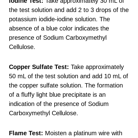
Iodine Test:
Take approximately 30 mL of
the test solution and add 2 to 3 drops of the
potassium iodide-iodine solution. The
absence of a blue color indicates the
presence of Sodium Carboxymethyl
Cellulose.
Copper Sulfate Test:
Take approximately
50 mL of the test solution and add 10 mL of
the copper sulfate solution. The formation
of a fluffy light blue precipitate is an
indication of the presence of Sodium
Carboxymethyl Cellulose.
Flame Test:
Moisten a platinum wire with