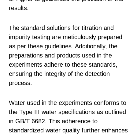
results.
The standard solutions for titration and
impurity testing are meticulously prepared
as per these guidelines. Additionally, the
preparations and products used in the
experiments adhere to these standards,
ensuring the integrity of the detection
process.
Water used in the experiments conforms to
the Type III water specifications as outlined
in GB/T 6682. This adherence to
standardized water quality further enhances