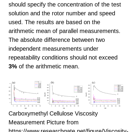
should specify the concentration of the test
solution and the rotor number and speed
used. The results are based on the
arithmetic mean of parallel measurements.
The absolute difference between two
independent measurements under
repeatability conditions should not exceed
3%
of the arithmetic mean.
Carboxymethyl Cellulose Viscosity
Measurement Picture from
https://www.researchgate.net/figure/Viscosity-