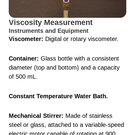
Viscosity Measurement
Instruments and Equipment
Viscometer:
Digital or rotary viscometer.
Container:
Glass bottle with a consistent
diameter (top and bottom) and a capacity
of 500 mL.
Constant Temperature Water Bath.
Mechanical Stirrer:
Made of stainless
steel or glass, attached to a variable-speed
electric motor capable of rotating at 900