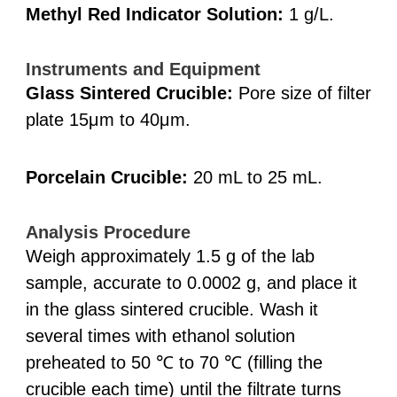
Methyl Red Indicator Solution:
1 g/L.
Instruments and Equipment
Glass Sintered Crucible:
Pore size of filter
plate 15μm to 40μm.
Porcelain Crucible:
20 mL to 25 mL.
Analysis Procedure
Weigh approximately 1.5 g of the lab
sample, accurate to 0.0002 g, and place it
in the glass sintered crucible. Wash it
several times with ethanol solution
preheated to 50 ℃ to 70 ℃ (filling the
crucible each time) until the filtrate turns