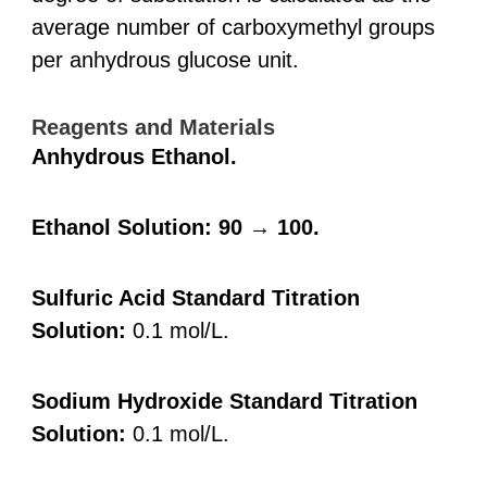
average number of carboxymethyl groups
per anhydrous glucose unit.
Reagents and Materials
Anhydrous Ethanol.
Ethanol Solution: 90 → 100.
Sulfuric Acid Standard Titration
Solution:
0.1 mol/L.
Sodium Hydroxide Standard Titration
Solution:
0.1 mol/L.