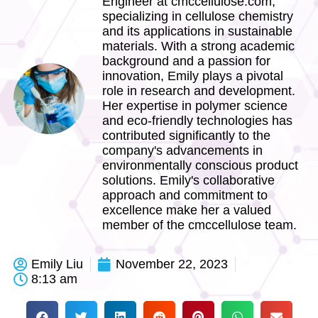
Engineer at cmccellulose.com,
specializing in cellulose chemistry
and its applications in sustainable
materials. With a strong academic
background and a passion for
innovation, Emily plays a pivotal
role in research and development.
Her expertise in polymer science
and eco-friendly technologies has
contributed significantly to the
company's advancements in
environmentally conscious product
solutions. Emily's collaborative
approach and commitment to
excellence make her a valued
member of the cmccellulose team.
Emily Liu
November 22, 2023
8:13 am