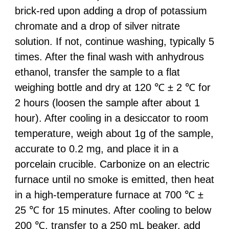
brick-red upon adding a drop of potassium
chromate and a drop of silver nitrate
solution. If not, continue washing, typically 5
times. After the final wash with anhydrous
ethanol, transfer the sample to a flat
weighing bottle and dry at 120 ℃ ± 2 ℃ for
2 hours (loosen the sample after about 1
hour). After cooling in a desiccator to room
temperature, weigh about 1g of the sample,
accurate to 0.2 mg, and place it in a
porcelain crucible. Carbonize on an electric
furnace until no smoke is emitted, then heat
in a high-temperature furnace at 700 ℃ ±
25 ℃ for 15 minutes. After cooling to below
200 ℃, transfer to a 250 mL beaker, add