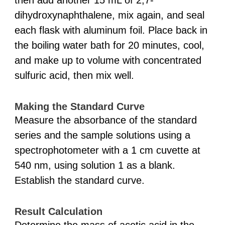
then add another 15 mL of 2,7-
dihydroxynaphthalene, mix again, and seal
each flask with aluminum foil. Place back in
the boiling water bath for 20 minutes, cool,
and make up to volume with concentrated
sulfuric acid, then mix well.
Making the Standard Curve
Measure the absorbance of the standard
series and the sample solutions using a
spectrophotometer with a 1 cm cuvette at
540 nm, using solution 1 as a blank.
Establish the standard curve.
Result Calculation