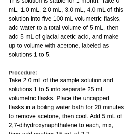
This solution is stable for 1 month. Take 0
mL, 1.0 mL, 2.0 mL, 3.0 mL, 4.0 mL of this
solution into five 100 mL volumetric flasks,
add water to a total volume of 5 mL, then
add 5 mL of glacial acetic acid, and make
up to volume with acetone, labeled as
solutions 1 to 5.
Procedure:
Take 2.0 mL of the sample solution and
solutions 1 to 5 into separate 25 mL
volumetric flasks. Place the uncapped
flasks in a boiling water bath for 20 minutes
to remove acetone, then cool. Add 5 mL of
2,7-dihydroxynaphthalene to each, mix,