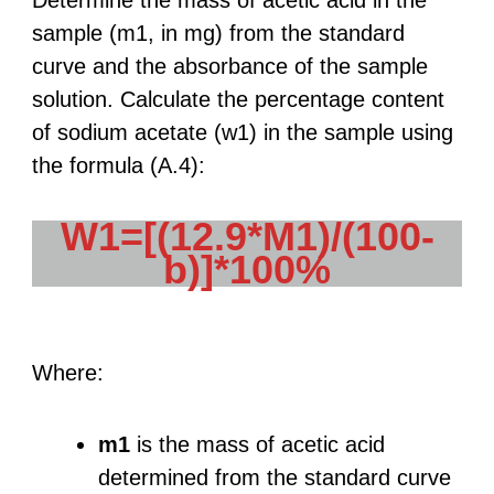
Determine the mass of acetic acid in the
sample (m1, in mg) from the standard
curve and the absorbance of the sample
solution. Calculate the percentage content
of sodium acetate (w1) in the sample using
the formula (A.4):
W1=[(12.9*M1)/(100-
b)]*100%
Where:
m1
is the mass of acetic acid
determined from the standard curve