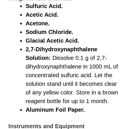
Sulfuric Acid.
Acetic Acid.
Acetone.
Sodium Chloride.
Glacial Acetic Acid.
2,7-Dihydroxynaphthalene
Solution:
Dissolve 0.1 g of 2,7-
dihydroxynaphthalene in 1000 mL of
concentrated sulfuric acid. Let the
solution stand until it becomes clear
of any yellow color. Store in a brown
reagent bottle for up to 1 month.
Aluminum Foil Paper.
Instruments and Equipment