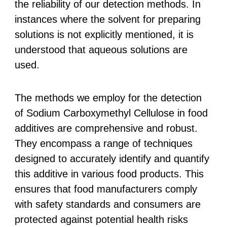
the reliability of our detection methods. In
instances where the solvent for preparing
solutions is not explicitly mentioned, it is
understood that aqueous solutions are
used.
The methods we employ for the detection
of Sodium Carboxymethyl Cellulose in food
additives are comprehensive and robust.
They encompass a range of techniques
designed to accurately identify and quantify
this additive in various food products. This
ensures that food manufacturers comply
with safety standards and consumers are
protected against potential health risks