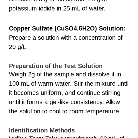
potassium iodide in 25 mL of water.
Copper Sulfate (CuSO4.5H2O) Solution:
Prepare a solution with a concentration of
20 g/L.
Preparation of the Test Solution
Weigh 2g of the sample and dissolve it in
100 mL of warm water. Stir the mixture until
it becomes uniform, and continue stirring
until it forms a gel-like consistency. Allow
the solution to cool to room temperature.
Identification Methods