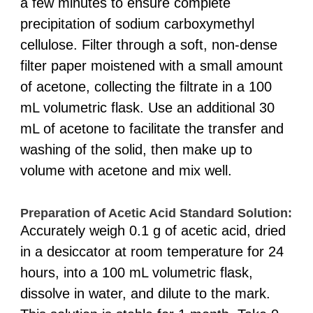
a few minutes to ensure complete
precipitation of sodium carboxymethyl
cellulose. Filter through a soft, non-dense
filter paper moistened with a small amount
of acetone, collecting the filtrate in a 100
mL volumetric flask. Use an additional 30
mL of acetone to facilitate the transfer and
washing of the solid, then make up to
volume with acetone and mix well.
Preparation of Acetic Acid Standard Solution:
Accurately weigh 0.1 g of acetic acid, dried
in a desiccator at room temperature for 24
hours, into a 100 mL volumetric flask,
dissolve in water, and dilute to the mark.