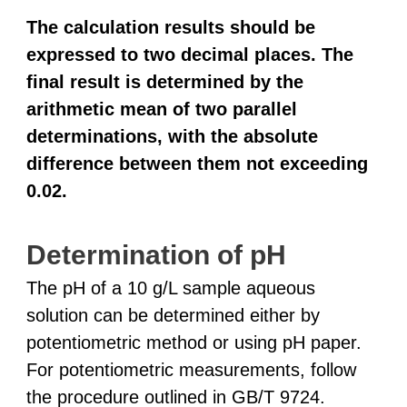
The calculation results should be
expressed to two decimal places. The
final result is determined by the
arithmetic mean of two parallel
determinations, with the absolute
difference between them not exceeding
0.02.
Determination of pH
The pH of a 10 g/L sample aqueous
solution can be determined either by
potentiometric method or using pH paper.
For potentiometric measurements, follow
the procedure outlined in GB/T 9724.