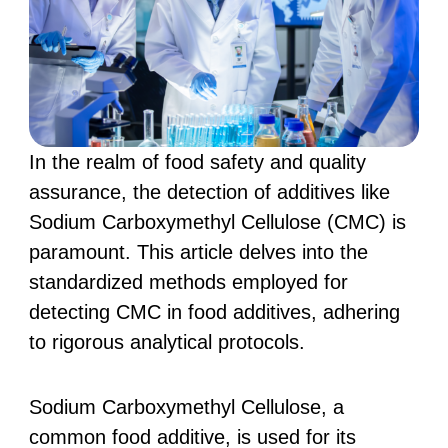
In the realm of food safety and quality
assurance, the detection of additives like
Sodium Carboxymethyl Cellulose (CMC) is
paramount. This article delves into the
standardized methods employed for
detecting CMC in food additives, adhering
to rigorous analytical protocols.
Sodium Carboxymethyl Cellulose, a
common food additive, is used for its