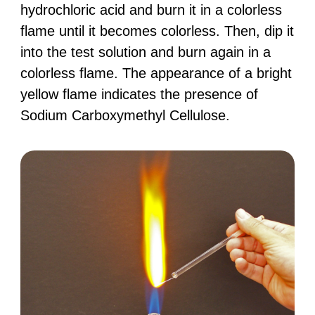
hydrochloric acid and burn it in a colorless
flame until it becomes colorless. Then, dip it
into the test solution and burn again in a
colorless flame. The appearance of a bright
yellow flame indicates the presence of
Sodium Carboxymethyl Cellulose.