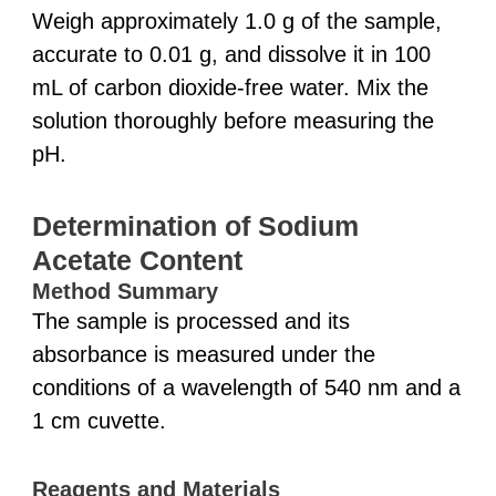
Weigh approximately 1.0 g of the sample,
accurate to 0.01 g, and dissolve it in 100
mL of carbon dioxide-free water. Mix the
solution thoroughly before measuring the
pH.
Determination of Sodium
Acetate Content
Method Summary
The sample is processed and its
absorbance is measured under the
conditions of a wavelength of 540 nm and a
1 cm cuvette.
Reagents and Materials