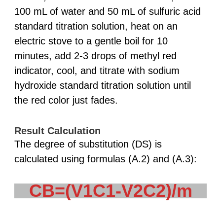
100 mL of water and 50 mL of sulfuric acid
standard titration solution, heat on an
electric stove to a gentle boil for 10
minutes, add 2-3 drops of methyl red
indicator, cool, and titrate with sodium
hydroxide standard titration solution until
the red color just fades.
Result Calculation
The degree of substitution (DS) is
calculated using formulas (A.2) and (A.3):
CB=(V1C1-V2C2)/m