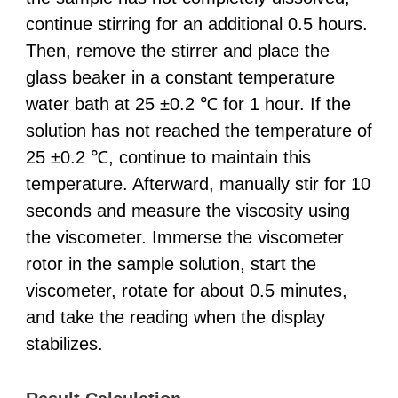
continue stirring for an additional 0.5 hours.
Then, remove the stirrer and place the
glass beaker in a constant temperature
water bath at 25 ±0.2 ℃ for 1 hour. If the
solution has not reached the temperature of
25 ±0.2 ℃, continue to maintain this
temperature. Afterward, manually stir for 10
seconds and measure the viscosity using
the viscometer. Immerse the viscometer
rotor in the sample solution, start the
viscometer, rotate for about 0.5 minutes,
and take the reading when the display
stabilizes.