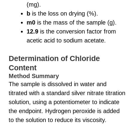
(mg).
b
is the loss on drying (%).
m0
is the mass of the sample (g).
12.9
is the conversion factor from
acetic acid to sodium acetate.
Determination of Chloride
Content
Method Summary
The sample is dissolved in water and
titrated with a standard silver nitrate titration
solution, using a potentiometer to indicate
the endpoint. Hydrogen peroxide is added
to the solution to reduce its viscosity.