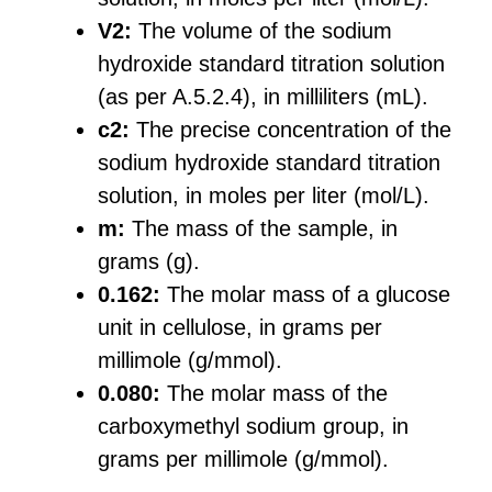
V2:
The volume of the sodium
hydroxide standard titration solution
(as per A.5.2.4), in milliliters (mL).
c2:
The precise concentration of the
sodium hydroxide standard titration
solution, in moles per liter (mol/L).
m:
The mass of the sample, in
grams (g).
0.162:
The molar mass of a glucose
unit in cellulose, in grams per
millimole (g/mmol).
0.080:
The molar mass of the
carboxymethyl sodium group, in
grams per millimole (g/mmol).