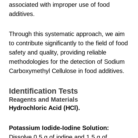
associated with improper use of food
additives.
Through this systematic approach, we aim
to contribute significantly to the field of food
safety and quality, providing reliable
methodologies for the detection of Sodium
Carboxymethyl Cellulose in food additives.
Identification Tests
Reagents and Materials
Hydrochloric Acid (HCl).
Potassium Iodide-Iodine Solution:
Dissolve 0.5 g of iodine and 1.5 g of