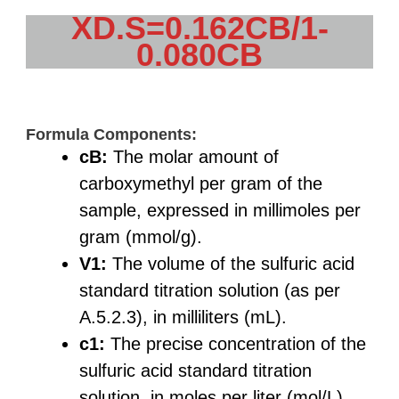
XD.S=0.162CB/1-
0.080CB
Formula Components:
cB:
The molar amount of
carboxymethyl per gram of the
sample, expressed in millimoles per
gram (mmol/g).
V1:
The volume of the sulfuric acid
standard titration solution (as per
A.5.2.3), in milliliters (mL).
c1:
The precise concentration of the
sulfuric acid standard titration
solution, in moles per liter (mol/L).