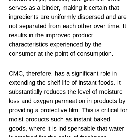
serves as a binder, making it certain that
ingredients are uniformly dispersed and are
not separated from each other over time. It
results in the improved product
characteristics experienced by the
consumer at the point of consumption.
CMC, therefore, has a significant role in
extending the shelf life of instant foods. It
substantially reduces the level of moisture
loss and oxygen permeation in products by
providing a protective film. This is critical for
moist products such as instant baked
goods, where it is indispensable that water