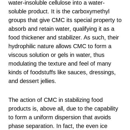
water-insoluble cellulose into a water-
soluble product. It is the carboxymethyl
groups that give CMC its special property to
absorb and retain water, qualifying it as a
food thickener and stabilizer. As such, their
hydrophilic nature allows CMC to form a
viscous solution or gels in water, thus
modulating the texture and feel of many
kinds of foodstuffs like sauces, dressings,
and dessert jellies.
The action of CMC in stabilizing food
products is, above all, due to the capability
to form a uniform dispersion that avoids
phase separation. In fact, the even ice