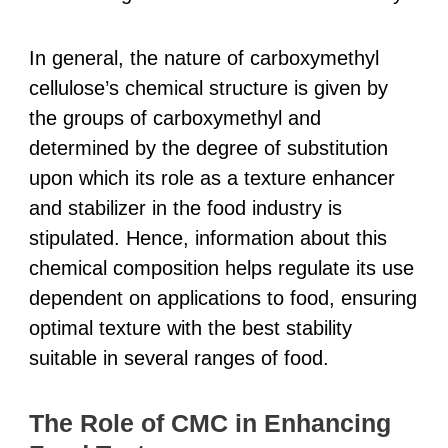
In general, the nature of carboxymethyl
cellulose’s chemical structure is given by
the groups of carboxymethyl and
determined by the degree of substitution
upon which its role as a texture enhancer
and stabilizer in the food industry is
stipulated. Hence, information about this
chemical composition helps regulate its use
dependent on applications to food, ensuring
optimal texture with the best stability
suitable in several ranges of food.
The Role of CMC in Enhancing