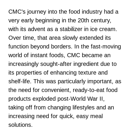
CMC’s journey into the food industry had a
very early beginning in the 20th century,
with its advent as a stabilizer in ice cream.
Over time, that area slowly extended its
function beyond borders. In the fast-moving
world of instant foods, CMC became an
increasingly sought-after ingredient due to
its properties of enhancing texture and
shelf-life. This was particularly important, as
the need for convenient, ready-to-eat food
products exploded post-World War II,
taking off from changing lifestyles and an
increasing need for quick, easy meal
solutions.