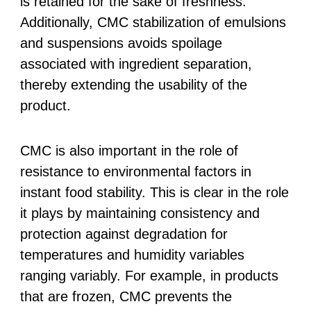
is retained for the sake of freshness.
Additionally, CMC stabilization of emulsions
and suspensions avoids spoilage
associated with ingredient separation,
thereby extending the usability of the
product.
CMC is also important in the role of
resistance to environmental factors in
instant food stability. This is clear in the role
it plays by maintaining consistency and
protection against degradation for
temperatures and humidity variables
ranging variably. For example, in products
that are frozen, CMC prevents the