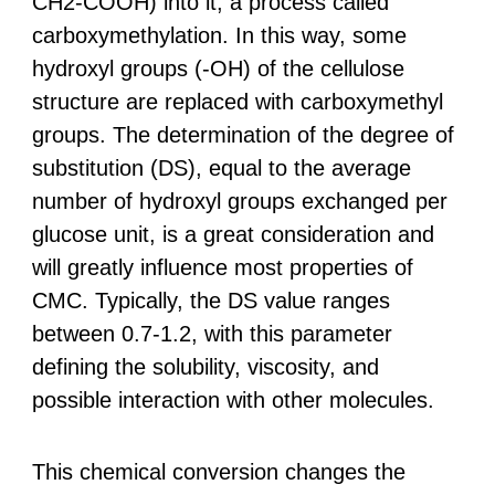
CH2-COOH) into it, a process called
carboxymethylation. In this way, some
hydroxyl groups (-OH) of the cellulose
structure are replaced with carboxymethyl
groups. The determination of the degree of
substitution (DS), equal to the average
number of hydroxyl groups exchanged per
glucose unit, is a great consideration and
will greatly influence most properties of
CMC. Typically, the DS value ranges
between 0.7-1.2, with this parameter
defining the solubility, viscosity, and
possible interaction with other molecules.
This chemical conversion changes the