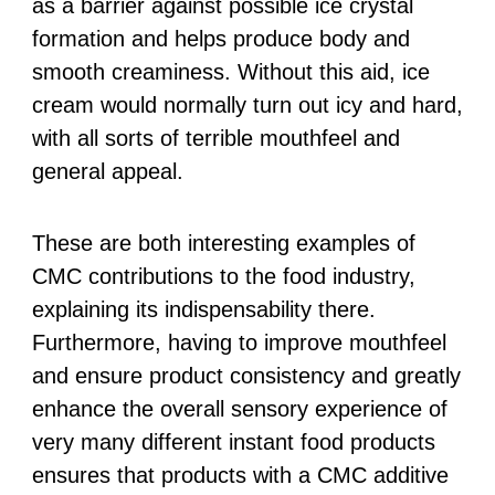
as a barrier against possible ice crystal
formation and helps produce body and
smooth creaminess. Without this aid, ice
cream would normally turn out icy and hard,
with all sorts of terrible mouthfeel and
general appeal.
These are both interesting examples of
CMC contributions to the food industry,
explaining its indispensability there.
Furthermore, having to improve mouthfeel
and ensure product consistency and greatly
enhance the overall sensory experience of
very many different instant food products
ensures that products with a CMC additive