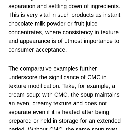
separation and settling down of ingredients.
This is very vital in such products as instant
chocolate milk powder or fruit juice
concentrates, where consistency in texture
and appearance is of utmost importance to
consumer acceptance.
The comparative examples further
underscore the significance of CMC in
texture modification. Take, for example, a
cream soup: with CMC, the soup maintains
an even, creamy texture and does not
separate even if it is heated after being
prepared or held in storage for an extended
period. Without CMC, the same soup may