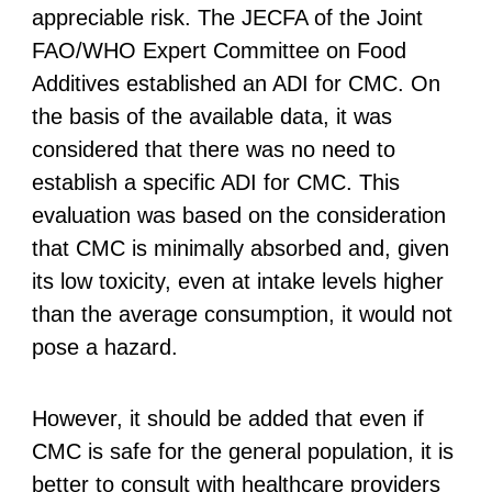
appreciable risk. The JECFA of the Joint
FAO/WHO Expert Committee on Food
Additives established an ADI for CMC. On
the basis of the available data, it was
considered that there was no need to
establish a specific ADI for CMC. This
evaluation was based on the consideration
that CMC is minimally absorbed and, given
its low toxicity, even at intake levels higher
than the average consumption, it would not
pose a hazard.
However, it should be added that even if
CMC is safe for the general population, it is
better to consult with healthcare providers