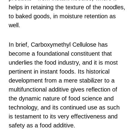
helps in retaining the texture of the noodles,
to baked goods, in moisture retention as
well.
In brief, Carboxymethyl Cellulose has
become a foundational constituent that
underlies the food industry, and it is most
pertinent in instant foods. Its historical
development from a mere stabilizer to a
multifunctional additive gives reflection of
the dynamic nature of food science and
technology, and its continued use as such
is testament to its very effectiveness and
safety as a food additive.