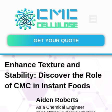
Skip
to
content
Menu
CONTACT US
GET YOUR QUOTE
Enhance Texture and
Stability: Discover the Role
of CMC in Instant Foods
Aiden Roberts
As a Chemical Engineer