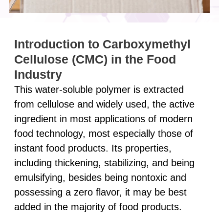
Introduction to Carboxymethyl
Cellulose (CMC) in the Food
Industry
This water-soluble polymer is extracted
from cellulose and widely used, the active
ingredient in most applications of modern
food technology, most especially those of
instant food products. Its properties,
including thickening, stabilizing, and being
emulsifying, besides being nontoxic and
possessing a zero flavor, it may be best
added in the majority of food products.