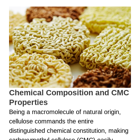
Chemical Composition and CMC
Properties
Being a macromolecule of natural origin,
cellulose commands the entire
distinguished chemical constitution, making
carboxymethyl cellulose (CMC) easily