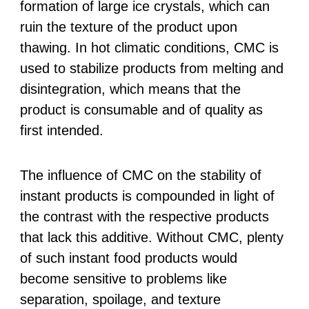
formation of large ice crystals, which can
ruin the texture of the product upon
thawing. In hot climatic conditions, CMC is
used to stabilize products from melting and
disintegration, which means that the
product is consumable and of quality as
first intended.
The influence of CMC on the stability of
instant products is compounded in light of
the contrast with the respective products
that lack this additive. Without CMC, plenty
of such instant food products would
become sensitive to problems like
separation, spoilage, and texture