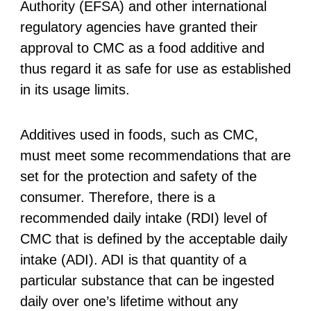
Authority (EFSA) and other international
regulatory agencies have granted their
approval to CMC as a food additive and
thus regard it as safe for use as established
in its usage limits.
Additives used in foods, such as CMC,
must meet some recommendations that are
set for the protection and safety of the
consumer. Therefore, there is a
recommended daily intake (RDI) level of
CMC that is defined by the acceptable daily
intake (ADI). ADI is that quantity of a
particular substance that can be ingested
daily over one’s lifetime without any