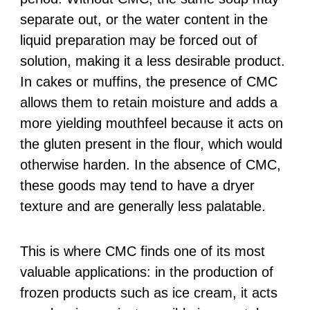
separate out, or the water content in the
liquid preparation may be forced out of
solution, making it a less desirable product.
In cakes or muffins, the presence of CMC
allows them to retain moisture and adds a
more yielding mouthfeel because it acts on
the gluten present in the flour, which would
otherwise harden. In the absence of CMC,
these goods may tend to have a dryer
texture and are generally less palatable.
This is where CMC finds one of its most
valuable applications: in the production of
frozen products such as ice cream, it acts