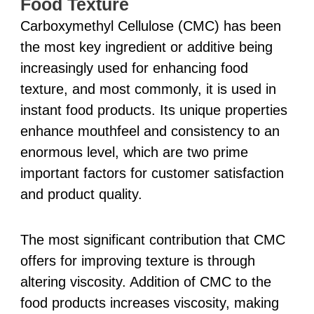
Food Texture
Carboxymethyl Cellulose (CMC) has been
the most key ingredient or additive being
increasingly used for enhancing food
texture, and most commonly, it is used in
instant food products. Its unique properties
enhance mouthfeel and consistency to an
enormous level, which are two prime
important factors for customer satisfaction
and product quality.
The most significant contribution that CMC
offers for improving texture is through
altering viscosity. Addition of CMC to the
food products increases viscosity, making