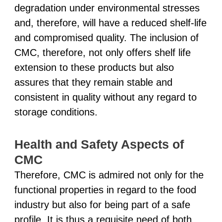
degradation under environmental stresses
and, therefore, will have a reduced shelf-life
and compromised quality. The inclusion of
CMC, therefore, not only offers shelf life
extension to these products but also
assures that they remain stable and
consistent in quality without any regard to
storage conditions.
Health and Safety Aspects of
CMC
Therefore, CMC is admired not only for the
functional properties in regard to the food
industry but also for being part of a safe
profile. It is thus a requisite need of both