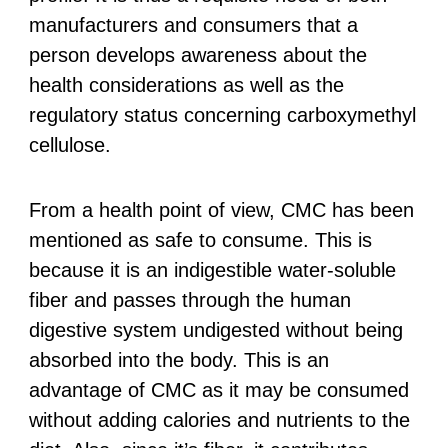
manufacturers and consumers that a
person develops awareness about the
health considerations as well as the
regulatory status concerning carboxymethyl
cellulose.
From a health point of view, CMC has been
mentioned as safe to consume. This is
because it is an indigestible water-soluble
fiber and passes through the human
digestive system undigested without being
absorbed into the body. This is an
advantage of CMC as it may be consumed
without adding calories and nutrients to the