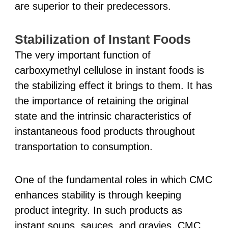
are superior to their predecessors.
Stabilization of Instant Foods
The very important function of
carboxymethyl cellulose in instant foods is
the stabilizing effect it brings to them. It has
the importance of retaining the original
state and the intrinsic characteristics of
instantaneous food products throughout
transportation to consumption.
One of the fundamental roles in which CMC
enhances stability is through keeping
product integrity. In such products as
instant soups, sauces, and gravies, CMC