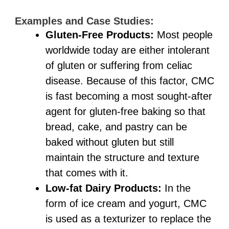
Examples and Case Studies:
Gluten-Free Products:
Most people
worldwide today are either intolerant
of gluten or suffering from celiac
disease. Because of this factor, CMC
is fast becoming a most sought-after
agent for gluten-free baking so that
bread, cake, and pastry can be
baked without gluten but still
maintain the structure and texture
that comes with it.
Low-fat Dairy Products:
In the
form of ice cream and yogurt, CMC
is used as a texturizer to replace the