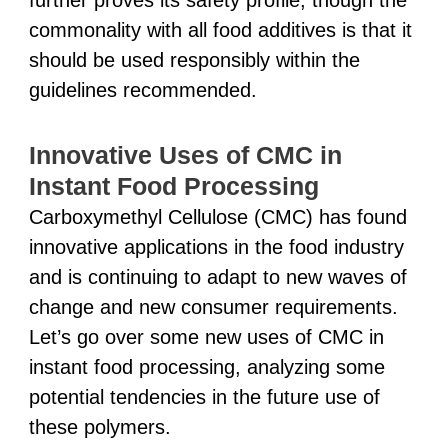
commonality with all food additives is that it
should be used responsibly within the
guidelines recommended.
Innovative Uses of CMC in
Instant Food Processing
Carboxymethyl Cellulose (CMC) has found
innovative applications in the food industry
and is continuing to adapt to new waves of
change and new consumer requirements.
Let’s go over some new uses of CMC in
instant food processing, analyzing some
potential tendencies in the future use of
these polymers.