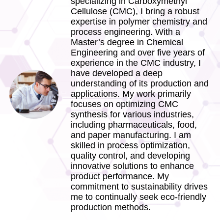
specializing in Carboxymethyl
Cellulose (CMC), I bring a robust
expertise in polymer chemistry and
process engineering. With a
Master’s degree in Chemical
Engineering and over five years of
experience in the CMC industry, I
have developed a deep
understanding of its production and
applications. My work primarily
focuses on optimizing CMC
synthesis for various industries,
including pharmaceuticals, food,
and paper manufacturing. I am
skilled in process optimization,
quality control, and developing
innovative solutions to enhance
product performance. My
commitment to sustainability drives
me to continually seek eco-friendly
production methods.