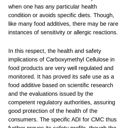
when one has any particular health
condition or avoids specific diets. Though,
like many food additives, there may be rare
instances of sensitivity or allergic reactions.
In this respect, the health and safety
implications of Carboxymethyl Cellulose in
food products are very well regulated and
monitored. It has proved its safe use as a
food additive based on scientific research
and the evaluations issued by the
competent regulatory authorities, assuring
good protection of the health of the
consumers. The specific ADI for CMC thus
further proves its safety profile, though the