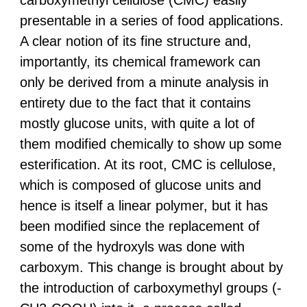
presentable in a series of food applications.
A clear notion of its fine structure and,
importantly, its chemical framework can
only be derived from a minute analysis in
entirety due to the fact that it contains
mostly glucose units, with quite a lot of
them modified chemically to show up some
esterification. At its root, CMC is cellulose,
which is composed of glucose units and
hence is itself a linear polymer, but it has
been modified since the replacement of
some of the hydroxyls was done with
carboxym. This change is brought about by
the introduction of carboxymethyl groups (-