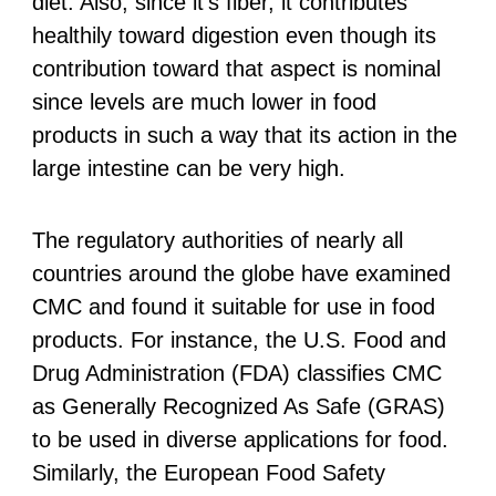
diet. Also, since it’s fiber, it contributes
healthily toward digestion even though its
contribution toward that aspect is nominal
since levels are much lower in food
products in such a way that its action in the
large intestine can be very high.
The regulatory authorities of nearly all
countries around the globe have examined
CMC and found it suitable for use in food
products. For instance, the U.S. Food and
Drug Administration (FDA) classifies CMC
as Generally Recognized As Safe (GRAS)
to be used in diverse applications for food.
Similarly, the European Food Safety