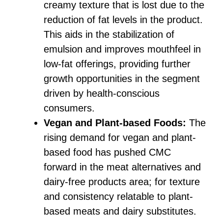
creamy texture that is lost due to the
reduction of fat levels in the product.
This aids in the stabilization of
emulsion and improves mouthfeel in
low-fat offerings, providing further
growth opportunities in the segment
driven by health-conscious
consumers.
Vegan and Plant-based Foods:
The
rising demand for vegan and plant-
based food has pushed CMC
forward in the meat alternatives and
dairy-free products area; for texture
and consistency relatable to plant-
based meats and dairy substitutes.