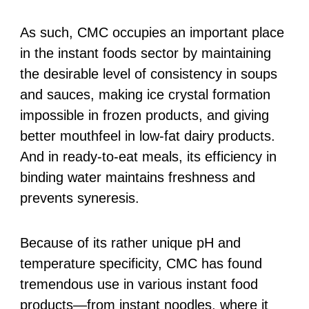
As such, CMC occupies an important place
in the instant foods sector by maintaining
the desirable level of consistency in soups
and sauces, making ice crystal formation
impossible in frozen products, and giving
better mouthfeel in low-fat dairy products.
And in ready-to-eat meals, its efficiency in
binding water maintains freshness and
prevents syneresis.
Because of its rather unique pH and
temperature specificity, CMC has found
tremendous use in various instant food
products—from instant noodles, where it