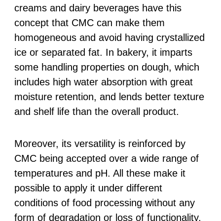
creams and dairy beverages have this
concept that CMC can make them
homogeneous and avoid having crystallized
ice or separated fat. In bakery, it imparts
some handling properties on dough, which
includes high water absorption with great
moisture retention, and lends better texture
and shelf life than the overall product.
Moreover, its versatility is reinforced by
CMC being accepted over a wide range of
temperatures and pH. All these make it
possible to apply it under different
conditions of food processing without any
form of degradation or loss of functionality.