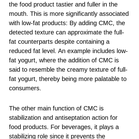
the food product tastier and fuller in the
mouth. This is more significantly associated
with low-fat products: By adding CMC, the
detected texture can approximate the full-
fat counterparts despite containing a
reduced fat level. An example includes low-
fat yogurt, where the addition of CMC is
said to resemble the creamy texture of full-
fat yogurt, thereby being more palatable to
consumers.
The other main function of CMC is
stabilization and antiseptation action for
food products. For beverages, it plays a
stabilizing role since it prevents the