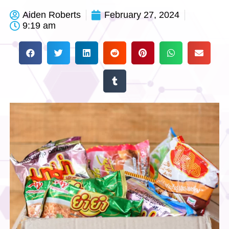
Aiden Roberts
February 27, 2024
9:19 am