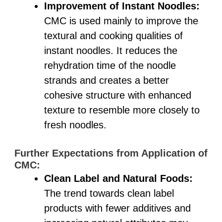
Improvement of Instant Noodles:
CMC is used mainly to improve the
textural and cooking qualities of
instant noodles. It reduces the
rehydration time of the noodle
strands and creates a better
cohesive structure with enhanced
texture to resemble more closely to
fresh noodles.
Further Expectations from Application of
CMC:
Clean Label and Natural Foods:
The trend towards clean label
products with fewer additives and