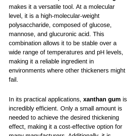
makes it a versatile tool. At a molecular
level, it is a high-molecular-weight
polysaccharide, composed of glucose,
mannose, and glucuronic acid. This
combination allows it to be stable over a
wide range of temperatures and pH levels,
making it a reliable ingredient in
environments where other thickeners might
fail.
In its practical applications,
xanthan gum
is
incredibly efficient. Only a small amount is
needed to achieve the desired thickening
effect, making it a cost-effective option for
many manufacturers. Additionally, it is