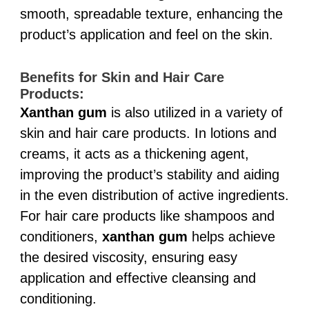
smooth, spreadable texture, enhancing the
product’s application and feel on the skin.
Benefits for Skin and Hair Care
Products:
Xanthan gum
is also utilized in a variety of
skin and hair care products. In lotions and
creams, it acts as a thickening agent,
improving the product’s stability and aiding
in the even distribution of active ingredients.
For hair care products like shampoos and
conditioners,
xanthan gum
helps achieve
the desired viscosity, ensuring easy
application and effective cleansing and
conditioning.