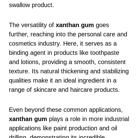
swallow product.
The versatility of
xanthan gum
goes
further, reaching into the personal care and
cosmetics industry. Here, it serves as a
binding agent in products like toothpaste
and lotions, providing a smooth, consistent
texture. Its natural thickening and stabilizing
qualities make it an ideal ingredient in a
range of skincare and haircare products.
Even beyond these common applications,
xanthan gum
plays a role in more industrial
applications like paint production and oil
drilling, demonstrating its incredible