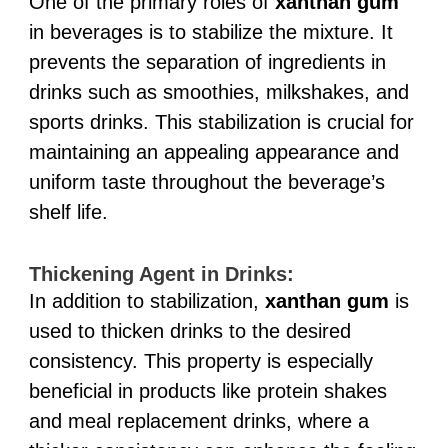
One of the primary roles of
xanthan gum
in beverages is to stabilize the mixture. It
prevents the separation of ingredients in
drinks such as smoothies, milkshakes, and
sports drinks. This stabilization is crucial for
maintaining an appealing appearance and
uniform taste throughout the beverage’s
shelf life.
Thickening Agent in Drinks:
In addition to stabilization,
xanthan gum
is
used to thicken drinks to the desired
consistency. This property is especially
beneficial in products like protein shakes
and meal replacement drinks, where a