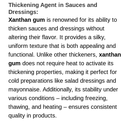
Thickening Agent in Sauces and
Dressings:
Xanthan gum
is renowned for its ability to
thicken sauces and dressings without
altering their flavor. It provides a silky,
uniform texture that is both appealing and
functional. Unlike other thickeners,
xanthan
gum
does not require heat to activate its
thickening properties, making it perfect for
cold preparations like salad dressings and
mayonnaise. Additionally, its stability under
various conditions – including freezing,
thawing, and heating – ensures consistent
quality in products.