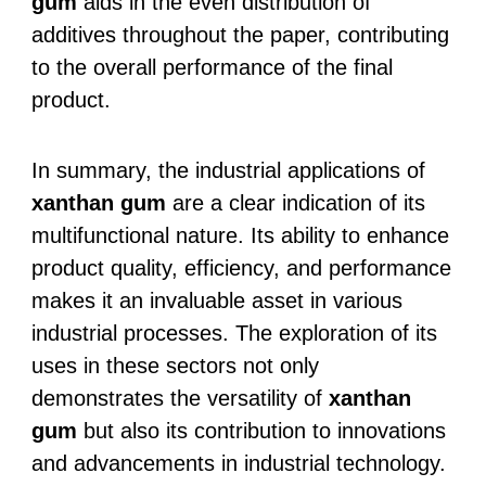
gum
aids in the even distribution of
additives throughout the paper, contributing
to the overall performance of the final
product.
In summary, the industrial applications of
xanthan gum
are a clear indication of its
multifunctional nature. Its ability to enhance
product quality, efficiency, and performance
makes it an invaluable asset in various
industrial processes. The exploration of its
uses in these sectors not only
demonstrates the versatility of
xanthan
gum
but also its contribution to innovations
and advancements in industrial technology.