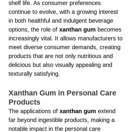
shelf life. As consumer preferences
continue to evolve, with a growing interest
in both healthful and indulgent beverage
options, the role of
xanthan gum
becomes
increasingly vital. It allows manufacturers to
meet diverse consumer demands, creating
products that are not only nutritious and
delicious but also visually appealing and
texturally satisfying.
Xanthan Gum in Personal Care
Products
The applications of
xanthan gum
extend
far beyond ingestible products, making a
notable impact in the personal care