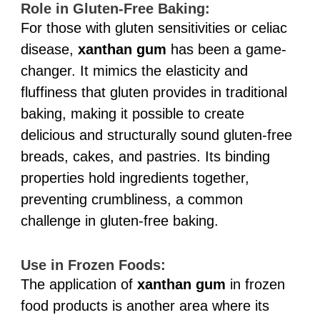
Role in Gluten-Free Baking:
For those with gluten sensitivities or celiac
disease,
xanthan gum
has been a game-
changer. It mimics the elasticity and
fluffiness that gluten provides in traditional
baking, making it possible to create
delicious and structurally sound gluten-free
breads, cakes, and pastries. Its binding
properties hold ingredients together,
preventing crumbliness, a common
challenge in gluten-free baking.
Use in Frozen Foods:
The application of
xanthan gum
in frozen
food products is another area where its