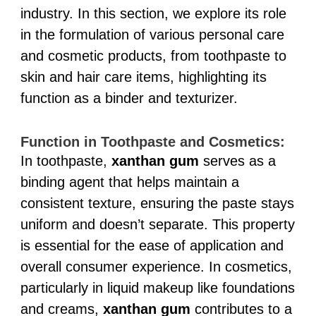
industry. In this section, we explore its role
in the formulation of various personal care
and cosmetic products, from toothpaste to
skin and hair care items, highlighting its
function as a binder and texturizer.
Function in Toothpaste and Cosmetics:
In toothpaste,
xanthan gum
serves as a
binding agent that helps maintain a
consistent texture, ensuring the paste stays
uniform and doesn’t separate. This property
is essential for the ease of application and
overall consumer experience. In cosmetics,
particularly in liquid makeup like foundations
and creams,
xanthan gum
contributes to a