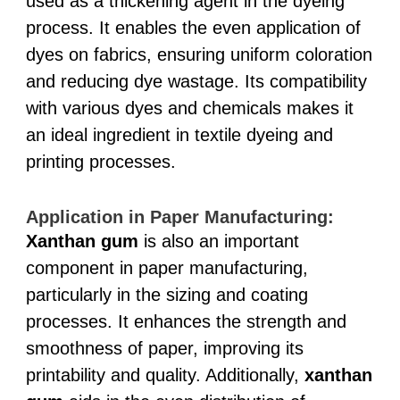
used as a thickening agent in the dyeing
process. It enables the even application of
dyes on fabrics, ensuring uniform coloration
and reducing dye wastage. Its compatibility
with various dyes and chemicals makes it
an ideal ingredient in textile dyeing and
printing processes.
Application in Paper Manufacturing:
Xanthan gum
is also an important
component in paper manufacturing,
particularly in the sizing and coating
processes. It enhances the strength and
smoothness of paper, improving its
printability and quality. Additionally,
xanthan