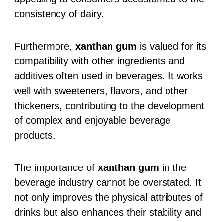
consistency of dairy.
Furthermore,
xanthan gum
is valued for its
compatibility with other ingredients and
additives often used in beverages. It works
well with sweeteners, flavors, and other
thickeners, contributing to the development
of complex and enjoyable beverage
products.
The importance of
xanthan gum
in the
beverage industry cannot be overstated. It
not only improves the physical attributes of
drinks but also enhances their stability and