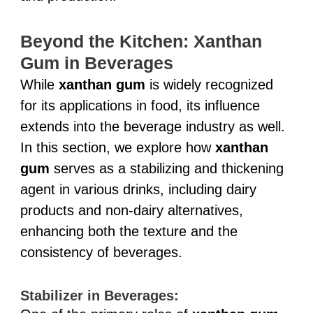
Beyond the Kitchen: Xanthan
Gum in Beverages
While
xanthan gum
is widely recognized
for its applications in food, its influence
extends into the beverage industry as well.
In this section, we explore how
xanthan
gum
serves as a stabilizing and thickening
agent in various drinks, including dairy
products and non-dairy alternatives,
enhancing both the texture and the
consistency of beverages.
Stabilizer in Beverages: