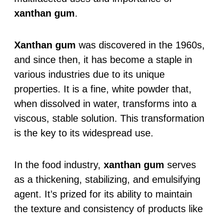
xanthan gum
.
Xanthan gum
was discovered in the 1960s,
and since then, it has become a staple in
various industries due to its unique
properties. It is a fine, white powder that,
when dissolved in water, transforms into a
viscous, stable solution. This transformation
is the key to its widespread use.
In the food industry,
xanthan gum
serves
as a thickening, stabilizing, and emulsifying
agent. It’s prized for its ability to maintain
the texture and consistency of products like