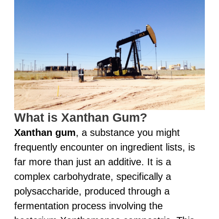
What is Xanthan Gum?
Xanthan gum
, a substance you might
frequently encounter on ingredient lists, is
far more than just an additive. It is a
complex carbohydrate, specifically a
polysaccharide, produced through a
fermentation process involving the