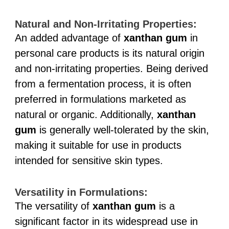
Natural and Non-Irritating Properties:
An added advantage of
xanthan gum
in
personal care products is its natural origin
and non-irritating properties. Being derived
from a fermentation process, it is often
preferred in formulations marketed as
natural or organic. Additionally,
xanthan
gum
is generally well-tolerated by the skin,
making it suitable for use in products
intended for sensitive skin types.
Versatility in Formulations:
The versatility of
xanthan gum
is a
significant factor in its widespread use in