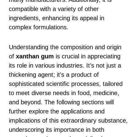
compatible with a variety of other
ingredients, enhancing its appeal in
complex formulations.
Understanding the composition and origin
of
xanthan gum
is crucial in appreciating
its role in various industries. It’s not just a
thickening agent; it’s a product of
sophisticated scientific processes, tailored
to meet diverse needs in food, medicine,
and beyond. The following sections will
further explore the applications and
implications of this extraordinary substance,
underscoring its importance in both