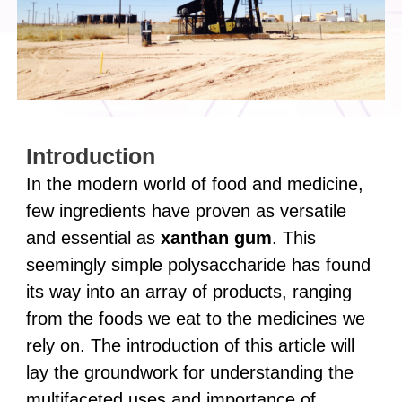
Introduction
In the modern world of food and medicine,
few ingredients have proven as versatile
and essential as
xanthan gum
. This
seemingly simple polysaccharide has found
its way into an array of products, ranging
from the foods we eat to the medicines we
rely on. The introduction of this article will
lay the groundwork for understanding the
multifaceted uses and importance of