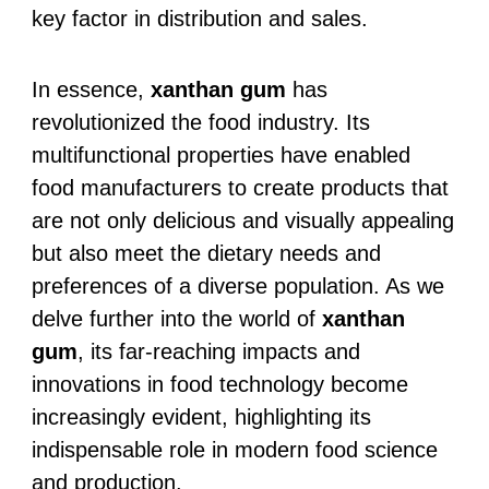
key factor in distribution and sales.
In essence,
xanthan gum
has
revolutionized the food industry. Its
multifunctional properties have enabled
food manufacturers to create products that
are not only delicious and visually appealing
but also meet the dietary needs and
preferences of a diverse population. As we
delve further into the world of
xanthan
gum
, its far-reaching impacts and
innovations in food technology become
increasingly evident, highlighting its
indispensable role in modern food science
and production.