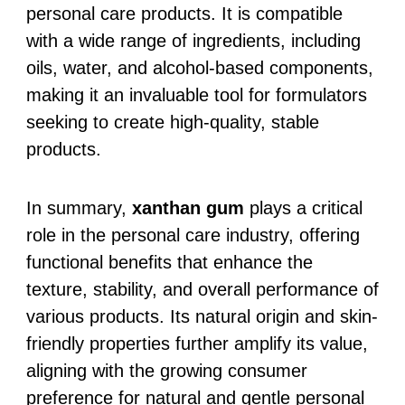
personal care products. It is compatible
with a wide range of ingredients, including
oils, water, and alcohol-based components,
making it an invaluable tool for formulators
seeking to create high-quality, stable
products.
In summary,
xanthan gum
plays a critical
role in the personal care industry, offering
functional benefits that enhance the
texture, stability, and overall performance of
various products. Its natural origin and skin-
friendly properties further amplify its value,
aligning with the growing consumer
preference for natural and gentle personal