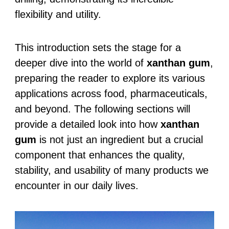
flexibility and utility.
This introduction sets the stage for a
deeper dive into the world of
xanthan gum
,
preparing the reader to explore its various
applications across food, pharmaceuticals,
and beyond. The following sections will
provide a detailed look into how
xanthan
gum
is not just an ingredient but a crucial
component that enhances the quality,
stability, and usability of many products we
encounter in our daily lives.