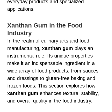
everyday products and specialized
applications.
Xanthan Gum in the Food
Industry
In the realm of culinary arts and food
manufacturing,
xanthan gum
plays an
instrumental role. Its unique properties
make it an indispensable ingredient in a
wide array of food products, from sauces
and dressings to gluten-free baking and
frozen foods. This section explores how
xanthan gum
enhances texture, stability,
and overall quality in the food industry.