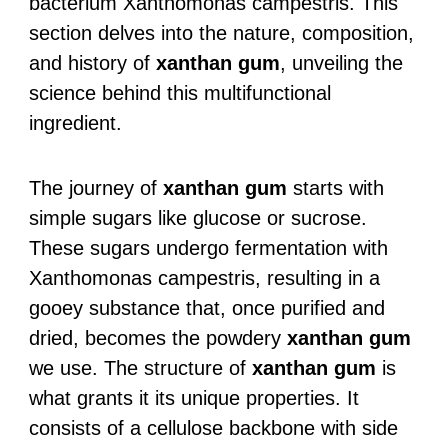
bacterium Xanthomonas campestris. This
section delves into the nature, composition,
and history of
xanthan gum
, unveiling the
science behind this multifunctional
ingredient.
The journey of
xanthan gum
starts with
simple sugars like glucose or sucrose.
These sugars undergo fermentation with
Xanthomonas campestris, resulting in a
gooey substance that, once purified and
dried, becomes the powdery
xanthan gum
we use. The structure of
xanthan gum
is
what grants it its unique properties. It
consists of a cellulose backbone with side