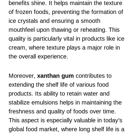
benefits shine. It helps maintain the texture
of frozen foods, preventing the formation of
ice crystals and ensuring a smooth
mouthfeel upon thawing or reheating. This
quality is particularly vital in products like ice
cream, where texture plays a major role in
the overall experience.
Moreover,
xanthan gum
contributes to
extending the shelf life of various food
products. Its ability to retain water and
stabilize emulsions helps in maintaining the
freshness and quality of foods over time.
This aspect is especially valuable in today’s
global food market, where long shelf life is a