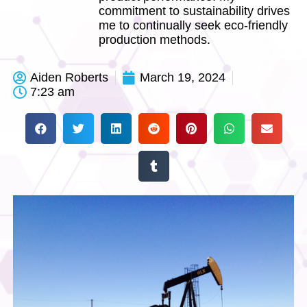
commitment to sustainability drives
me to continually seek eco-friendly
production methods.
Aiden Roberts
March 19, 2024
7:23 am