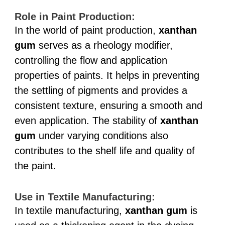
Role in Paint Production:
In the world of paint production,
xanthan
gum
serves as a rheology modifier,
controlling the flow and application
properties of paints. It helps in preventing
the settling of pigments and provides a
consistent texture, ensuring a smooth and
even application. The stability of
xanthan
gum
under varying conditions also
contributes to the shelf life and quality of
the paint.
Use in Textile Manufacturing:
In textile manufacturing,
xanthan gum
is