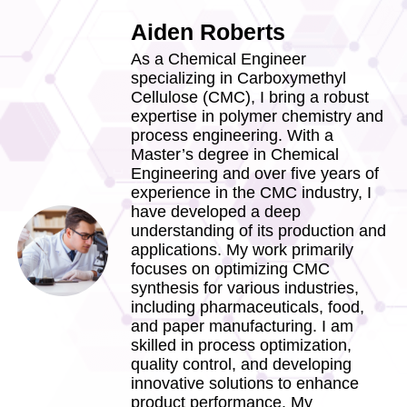
Aiden Roberts
As a Chemical Engineer
specializing in Carboxymethyl
Cellulose (CMC), I bring a robust
expertise in polymer chemistry and
process engineering. With a
Master’s degree in Chemical
Engineering and over five years of
experience in the CMC industry, I
have developed a deep
understanding of its production and
applications. My work primarily
focuses on optimizing CMC
synthesis for various industries,
including pharmaceuticals, food,
and paper manufacturing. I am
skilled in process optimization,
quality control, and developing
innovative solutions to enhance
product performance. My