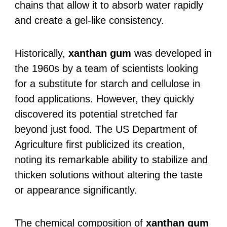
chains that allow it to absorb water rapidly
and create a gel-like consistency.
Historically,
xanthan gum
was developed in
the 1960s by a team of scientists looking
for a substitute for starch and cellulose in
food applications. However, they quickly
discovered its potential stretched far
beyond just food. The US Department of
Agriculture first publicized its creation,
noting its remarkable ability to stabilize and
thicken solutions without altering the taste
or appearance significantly.
The chemical composition of
xanthan gum