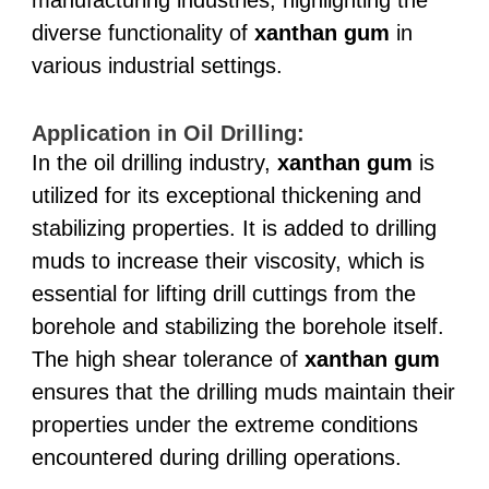
diverse functionality of
xanthan gum
in
various industrial settings.
Application in Oil Drilling:
In the oil drilling industry,
xanthan gum
is
utilized for its exceptional thickening and
stabilizing properties. It is added to drilling
muds to increase their viscosity, which is
essential for lifting drill cuttings from the
borehole and stabilizing the borehole itself.
The high shear tolerance of
xanthan gum
ensures that the drilling muds maintain their
properties under the extreme conditions
encountered during drilling operations.