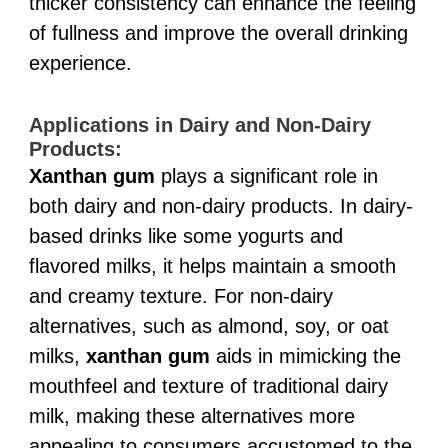
thicker consistency can enhance the feeling
of fullness and improve the overall drinking
experience.
Applications in Dairy and Non-Dairy
Products:
Xanthan gum
plays a significant role in
both dairy and non-dairy products. In dairy-
based drinks like some yogurts and
flavored milks, it helps maintain a smooth
and creamy texture. For non-dairy
alternatives, such as almond, soy, or oat
milks,
xanthan gum
aids in mimicking the
mouthfeel and texture of traditional dairy
milk, making these alternatives more
appealing to consumers accustomed to the