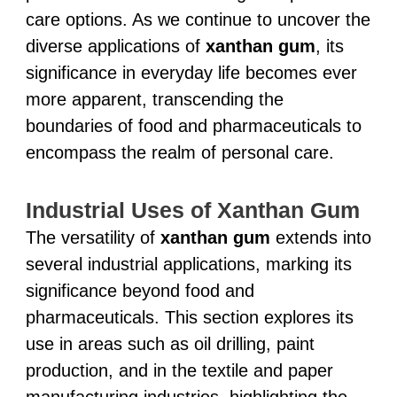
care options. As we continue to uncover the
diverse applications of
xanthan gum
, its
significance in everyday life becomes ever
more apparent, transcending the
boundaries of food and pharmaceuticals to
encompass the realm of personal care.
Industrial Uses of Xanthan Gum
The versatility of
xanthan gum
extends into
several industrial applications, marking its
significance beyond food and
pharmaceuticals. This section explores its
use in areas such as oil drilling, paint
production, and in the textile and paper
manufacturing industries, highlighting the