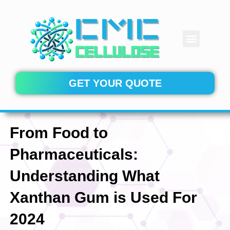
Skip
to
content
Menu
CONTACT US
GET YOUR QUOTE
From Food to
Pharmaceuticals:
Understanding What
Xanthan Gum is Used For
2024