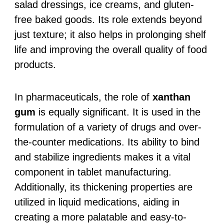
salad dressings, ice creams, and gluten-
free baked goods. Its role extends beyond
just texture; it also helps in prolonging shelf
life and improving the overall quality of food
products.
In pharmaceuticals, the role of
xanthan
gum
is equally significant. It is used in the
formulation of a variety of drugs and over-
the-counter medications. Its ability to bind
and stabilize ingredients makes it a vital
component in tablet manufacturing.
Additionally, its thickening properties are
utilized in liquid medications, aiding in
creating a more palatable and easy-to-