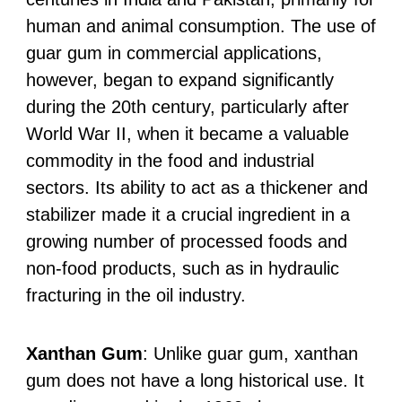
human and animal consumption. The use of
guar gum in commercial applications,
however, began to expand significantly
during the 20th century, particularly after
World War II, when it became a valuable
commodity in the food and industrial
sectors. Its ability to act as a thickener and
stabilizer made it a crucial ingredient in a
growing number of processed foods and
non-food products, such as in hydraulic
fracturing in the oil industry.
Xanthan Gum
: Unlike guar gum, xanthan
gum does not have a long historical use. It