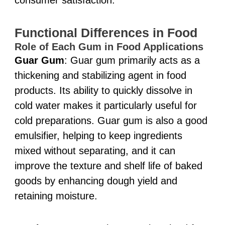
Functional Differences in Food
Role of Each Gum in Food Applications
Guar Gum
: Guar gum primarily acts as a
thickening and stabilizing agent in food
products. Its ability to quickly dissolve in
cold water makes it particularly useful for
cold preparations. Guar gum is also a good
emulsifier, helping to keep ingredients
mixed without separating, and it can
improve the texture and shelf life of baked
goods by enhancing dough yield and
retaining moisture.