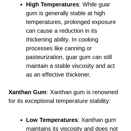
High Temperatures
: While guar
gum is generally stable at high
temperatures, prolonged exposure
can cause a reduction in its
thickening ability. In cooking
processes like canning or
pasteurization, guar gum can still
maintain a stable viscosity and act
as an effective thickener.
Xanthan Gum
: Xanthan gum is renowned
for its exceptional temperature stability:
Low Temperatures
: Xanthan gum
maintains its viscosity and does not