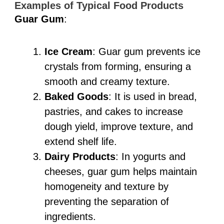
Examples of Typical Food Products
Guar Gum
:
Ice Cream
: Guar gum prevents ice
crystals from forming, ensuring a
smooth and creamy texture.
Baked Goods
: It is used in bread,
pastries, and cakes to increase
dough yield, improve texture, and
extend shelf life.
Dairy Products
: In yogurts and
cheeses, guar gum helps maintain
homogeneity and texture by
preventing the separation of
ingredients.