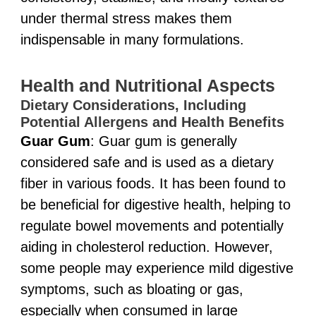
under thermal stress makes them
indispensable in many formulations.
Health and Nutritional Aspects
Dietary Considerations, Including
Potential Allergens and Health Benefits
Guar Gum
: Guar gum is generally
considered safe and is used as a dietary
fiber in various foods. It has been found to
be beneficial for digestive health, helping to
regulate bowel movements and potentially
aiding in cholesterol reduction. However,
some people may experience mild digestive
symptoms, such as bloating or gas,
especially when consumed in large