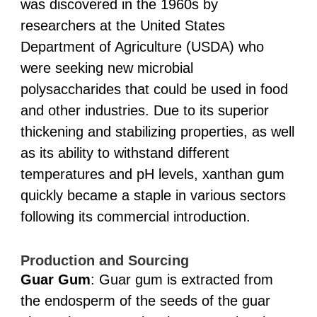
was discovered in the 1960s by
researchers at the United States
Department of Agriculture (USDA) who
were seeking new microbial
polysaccharides that could be used in food
and other industries. Due to its superior
thickening and stabilizing properties, as well
as its ability to withstand different
temperatures and pH levels, xanthan gum
quickly became a staple in various sectors
following its commercial introduction.
Production and Sourcing
Guar Gum
: Guar gum is extracted from
the endosperm of the seeds of the guar