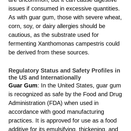
issues if consumed in excessive quantities.
As with guar gum, those with severe wheat,
corn, soy, or dairy allergies should be
cautious, as the substrate used for
fermenting Xanthomonas campestris could
be derived from these sources.
Regulatory Status and Safety Profiles in
the US and Internationally
Guar Gum
: In the United States, guar gum
is recognized as safe by the Food and Drug
Administration (FDA) when used in
accordance with good manufacturing
practices. It is approved for use as a food
additive for its emulsifying, thickening, and