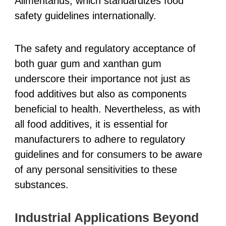
Alimentarius, which standardizes food
safety guidelines internationally.
The safety and regulatory acceptance of
both guar gum and xanthan gum
underscore their importance not just as
food additives but also as components
beneficial to health. Nevertheless, as with
all food additives, it is essential for
manufacturers to adhere to regulatory
guidelines and for consumers to be aware
of any personal sensitivities to these
substances.
Industrial Applications Beyond