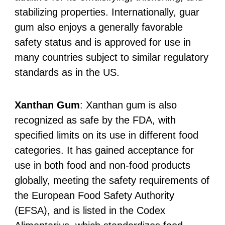
stabilizing properties. Internationally, guar
gum also enjoys a generally favorable
safety status and is approved for use in
many countries subject to similar regulatory
standards as in the US.
Xanthan Gum
: Xanthan gum is also
recognized as safe by the FDA, with
specified limits on its use in different food
categories. It has gained acceptance for
use in both food and non-food products
globally, meeting the safety requirements of
the European Food Safety Authority
(EFSA), and is listed in the Codex