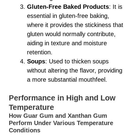
Gluten-Free Baked Products
: It is
essential in gluten-free baking,
where it provides the stickiness that
gluten would normally contribute,
aiding in texture and moisture
retention.
Soups
: Used to thicken soups
without altering the flavor, providing
a more substantial mouthfeel.
Performance in High and Low
Temperature
How Guar Gum and Xanthan Gum
Perform Under Various Temperature
Conditions