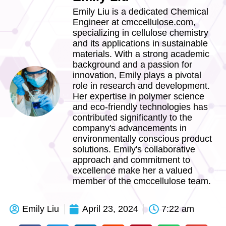
Emily Liu is a dedicated Chemical
Engineer at cmccellulose.com,
specializing in cellulose chemistry
and its applications in sustainable
materials. With a strong academic
background and a passion for
innovation, Emily plays a pivotal
role in research and development.
Her expertise in polymer science
and eco-friendly technologies has
contributed significantly to the
company's advancements in
environmentally conscious product
solutions. Emily's collaborative
approach and commitment to
excellence make her a valued
member of the cmccellulose team.
Emily Liu
April 23, 2024
7:22 am