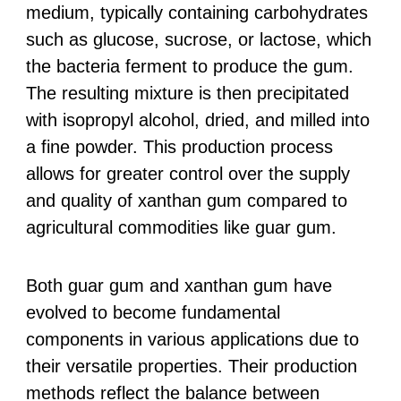
medium, typically containing carbohydrates
such as glucose, sucrose, or lactose, which
the bacteria ferment to produce the gum.
The resulting mixture is then precipitated
with isopropyl alcohol, dried, and milled into
a fine powder. This production process
allows for greater control over the supply
and quality of xanthan gum compared to
agricultural commodities like guar gum.
Both guar gum and xanthan gum have
evolved to become fundamental
components in various applications due to
their versatile properties. Their production
methods reflect the balance between