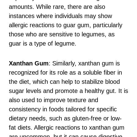
amounts. While rare, there are also
instances where individuals may show
allergic reactions to guar gum, particularly
those who are sensitive to legumes, as
guar is a type of legume.
Xanthan Gum
: Similarly, xanthan gum is
recognized for its role as a soluble fiber in
the diet, which can help to stabilize blood
sugar levels and promote a healthy gut. It is
also used to improve texture and
consistency in foods tailored for specific
dietary needs, such as gluten-free or low-
fat diets. Allergic reactions to xanthan gum
are uncommon, but it can cause digestive