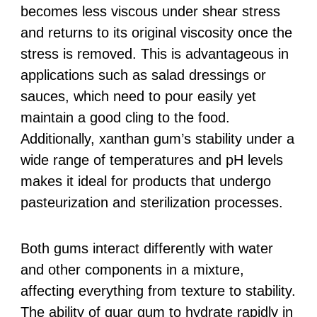
becomes less viscous under shear stress
and returns to its original viscosity once the
stress is removed. This is advantageous in
applications such as salad dressings or
sauces, which need to pour easily yet
maintain a good cling to the food.
Additionally, xanthan gum’s stability under a
wide range of temperatures and pH levels
makes it ideal for products that undergo
pasteurization and sterilization processes.
Both gums interact differently with water
and other components in a mixture,
affecting everything from texture to stability.
The ability of guar gum to hydrate rapidly in