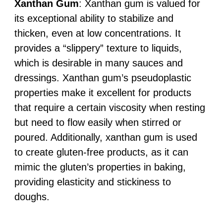
Xanthan Gum
: Xanthan gum is valued for
its exceptional ability to stabilize and
thicken, even at low concentrations. It
provides a “slippery” texture to liquids,
which is desirable in many sauces and
dressings. Xanthan gum’s pseudoplastic
properties make it excellent for products
that require a certain viscosity when resting
but need to flow easily when stirred or
poured. Additionally, xanthan gum is used
to create gluten-free products, as it can
mimic the gluten’s properties in baking,
providing elasticity and stickiness to
doughs.