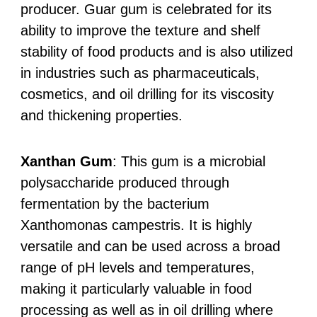
producer. Guar gum is celebrated for its
ability to improve the texture and shelf
stability of food products and is also utilized
in industries such as pharmaceuticals,
cosmetics, and oil drilling for its viscosity
and thickening properties.
Xanthan Gum
: This gum is a microbial
polysaccharide produced through
fermentation by the bacterium
Xanthomonas campestris. It is highly
versatile and can be used across a broad
range of pH levels and temperatures,
making it particularly valuable in food
processing as well as in oil drilling where