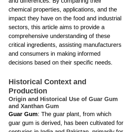
and differences. By comparing their
chemical properties, applications, and the
impact they have on the food and industrial
sectors, this article aims to provide a
comprehensive understanding of these
critical ingredients, assisting manufacturers
and consumers in making informed
decisions based on their specific needs.
Historical Context and
Production
Origin and Historical Use of Guar Gum
and Xanthan Gum
Guar Gum
: The guar plant, from which
guar gum is derived, has been cultivated for
centuries in India and Pakistan, primarily for