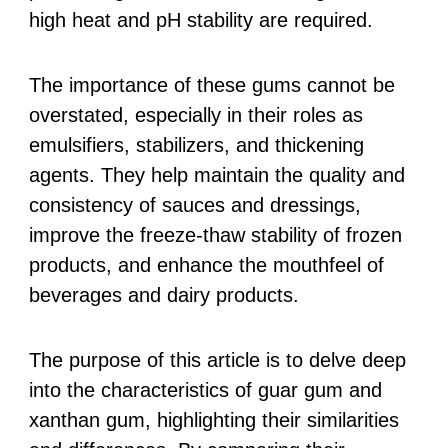
high heat and pH stability are required.
The importance of these gums cannot be
overstated, especially in their roles as
emulsifiers, stabilizers, and thickening
agents. They help maintain the quality and
consistency of sauces and dressings,
improve the freeze-thaw stability of frozen
products, and enhance the mouthfeel of
beverages and dairy products.
The purpose of this article is to delve deep
into the characteristics of guar gum and
xanthan gum, highlighting their similarities