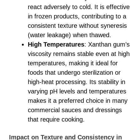
react adversely to cold. It is effective
in frozen products, contributing to a
consistent texture without syneresis
(water leakage) when thawed.
High Temperatures
: Xanthan gum’s
viscosity remains stable even at high
temperatures, making it ideal for
foods that undergo sterilization or
high-heat processing. Its stability in
varying pH levels and temperatures
makes it a preferred choice in many
commercial sauces and dressings
that require cooking.
Impact on Texture and Consistency in