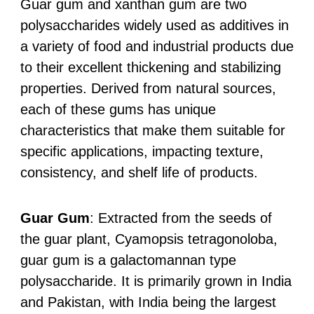
Guar gum and xanthan gum are two
polysaccharides widely used as additives in
a variety of food and industrial products due
to their excellent thickening and stabilizing
properties. Derived from natural sources,
each of these gums has unique
characteristics that make them suitable for
specific applications, impacting texture,
consistency, and shelf life of products.
Guar Gum
: Extracted from the seeds of
the guar plant, Cyamopsis tetragonoloba,
guar gum is a galactomannan type
polysaccharide. It is primarily grown in India
and Pakistan, with India being the largest