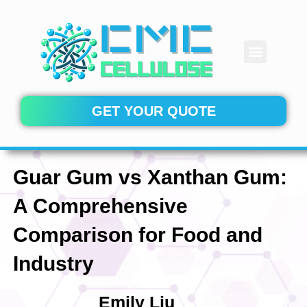
Skip
to
content
Menu
CONTACT US
GET YOUR QUOTE
Guar Gum vs Xanthan Gum:
A Comprehensive
Comparison for Food and
Industry
Emily Liu