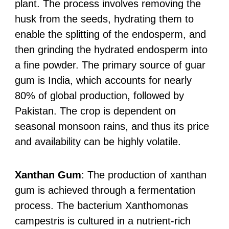
plant. The process involves removing the
husk from the seeds, hydrating them to
enable the splitting of the endosperm, and
then grinding the hydrated endosperm into
a fine powder. The primary source of guar
gum is India, which accounts for nearly
80% of global production, followed by
Pakistan. The crop is dependent on
seasonal monsoon rains, and thus its price
and availability can be highly volatile.
Xanthan Gum
: The production of xanthan
gum is achieved through a fermentation
process. The bacterium Xanthomonas
campestris is cultured in a nutrient-rich