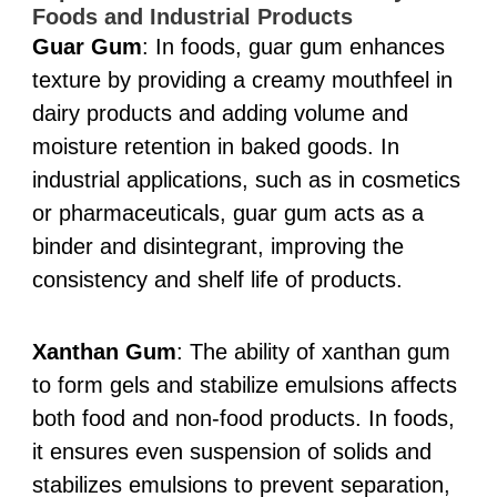
Foods and Industrial Products
Guar Gum
: In foods, guar gum enhances
texture by providing a creamy mouthfeel in
dairy products and adding volume and
moisture retention in baked goods. In
industrial applications, such as in cosmetics
or pharmaceuticals, guar gum acts as a
binder and disintegrant, improving the
consistency and shelf life of products.
Xanthan Gum
: The ability of xanthan gum
to form gels and stabilize emulsions affects
both food and non-food products. In foods,
it ensures even suspension of solids and
stabilizes emulsions to prevent separation,