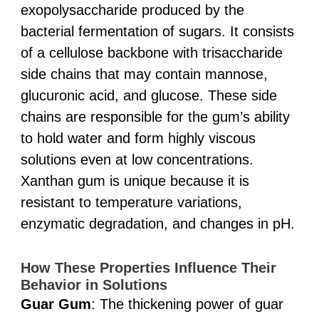
exopolysaccharide produced by the
bacterial fermentation of sugars. It consists
of a cellulose backbone with trisaccharide
side chains that may contain mannose,
glucuronic acid, and glucose. These side
chains are responsible for the gum’s ability
to hold water and form highly viscous
solutions even at low concentrations.
Xanthan gum is unique because it is
resistant to temperature variations,
enzymatic degradation, and changes in pH.
How These Properties Influence Their
Behavior in Solutions
Guar Gum
: The thickening power of guar