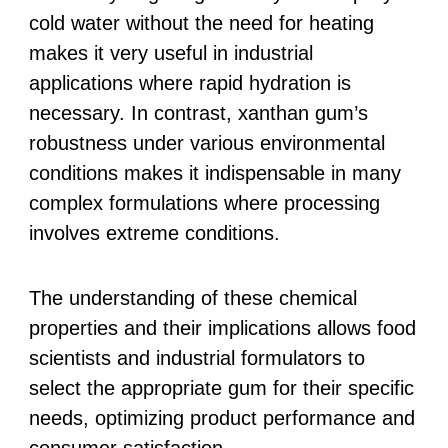
cold water without the need for heating
makes it very useful in industrial
applications where rapid hydration is
necessary. In contrast, xanthan gum’s
robustness under various environmental
conditions makes it indispensable in many
complex formulations where processing
involves extreme conditions.
The understanding of these chemical
properties and their implications allows food
scientists and industrial formulators to
select the appropriate gum for their specific
needs, optimizing product performance and
consumer satisfaction.