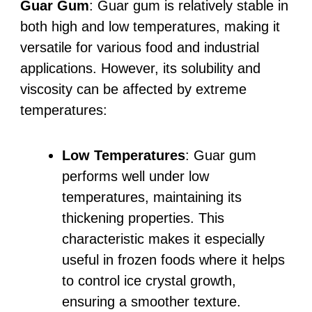
Guar Gum
: Guar gum is relatively stable in
both high and low temperatures, making it
versatile for various food and industrial
applications. However, its solubility and
viscosity can be affected by extreme
temperatures:
Low Temperatures
: Guar gum
performs well under low
temperatures, maintaining its
thickening properties. This
characteristic makes it especially
useful in frozen foods where it helps
to control ice crystal growth,
ensuring a smoother texture.