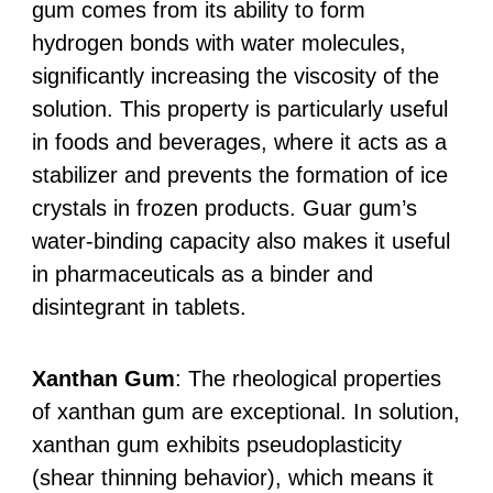
gum comes from its ability to form
hydrogen bonds with water molecules,
significantly increasing the viscosity of the
solution. This property is particularly useful
in foods and beverages, where it acts as a
stabilizer and prevents the formation of ice
crystals in frozen products. Guar gum’s
water-binding capacity also makes it useful
in pharmaceuticals as a binder and
disintegrant in tablets.
Xanthan Gum
: The rheological properties
of xanthan gum are exceptional. In solution,
xanthan gum exhibits pseudoplasticity
(shear thinning behavior), which means it