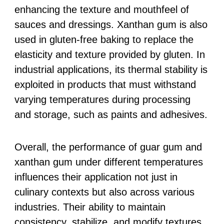
enhancing the texture and mouthfeel of
sauces and dressings. Xanthan gum is also
used in gluten-free baking to replace the
elasticity and texture provided by gluten. In
industrial applications, its thermal stability is
exploited in products that must withstand
varying temperatures during processing
and storage, such as paints and adhesives.
Overall, the performance of guar gum and
xanthan gum under different temperatures
influences their application not just in
culinary contexts but also across various
industries. Their ability to maintain
consistency, stabilize, and modify textures