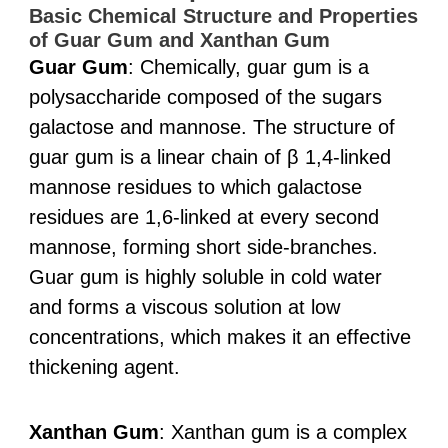
Basic Chemical Structure and Properties
of Guar Gum and Xanthan Gum
Guar Gum
: Chemically, guar gum is a
polysaccharide composed of the sugars
galactose and mannose. The structure of
guar gum is a linear chain of β 1,4-linked
mannose residues to which galactose
residues are 1,6-linked at every second
mannose, forming short side-branches.
Guar gum is highly soluble in cold water
and forms a viscous solution at low
concentrations, which makes it an effective
thickening agent.
Xanthan Gum
: Xanthan gum is a complex