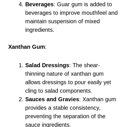
Beverages
: Guar gum is added to
beverages to improve mouthfeel and
maintain suspension of mixed
ingredients.
Xanthan Gum
:
Salad Dressings
: The shear-
thinning nature of xanthan gum
allows dressings to pour easily yet
cling to salad components.
Sauces and Gravies
: Xanthan gum
provides a stable consistency,
preventing the separation of the
sauce ingredients.