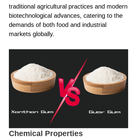
traditional agricultural practices and modern
biotechnological advances, catering to the
demands of both food and industrial
markets globally.
Chemical Properties