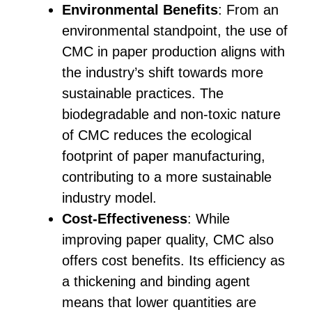
Environmental Benefits
: From an
environmental standpoint, the use of
CMC in paper production aligns with
the industry’s shift towards more
sustainable practices. The
biodegradable and non-toxic nature
of CMC reduces the ecological
footprint of paper manufacturing,
contributing to a more sustainable
industry model.
Cost-Effectiveness
: While
improving paper quality, CMC also
offers cost benefits. Its efficiency as
a thickening and binding agent
means that lower quantities are