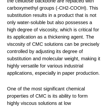
the cellulose backbone are replaced with
carboxymethyl groups (-CH2-COOH). This
substitution results in a product that is not
only water-soluble but also possesses a
high degree of viscosity, which is critical for
its application as a thickening agent. The
viscosity of CMC solutions can be precisely
controlled by adjusting its degree of
substitution and molecular weight, making it
highly versatile for various industrial
applications, especially in paper production.
One of the most significant chemical
properties of CMC is its ability to form
highly viscous solutions at low