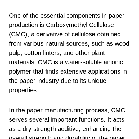
One of the essential components in paper
production is Carboxymethyl Cellulose
(CMC), a derivative of cellulose obtained
from various natural sources, such as wood
pulp, cotton linters, and other plant
materials. CMC is a water-soluble anionic
polymer that finds extensive applications in
the paper industry due to its unique
properties.
In the paper manufacturing process, CMC
serves several important functions. It acts
as a dry strength additive, enhancing the
overall strength and durability of the paper