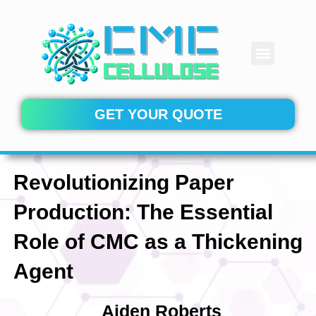
Skip
to
content
Menu
CONTACT US
GET YOUR QUOTE
Revolutionizing Paper
Production: The Essential
Role of CMC as a Thickening
Agent
Aiden Roberts