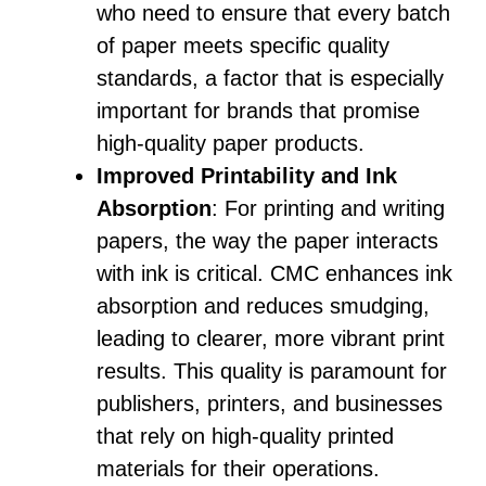
who need to ensure that every batch
of paper meets specific quality
standards, a factor that is especially
important for brands that promise
high-quality paper products.
Improved Printability and Ink
Absorption
: For printing and writing
papers, the way the paper interacts
with ink is critical. CMC enhances ink
absorption and reduces smudging,
leading to clearer, more vibrant print
results. This quality is paramount for
publishers, printers, and businesses
that rely on high-quality printed
materials for their operations.