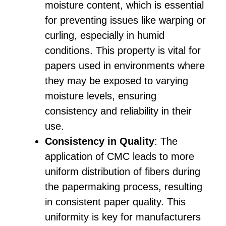
moisture content, which is essential
for preventing issues like warping or
curling, especially in humid
conditions. This property is vital for
papers used in environments where
they may be exposed to varying
moisture levels, ensuring
consistency and reliability in their
use.
Consistency in Quality
: The
application of CMC leads to more
uniform distribution of fibers during
the papermaking process, resulting
in consistent paper quality. This
uniformity is key for manufacturers