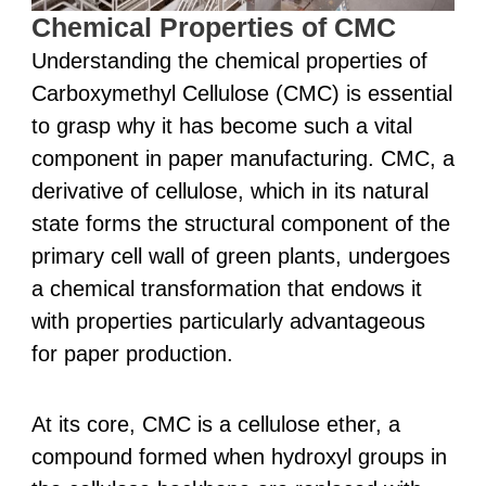
Chemical Properties of CMC
Understanding the chemical properties of
Carboxymethyl Cellulose (CMC) is essential
to grasp why it has become such a vital
component in paper manufacturing. CMC, a
derivative of cellulose, which in its natural
state forms the structural component of the
primary cell wall of green plants, undergoes
a chemical transformation that endows it
with properties particularly advantageous
for paper production.
At its core, CMC is a cellulose ether, a
compound formed when hydroxyl groups in