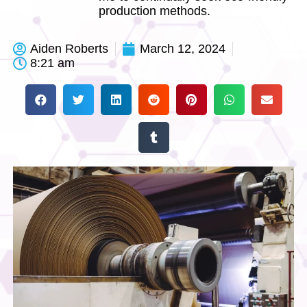
production methods.
Aiden Roberts
March 12, 2024
8:21 am