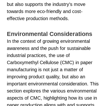
but also supports the industry’s move
towards more eco-friendly and cost-
effective production methods.
Environmental Considerations
In the context of growing environmental
awareness and the push for sustainable
industrial practices, the use of
Carboxymethyl Cellulose (CMC) in paper
manufacturing is not just a matter of
improving product quality, but also an
important environmental consideration. This
section explores the various environmental
aspects of CMC, highlighting how its use in
paper production aligns with and supports