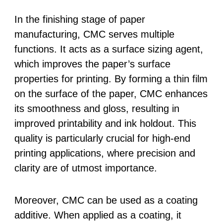
In the finishing stage of paper
manufacturing, CMC serves multiple
functions. It acts as a surface sizing agent,
which improves the paper’s surface
properties for printing. By forming a thin film
on the surface of the paper, CMC enhances
its smoothness and gloss, resulting in
improved printability and ink holdout. This
quality is particularly crucial for high-end
printing applications, where precision and
clarity are of utmost importance.
Moreover, CMC can be used as a coating
additive. When applied as a coating, it