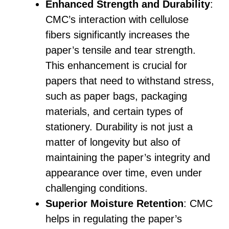
Enhanced Strength and Durability
:
CMC’s interaction with cellulose
fibers significantly increases the
paper’s tensile and tear strength.
This enhancement is crucial for
papers that need to withstand stress,
such as paper bags, packaging
materials, and certain types of
stationery. Durability is not just a
matter of longevity but also of
maintaining the paper’s integrity and
appearance over time, even under
challenging conditions.
Superior Moisture Retention
: CMC
helps in regulating the paper’s