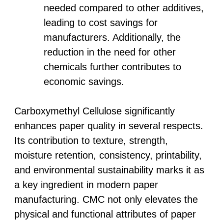
needed compared to other additives,
leading to cost savings for
manufacturers. Additionally, the
reduction in the need for other
chemicals further contributes to
economic savings.
Carboxymethyl Cellulose significantly
enhances paper quality in several respects.
Its contribution to texture, strength,
moisture retention, consistency, printability,
and environmental sustainability marks it as
a key ingredient in modern paper
manufacturing. CMC not only elevates the
physical and functional attributes of paper