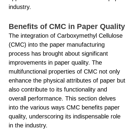
industry.
Benefits of CMC in Paper Quality
The integration of Carboxymethyl Cellulose
(CMC) into the paper manufacturing
process has brought about significant
improvements in paper quality. The
multifunctional properties of CMC not only
enhance the physical attributes of paper but
also contribute to its functionality and
overall performance. This section delves
into the various ways CMC benefits paper
quality, underscoring its indispensable role
in the industry.