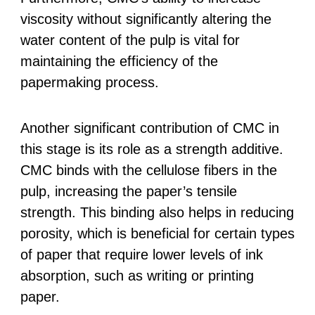
viscosity without significantly altering the
water content of the pulp is vital for
maintaining the efficiency of the
papermaking process.
Another significant contribution of CMC in
this stage is its role as a strength additive.
CMC binds with the cellulose fibers in the
pulp, increasing the paper’s tensile
strength. This binding also helps in reducing
porosity, which is beneficial for certain types
of paper that require lower levels of ink
absorption, such as writing or printing
paper.