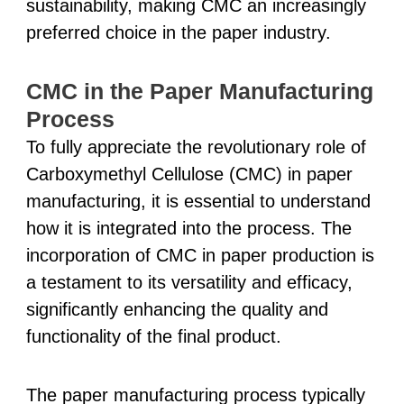
sustainability, making CMC an increasingly
preferred choice in the paper industry.
CMC in the Paper Manufacturing
Process
To fully appreciate the revolutionary role of
Carboxymethyl Cellulose (CMC) in paper
manufacturing, it is essential to understand
how it is integrated into the process. The
incorporation of CMC in paper production is
a testament to its versatility and efficacy,
significantly enhancing the quality and
functionality of the final product.
The paper manufacturing process typically