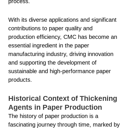
process.
With its diverse applications and significant
contributions to paper quality and
production efficiency, CMC has become an
essential ingredient in the paper
manufacturing industry, driving innovation
and supporting the development of
sustainable and high-performance paper
products.
Historical Context of Thickening
Agents in Paper Production
The history of paper production is a
fascinating journey through time, marked by