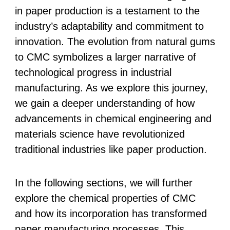
in paper production is a testament to the
industry’s adaptability and commitment to
innovation. The evolution from natural gums
to CMC symbolizes a larger narrative of
technological progress in industrial
manufacturing. As we explore this journey,
we gain a deeper understanding of how
advancements in chemical engineering and
materials science have revolutionized
traditional industries like paper production.
In the following sections, we will further
explore the chemical properties of CMC
and how its incorporation has transformed
paper manufacturing processes. This