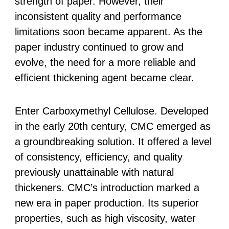
strength of paper. However, their
inconsistent quality and performance
limitations soon became apparent. As the
paper industry continued to grow and
evolve, the need for a more reliable and
efficient thickening agent became clear.
Enter Carboxymethyl Cellulose. Developed
in the early 20th century, CMC emerged as
a groundbreaking solution. It offered a level
of consistency, efficiency, and quality
previously unattainable with natural
thickeners. CMC’s introduction marked a
new era in paper production. Its superior
properties, such as high viscosity, water