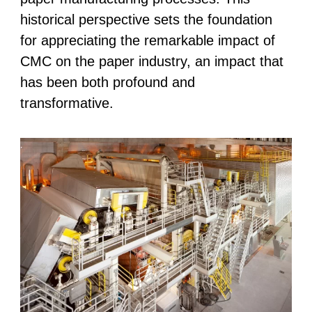
historical perspective sets the foundation
for appreciating the remarkable impact of
CMC on the paper industry, an impact that
has been both profound and
transformative.