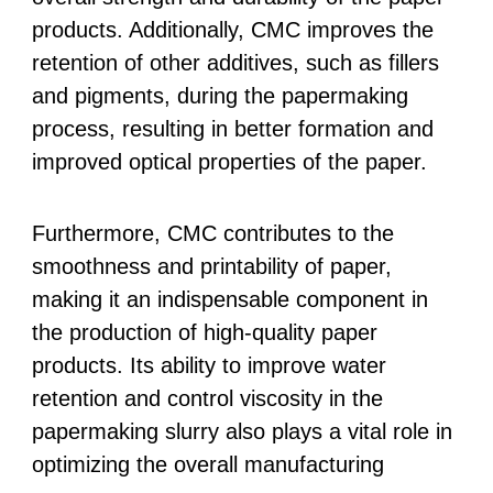
products. Additionally, CMC improves the
retention of other additives, such as fillers
and pigments, during the papermaking
process, resulting in better formation and
improved optical properties of the paper.
Furthermore, CMC contributes to the
smoothness and printability of paper,
making it an indispensable component in
the production of high-quality paper
products. Its ability to improve water
retention and control viscosity in the
papermaking slurry also plays a vital role in
optimizing the overall manufacturing