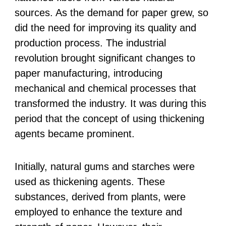
sources. As the demand for paper grew, so
did the need for improving its quality and
production process. The industrial
revolution brought significant changes to
paper manufacturing, introducing
mechanical and chemical processes that
transformed the industry. It was during this
period that the concept of using thickening
agents became prominent.
Initially, natural gums and starches were
used as thickening agents. These
substances, derived from plants, were
employed to enhance the texture and