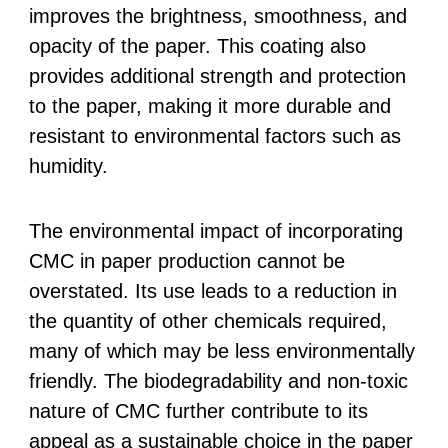
improves the brightness, smoothness, and
opacity of the paper. This coating also
provides additional strength and protection
to the paper, making it more durable and
resistant to environmental factors such as
humidity.
The environmental impact of incorporating
CMC in paper production cannot be
overstated. Its use leads to a reduction in
the quantity of other chemicals required,
many of which may be less environmentally
friendly. The biodegradability and non-toxic
nature of CMC further contribute to its
appeal as a sustainable choice in the paper