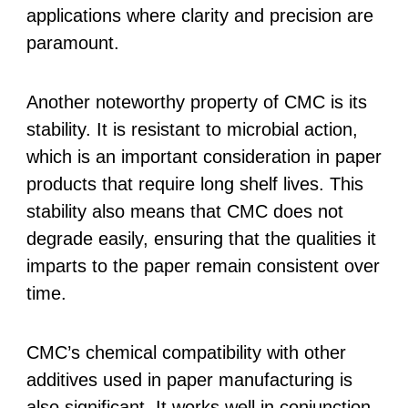
applications where clarity and precision are
paramount.
Another noteworthy property of CMC is its
stability. It is resistant to microbial action,
which is an important consideration in paper
products that require long shelf lives. This
stability also means that CMC does not
degrade easily, ensuring that the qualities it
imparts to the paper remain consistent over
time.
CMC’s chemical compatibility with other
additives used in paper manufacturing is
also significant. It works well in conjunction