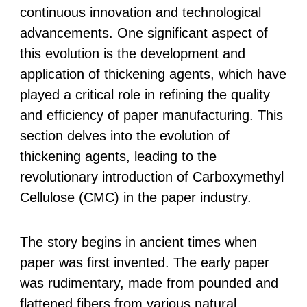
continuous innovation and technological
advancements. One significant aspect of
this evolution is the development and
application of thickening agents, which have
played a critical role in refining the quality
and efficiency of paper manufacturing. This
section delves into the evolution of
thickening agents, leading to the
revolutionary introduction of Carboxymethyl
Cellulose (CMC) in the paper industry.
The story begins in ancient times when
paper was first invented. The early paper
was rudimentary, made from pounded and
flattened fibers from various natural