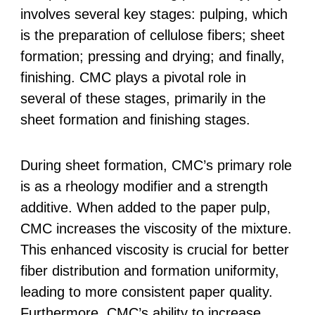
involves several key stages: pulping, which
is the preparation of cellulose fibers; sheet
formation; pressing and drying; and finally,
finishing. CMC plays a pivotal role in
several of these stages, primarily in the
sheet formation and finishing stages.
During sheet formation, CMC’s primary role
is as a rheology modifier and a strength
additive. When added to the paper pulp,
CMC increases the viscosity of the mixture.
This enhanced viscosity is crucial for better
fiber distribution and formation uniformity,
leading to more consistent paper quality.
Furthermore, CMC’s ability to increase