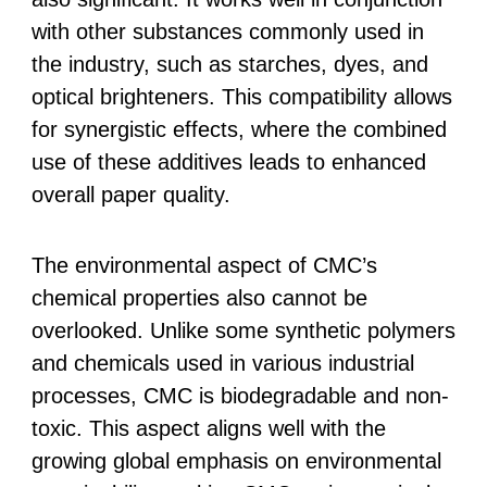
with other substances commonly used in
the industry, such as starches, dyes, and
optical brighteners. This compatibility allows
for synergistic effects, where the combined
use of these additives leads to enhanced
overall paper quality.
The environmental aspect of CMC’s
chemical properties also cannot be
overlooked. Unlike some synthetic polymers
and chemicals used in various industrial
processes, CMC is biodegradable and non-
toxic. This aspect aligns well with the
growing global emphasis on environmental