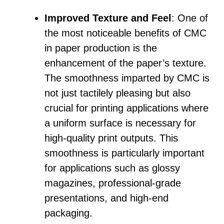
Improved Texture and Feel
: One of
the most noticeable benefits of CMC
in paper production is the
enhancement of the paper’s texture.
The smoothness imparted by CMC is
not just tactilely pleasing but also
crucial for printing applications where
a uniform surface is necessary for
high-quality print outputs. This
smoothness is particularly important
for applications such as glossy
magazines, professional-grade
presentations, and high-end
packaging.