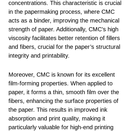
concentrations. This characteristic is crucial
in the papermaking process, where CMC
acts as a binder, improving the mechanical
strength of paper. Additionally, CMC’s high
viscosity facilitates better retention of fillers
and fibers, crucial for the paper’s structural
integrity and printability.
Moreover, CMC is known for its excellent
film-forming properties. When applied to
paper, it forms a thin, smooth film over the
fibers, enhancing the surface properties of
the paper. This results in improved ink
absorption and print quality, making it
particularly valuable for high-end printing