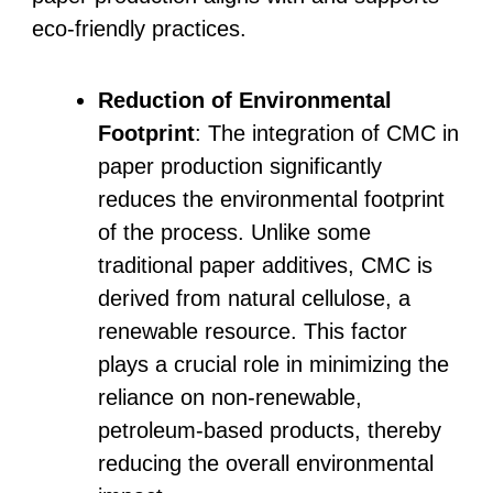
eco-friendly practices.
Reduction of Environmental
Footprint
: The integration of CMC in
paper production significantly
reduces the environmental footprint
of the process. Unlike some
traditional paper additives, CMC is
derived from natural cellulose, a
renewable resource. This factor
plays a crucial role in minimizing the
reliance on non-renewable,
petroleum-based products, thereby
reducing the overall environmental