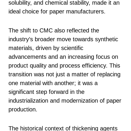
solubility, and chemical stability, made it an
ideal choice for paper manufacturers.
The shift to CMC also reflected the
industry’s broader move towards synthetic
materials, driven by scientific
advancements and an increasing focus on
product quality and process efficiency. This
transition was not just a matter of replacing
one material with another; it was a
significant step forward in the
industrialization and modernization of paper
production.
The historical context of thickening agents