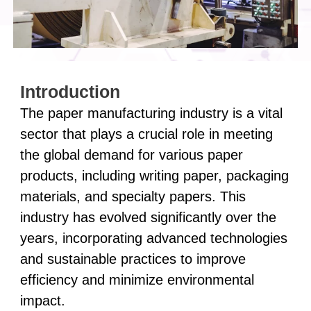
Introduction
The paper manufacturing industry is a vital
sector that plays a crucial role in meeting
the global demand for various paper
products, including writing paper, packaging
materials, and specialty papers. This
industry has evolved significantly over the
years, incorporating advanced technologies
and sustainable practices to improve
efficiency and minimize environmental
impact.