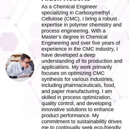
As a Chemical Engineer
specializing in Carboxymethyl
Cellulose (CMC), I bring a robust
expertise in polymer chemistry and
process engineering. With a
Master’s degree in Chemical
Engineering and over five years of
experience in the CMC industry, I
have developed a deep
understanding of its production and
applications. My work primarily
focuses on optimizing CMC
synthesis for various industries,
including pharmaceuticals, food,
and paper manufacturing. I am
skilled in process optimization,
quality control, and developing
innovative solutions to enhance
product performance. My
commitment to sustainability drives
me to continually seek eco-friendly