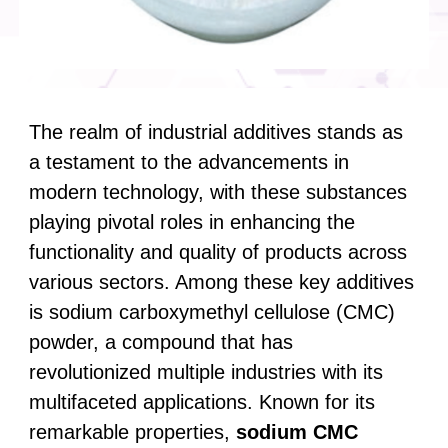
The realm of industrial additives stands as
a testament to the advancements in
modern technology, with these substances
playing pivotal roles in enhancing the
functionality and quality of products across
various sectors. Among these key additives
is sodium carboxymethyl cellulose (CMC)
powder, a compound that has
revolutionized multiple industries with its
multifaceted applications. Known for its
remarkable properties,
sodium CMC