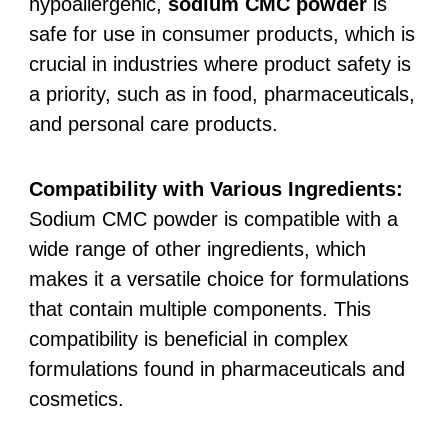
hypoallergenic,
sodium CMC powder
is
safe for use in consumer products, which is
crucial in industries where product safety is
a priority, such as in food, pharmaceuticals,
and personal care products.
Compatibility with Various Ingredients:
Sodium CMC powder is compatible with a
wide range of other ingredients, which
makes it a versatile choice for formulations
that contain multiple components. This
compatibility is beneficial in complex
formulations found in pharmaceuticals and
cosmetics.