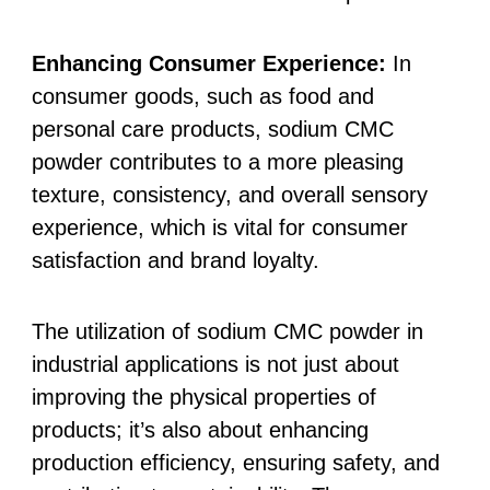
Enhancing Consumer Experience:
In
consumer goods, such as food and
personal care products, sodium CMC
powder contributes to a more pleasing
texture, consistency, and overall sensory
experience, which is vital for consumer
satisfaction and brand loyalty.
The utilization of sodium CMC powder in
industrial applications is not just about
improving the physical properties of
products; it’s also about enhancing
production efficiency, ensuring safety, and