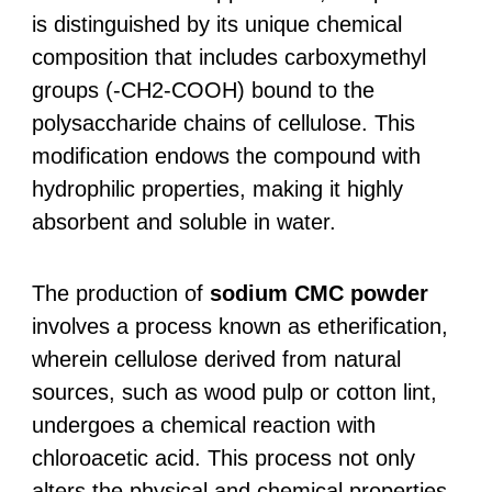
is distinguished by its unique chemical
composition that includes carboxymethyl
groups (-CH2-COOH) bound to the
polysaccharide chains of cellulose. This
modification endows the compound with
hydrophilic properties, making it highly
absorbent and soluble in water.
The production of
sodium CMC powder
involves a process known as etherification,
wherein cellulose derived from natural
sources, such as wood pulp or cotton lint,
undergoes a chemical reaction with
chloroacetic acid. This process not only
alters the physical and chemical properties