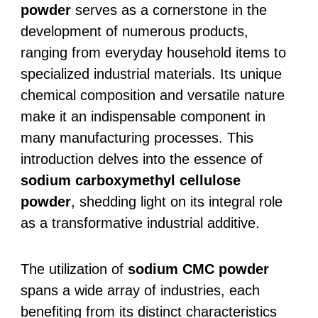
powder
serves as a cornerstone in the
development of numerous products,
ranging from everyday household items to
specialized industrial materials. Its unique
chemical composition and versatile nature
make it an indispensable component in
many manufacturing processes. This
introduction delves into the essence of
sodium carboxymethyl cellulose
powder
, shedding light on its integral role
as a transformative industrial additive.
The utilization of
sodium CMC powder
spans a wide array of industries, each
benefiting from its distinct characteristics