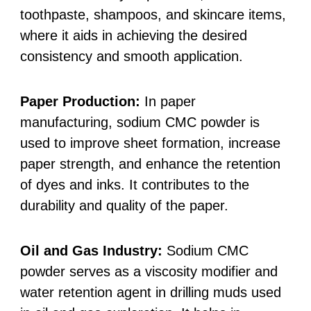
toothpaste, shampoos, and skincare items,
where it aids in achieving the desired
consistency and smooth application.
Paper Production:
In paper
manufacturing, sodium CMC powder is
used to improve sheet formation, increase
paper strength, and enhance the retention
of dyes and inks. It contributes to the
durability and quality of the paper.
Oil and Gas Industry:
Sodium CMC
powder serves as a viscosity modifier and
water retention agent in drilling muds used