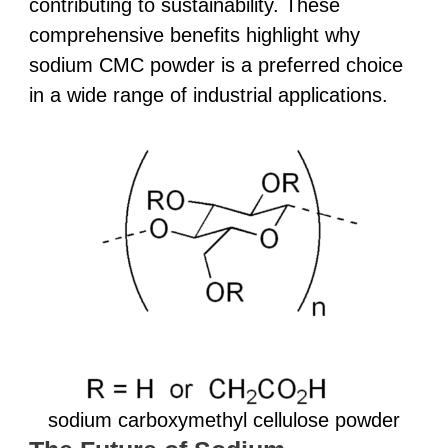
contributing to sustainability. These
comprehensive benefits highlight why
sodium CMC powder is a preferred choice
in a wide range of industrial applications.
sodium carboxymethyl cellulose powder