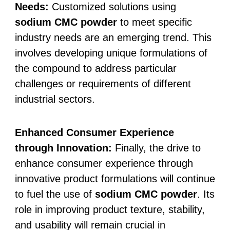
Needs:
Customized solutions using
sodium CMC powder
to meet specific
industry needs are an emerging trend. This
involves developing unique formulations of
the compound to address particular
challenges or requirements of different
industrial sectors.
Enhanced Consumer Experience
through Innovation:
Finally, the drive to
enhance consumer experience through
innovative product formulations will continue
to fuel the use of
sodium CMC powder
. Its
role in improving product texture, stability,
and usability will remain crucial in