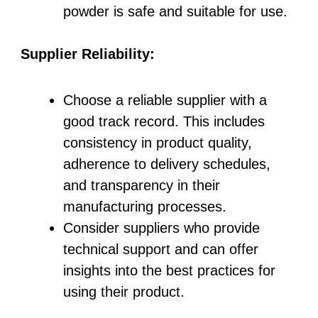
powder is safe and suitable for use.
Supplier Reliability:
Choose a reliable supplier with a
good track record. This includes
consistency in product quality,
adherence to delivery schedules,
and transparency in their
manufacturing processes.
Consider suppliers who provide
technical support and can offer
insights into the best practices for
using their product.