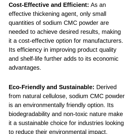
Cost-Effective and Efficient:
As an
effective thickening agent, only small
quantities of sodium CMC powder are
needed to achieve desired results, making
it a cost-effective option for manufacturers.
Its efficiency in improving product quality
and shelf-life further adds to its economic
advantages.
Eco-Friendly and Sustainable:
Derived
from natural cellulose, sodium CMC powder
is an environmentally friendly option. Its
biodegradability and non-toxic nature make
it a sustainable choice for industries looking
to reduce their environmental impact.