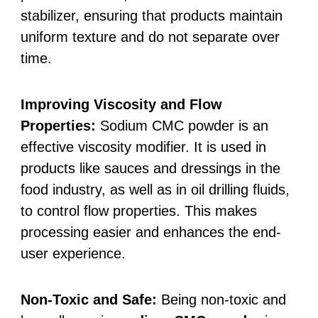
stabilizer, ensuring that products maintain
uniform texture and do not separate over
time.
Improving Viscosity and Flow
Properties:
Sodium CMC powder is an
effective viscosity modifier. It is used in
products like sauces and dressings in the
food industry, as well as in oil drilling fluids,
to control flow properties. This makes
processing easier and enhances the end-
user experience.
Non-Toxic and Safe:
Being non-toxic and