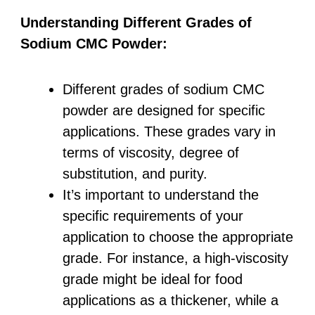
Understanding Different Grades of
Sodium CMC Powder:
Different grades of sodium CMC
powder are designed for specific
applications. These grades vary in
terms of viscosity, degree of
substitution, and purity.
It’s important to understand the
specific requirements of your
application to choose the appropriate
grade. For instance, a high-viscosity
grade might be ideal for food
applications as a thickener, while a