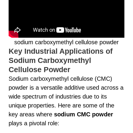
sodium carboxymethyl cellulose powder
Key Industrial Applications of
Sodium Carboxymethyl
Cellulose Powder
Sodium carboxymethyl cellulose (CMC)
powder is a versatile additive used across a
wide spectrum of industries due to its
unique properties. Here are some of the
key areas where
sodium CMC powder
plays a pivotal role: