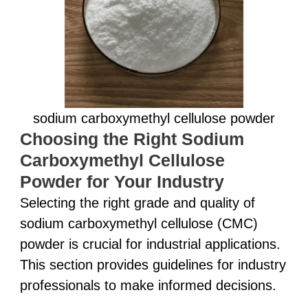
sodium carboxymethyl cellulose powder
Choosing the Right Sodium
Carboxymethyl Cellulose
Powder for Your Industry
Selecting the right grade and quality of
sodium carboxymethyl cellulose (CMC)
powder is crucial for industrial applications.
This section provides guidelines for industry
professionals to make informed decisions.