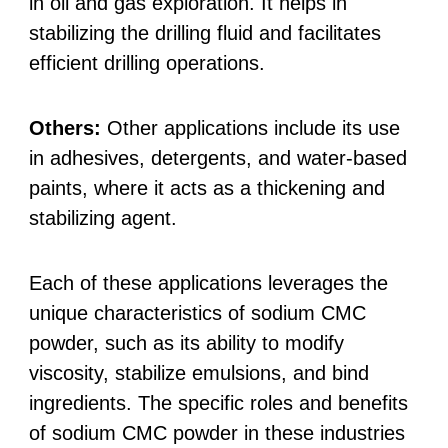
in oil and gas exploration. It helps in
stabilizing the drilling fluid and facilitates
efficient drilling operations.
Others:
Other applications include its use
in adhesives, detergents, and water-based
paints, where it acts as a thickening and
stabilizing agent.
Each of these applications leverages the
unique characteristics of sodium CMC
powder, such as its ability to modify
viscosity, stabilize emulsions, and bind
ingredients. The specific roles and benefits
of sodium CMC powder in these industries