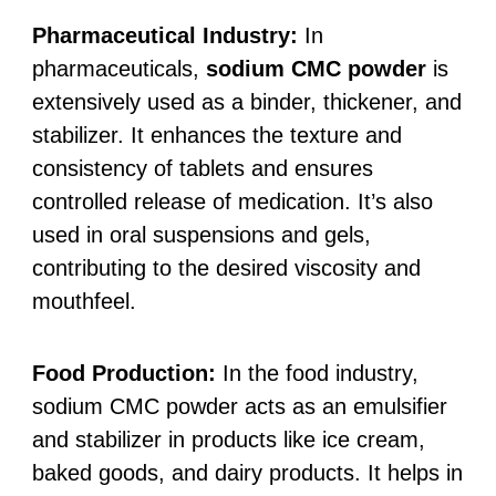
Pharmaceutical Industry:
In
pharmaceuticals,
sodium CMC powder
is
extensively used as a binder, thickener, and
stabilizer. It enhances the texture and
consistency of tablets and ensures
controlled release of medication. It’s also
used in oral suspensions and gels,
contributing to the desired viscosity and
mouthfeel.
Food Production:
In the food industry,
sodium CMC powder acts as an emulsifier
and stabilizer in products like ice cream,
baked goods, and dairy products. It helps in