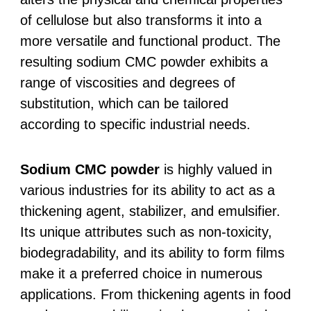
of cellulose but also transforms it into a
more versatile and functional product. The
resulting sodium CMC powder exhibits a
range of viscosities and degrees of
substitution, which can be tailored
according to specific industrial needs.
Sodium CMC powder
is highly valued in
various industries for its ability to act as a
thickening agent, stabilizer, and emulsifier.
Its unique attributes such as non-toxicity,
biodegradability, and its ability to form films
make it a preferred choice in numerous
applications. From thickening agents in food