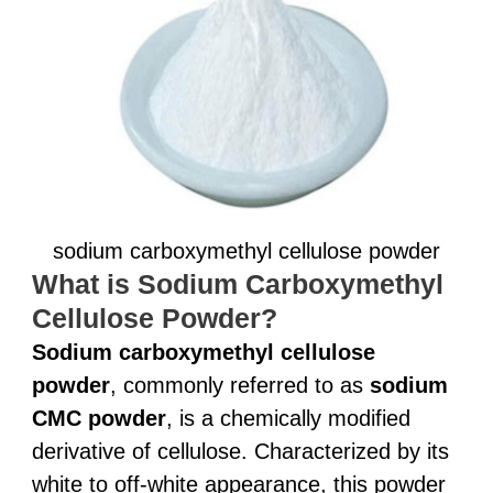
sodium carboxymethyl cellulose powder
What is Sodium Carboxymethyl
Cellulose Powder?
Sodium carboxymethyl cellulose
powder
, commonly referred to as
sodium
CMC powder
, is a chemically modified
derivative of cellulose. Characterized by its
white to off-white appearance, this powder