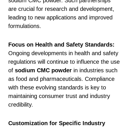
sodium CMC powder. Such partnerships
are crucial for research and development,
leading to new applications and improved
formulations.
Focus on Health and Safety Standards:
Ongoing developments in health and safety
regulations will continue to influence the use
of
sodium CMC powder
in industries such
as food and pharmaceuticals. Compliance
with these evolving standards is key to
maintaining consumer trust and industry
credibility.
Customization for Specific Industry