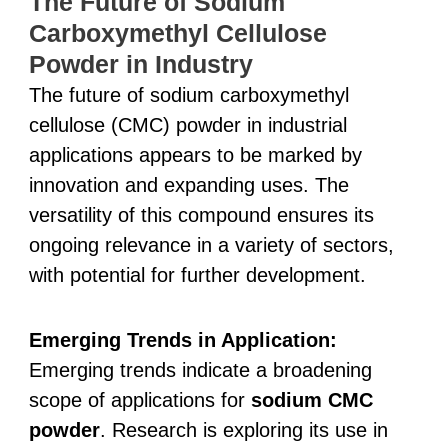
The Future of Sodium
Carboxymethyl Cellulose
Powder in Industry
The future of sodium carboxymethyl
cellulose (CMC) powder in industrial
applications appears to be marked by
innovation and expanding uses. The
versatility of this compound ensures its
ongoing relevance in a variety of sectors,
with potential for further development.
Emerging Trends in Application:
Emerging trends indicate a broadening
scope of applications for
sodium CMC
powder
. Research is exploring its use in