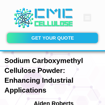
Skip
to
content
Menu
CONTACT US
GET YOUR QUOTE
Sodium Carboxymethyl
Cellulose Powder:
Enhancing Industrial
Applications
Aiden Roberts