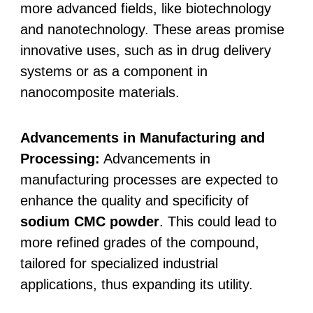
more advanced fields, like biotechnology
and nanotechnology. These areas promise
innovative uses, such as in drug delivery
systems or as a component in
nanocomposite materials.
Advancements in Manufacturing and
Processing:
Advancements in
manufacturing processes are expected to
enhance the quality and specificity of
sodium CMC powder
. This could lead to
more refined grades of the compound,
tailored for specialized industrial
applications, thus expanding its utility.