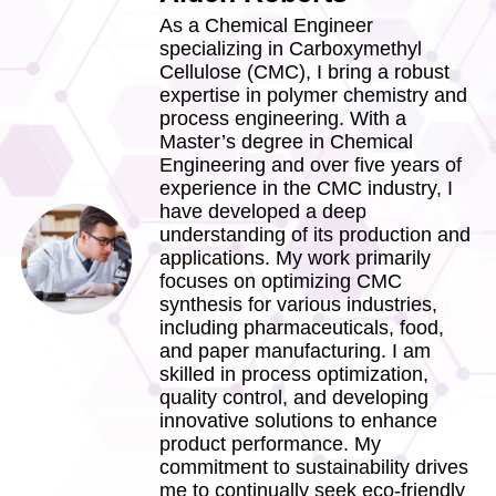
As a Chemical Engineer
specializing in Carboxymethyl
Cellulose (CMC), I bring a robust
expertise in polymer chemistry and
process engineering. With a
Master’s degree in Chemical
Engineering and over five years of
experience in the CMC industry, I
have developed a deep
understanding of its production and
applications. My work primarily
focuses on optimizing CMC
synthesis for various industries,
including pharmaceuticals, food,
and paper manufacturing. I am
skilled in process optimization,
quality control, and developing
innovative solutions to enhance
product performance. My
commitment to sustainability drives
me to continually seek eco-friendly