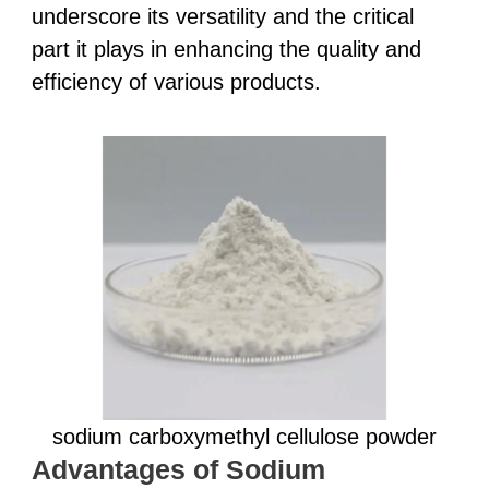
underscore its versatility and the critical
part it plays in enhancing the quality and
efficiency of various products.
sodium carboxymethyl cellulose powder
Advantages of Sodium