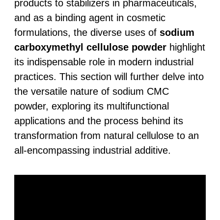
products to stabilizers in pharmaceuticals,
and as a binding agent in cosmetic
formulations, the diverse uses of
sodium
carboxymethyl cellulose powder
highlight
its indispensable role in modern industrial
practices. This section will further delve into
the versatile nature of sodium CMC
powder, exploring its multifunctional
applications and the process behind its
transformation from natural cellulose to an
all-encompassing industrial additive.