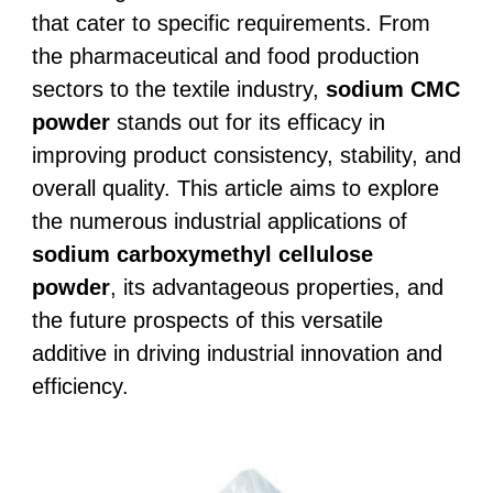
that cater to specific requirements. From
the pharmaceutical and food production
sectors to the textile industry,
sodium CMC
powder
stands out for its efficacy in
improving product consistency, stability, and
overall quality. This article aims to explore
the numerous industrial applications of
sodium carboxymethyl cellulose
powder
, its advantageous properties, and
the future prospects of this versatile
additive in driving industrial innovation and
efficiency.