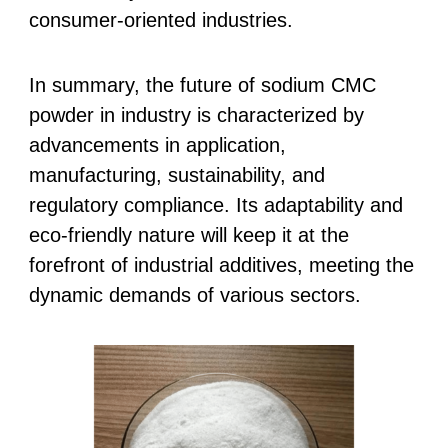
consumer-oriented industries.
In summary, the future of sodium CMC
powder in industry is characterized by
advancements in application,
manufacturing, sustainability, and
regulatory compliance. Its adaptability and
eco-friendly nature will keep it at the
forefront of industrial additives, meeting the
dynamic demands of various sectors.