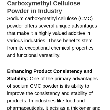
Carboxymethyl Cellulose
Powder in Industry
Sodium carboxymethyl cellulose (CMC)
powder offers several unique advantages
that make it a highly valued additive in
various industries. These benefits stem
from its exceptional chemical properties
and functional versatility.
Enhancing Product Consistency and
Stability:
One of the primary advantages
of sodium CMC powder is its ability to
improve the consistency and stability of
products. In industries like food and
pharmaceuticals, it acts as a thickener and