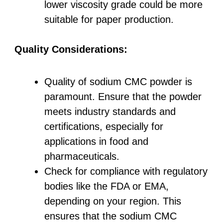
lower viscosity grade could be more
suitable for paper production.
Quality Considerations:
Quality of sodium CMC powder is
paramount. Ensure that the powder
meets industry standards and
certifications, especially for
applications in food and
pharmaceuticals.
Check for compliance with regulatory
bodies like the FDA or EMA,
depending on your region. This
ensures that the sodium CMC