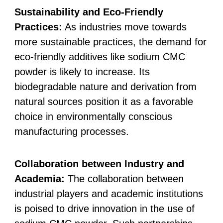
Sustainability and Eco-Friendly
Practices:
As industries move towards
more sustainable practices, the demand for
eco-friendly additives like sodium CMC
powder is likely to increase. Its
biodegradable nature and derivation from
natural sources position it as a favorable
choice in environmentally conscious
manufacturing processes.
Collaboration between Industry and
Academia:
The collaboration between
industrial players and academic institutions
is poised to drive innovation in the use of