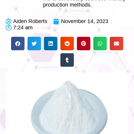
production methods.
Aiden Roberts
November 14, 2023
7:24 am