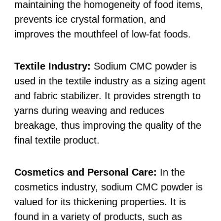
maintaining the homogeneity of food items,
prevents ice crystal formation, and
improves the mouthfeel of low-fat foods.
Textile Industry:
Sodium CMC powder is
used in the textile industry as a sizing agent
and fabric stabilizer. It provides strength to
yarns during weaving and reduces
breakage, thus improving the quality of the
final textile product.
Cosmetics and Personal Care:
In the
cosmetics industry, sodium CMC powder is
valued for its thickening properties. It is
found in a variety of products, such as