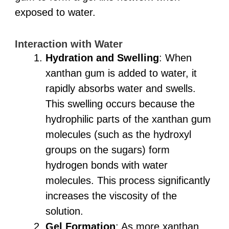
exposed to water.
Interaction with Water
Hydration and Swelling
: When
xanthan gum is added to water, it
rapidly absorbs water and swells.
This swelling occurs because the
hydrophilic parts of the xanthan gum
molecules (such as the hydroxyl
groups on the sugars) form
hydrogen bonds with water
molecules. This process significantly
increases the viscosity of the
solution.
Gel Formation
: As more xanthan