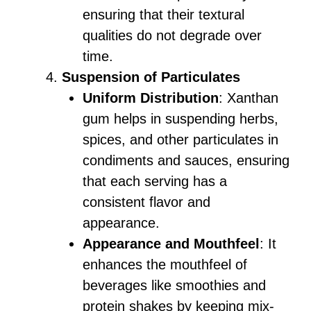
ensuring that their textural
qualities do not degrade over
time.
Suspension of Particulates
Uniform Distribution
: Xanthan
gum helps in suspending herbs,
spices, and other particulates in
condiments and sauces, ensuring
that each serving has a
consistent flavor and
appearance.
Appearance and Mouthfeel
: It
enhances the mouthfeel of
beverages like smoothies and
protein shakes by keeping mix-