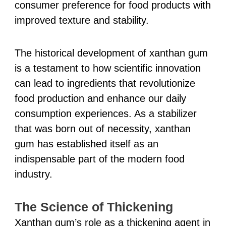
consumer preference for food products with
improved texture and stability.
The historical development of xanthan gum
is a testament to how scientific innovation
can lead to ingredients that revolutionize
food production and enhance our daily
consumption experiences. As a stabilizer
that was born out of necessity, xanthan
gum has established itself as an
indispensable part of the modern food
industry.
The Science of Thickening
Xanthan gum’s role as a thickening agent in