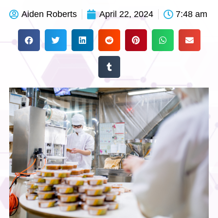
Aiden Roberts
April 22, 2024
7:48 am