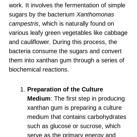
work. It involves the fermentation of simple
sugars by the bacterium
Xanthomonas
campestris
, which is naturally found on
various leafy green vegetables like cabbage
and cauliflower. During this process, the
bacteria consume the sugars and convert
them into xanthan gum through a series of
biochemical reactions.
Preparation of the Culture
Medium
: The first step in producing
xanthan gum is preparing a culture
medium that contains carbohydrates
such as glucose or sucrose, which
serve as the primary energy and