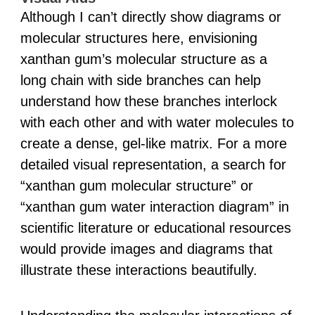
Although I can’t directly show diagrams or
molecular structures here, envisioning
xanthan gum’s molecular structure as a
long chain with side branches can help
understand how these branches interlock
with each other and with water molecules to
create a dense, gel-like matrix. For a more
detailed visual representation, a search for
“xanthan gum molecular structure” or
“xanthan gum water interaction diagram” in
scientific literature or educational resources
would provide images and diagrams that
illustrate these interactions beautifully.