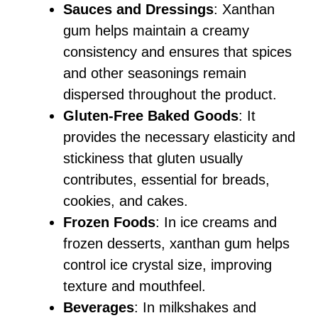
Sauces and Dressings
: Xanthan
gum helps maintain a creamy
consistency and ensures that spices
and other seasonings remain
dispersed throughout the product.
Gluten-Free Baked Goods
: It
provides the necessary elasticity and
stickiness that gluten usually
contributes, essential for breads,
cookies, and cakes.
Frozen Foods
: In ice creams and
frozen desserts, xanthan gum helps
control ice crystal size, improving
texture and mouthfeel.
Beverages
: In milkshakes and