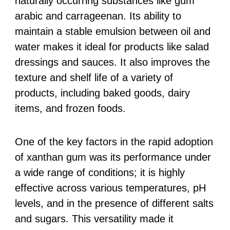
naturally occurring substances like gum
arabic and carrageenan. Its ability to
maintain a stable emulsion between oil and
water makes it ideal for products like salad
dressings and sauces. It also improves the
texture and shelf life of a variety of
products, including baked goods, dairy
items, and frozen foods.
One of the key factors in the rapid adoption
of xanthan gum was its performance under
a wide range of conditions; it is highly
effective across various temperatures, pH
levels, and in the presence of different salts
and sugars. This versatility made it