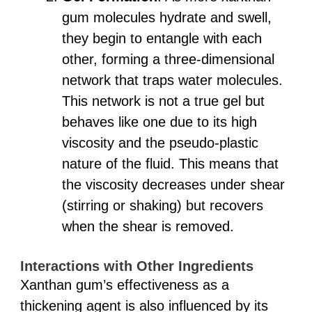
gum molecules hydrate and swell,
they begin to entangle with each
other, forming a three-dimensional
network that traps water molecules.
This network is not a true gel but
behaves like one due to its high
viscosity and the pseudo-plastic
nature of the fluid. This means that
the viscosity decreases under shear
(stirring or shaking) but recovers
when the shear is removed.
Interactions with Other Ingredients
Xanthan gum’s effectiveness as a
thickening agent is also influenced by its