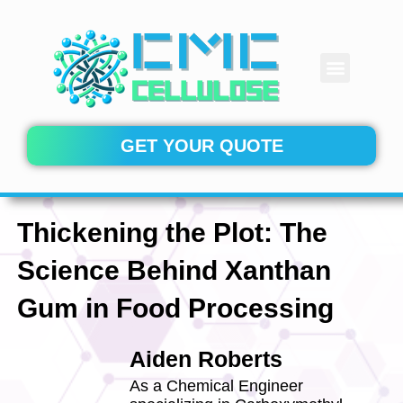
Skip
to
content
Menu
CONTACT US
GET YOUR QUOTE
Thickening the Plot: The
Science Behind Xanthan
Gum in Food Processing
Aiden Roberts
As a Chemical Engineer