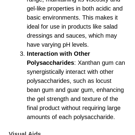
gel-like properties in both acidic and
basic environments. This makes it
ideal for use in products like salad
dressings and sauces, which may
have varying pH levels.
Interaction with Other
Polysaccharides
: Xanthan gum can
synergistically interact with other
polysaccharides, such as locust
bean gum and guar gum, enhancing
the gel strength and texture of the
final product without requiring large
amounts of each polysaccharide.
Visual Aids