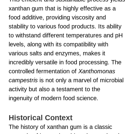
xanthan gum that is highly effective as a
food additive, providing viscosity and
stability to various food products. Its ability
to withstand different temperatures and pH
levels, along with its compatibility with
various salts and enzymes, makes it
incredibly versatile in food processing. The
controlled fermentation of
Xanthomonas
campestris
is not only a marvel of microbial
activity but also a testament to the
ingenuity of modern food science.
Historical Context
The history of xanthan gum is a classic