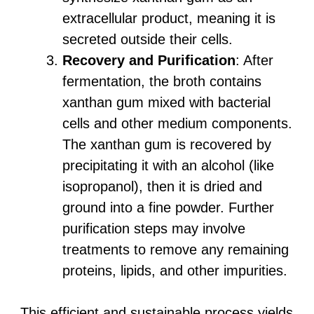
extracellular product, meaning it is
secreted outside their cells.
Recovery and Purification
: After
fermentation, the broth contains
xanthan gum mixed with bacterial
cells and other medium components.
The xanthan gum is recovered by
precipitating it with an alcohol (like
isopropanol), then it is dried and
ground into a fine powder. Further
purification steps may involve
treatments to remove any remaining
proteins, lipids, and other impurities.
This efficient and sustainable process yields