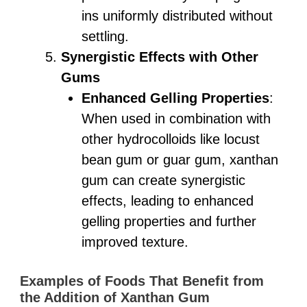
ins uniformly distributed without
settling.
Synergistic Effects with Other
Gums
Enhanced Gelling Properties
:
When used in combination with
other hydrocolloids like locust
bean gum or guar gum, xanthan
gum can create synergistic
effects, leading to enhanced
gelling properties and further
improved texture.
Examples of Foods That Benefit from
the Addition of Xanthan Gum