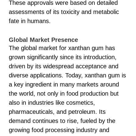
These approvals were based on detailed
assessments of its toxicity and metabolic
fate in humans.
Global Market Presence
The global market for xanthan gum has
grown significantly since its introduction,
driven by its widespread acceptance and
diverse applications. Today, xanthan gum is
a key ingredient in many markets around
the world, not only in food production but
also in industries like cosmetics,
pharmaceuticals, and petroleum. Its
demand continues to rise, fueled by the
growing food processing industry and