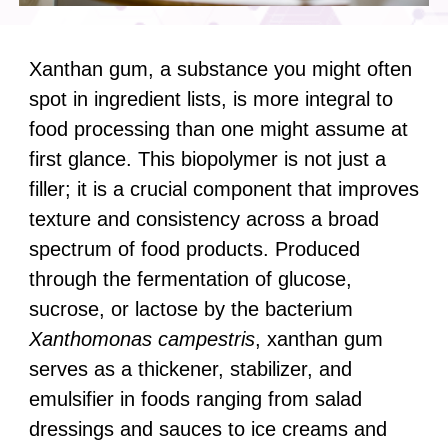
Xanthan gum, a substance you might often
spot in ingredient lists, is more integral to
food processing than one might assume at
first glance. This biopolymer is not just a
filler; it is a crucial component that improves
texture and consistency across a broad
spectrum of food products. Produced
through the fermentation of glucose,
sucrose, or lactose by the bacterium
Xanthomonas campestris
, xanthan gum
serves as a thickener, stabilizer, and
emulsifier in foods ranging from salad
dressings and sauces to ice creams and