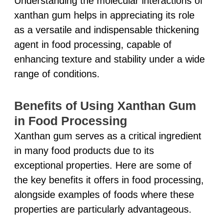
Understanding the molecular interactions of
xanthan gum helps in appreciating its role
as a versatile and indispensable thickening
agent in food processing, capable of
enhancing texture and stability under a wide
range of conditions.
Benefits of Using Xanthan Gum
in Food Processing
Xanthan gum serves as a critical ingredient
in many food products due to its
exceptional properties. Here are some of
the key benefits it offers in food processing,
alongside examples of foods where these
properties are particularly advantageous.