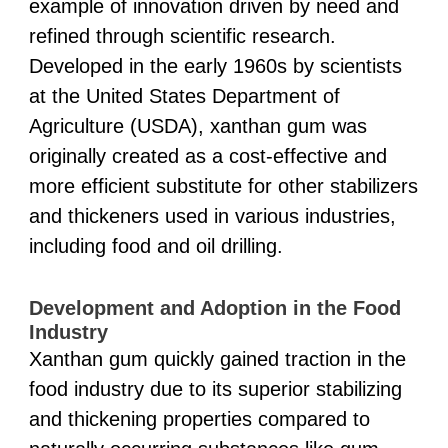
example of innovation driven by need and
refined through scientific research.
Developed in the early 1960s by scientists
at the United States Department of
Agriculture (USDA), xanthan gum was
originally created as a cost-effective and
more efficient substitute for other stabilizers
and thickeners used in various industries,
including food and oil drilling.
Development and Adoption in the Food
Industry
Xanthan gum quickly gained traction in the
food industry due to its superior stabilizing
and thickening properties compared to