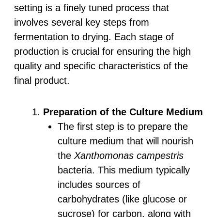
setting is a finely tuned process that
involves several key steps from
fermentation to drying. Each stage of
production is crucial for ensuring the high
quality and specific characteristics of the
final product.
Preparation of the Culture Medium
The first step is to prepare the
culture medium that will nourish
the
Xanthomonas campestris
bacteria. This medium typically
includes sources of
carbohydrates (like glucose or
sucrose) for carbon, along with