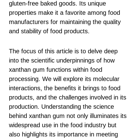
gluten-free baked goods. Its unique
properties make it a favorite among food
manufacturers for maintaining the quality
and stability of food products.
The focus of this article is to delve deep
into the scientific underpinnings of how
xanthan gum functions within food
processing. We will explore its molecular
interactions, the benefits it brings to food
products, and the challenges involved in its
production. Understanding the science
behind xanthan gum not only illuminates its
widespread use in the food industry but
also highlights its importance in meeting