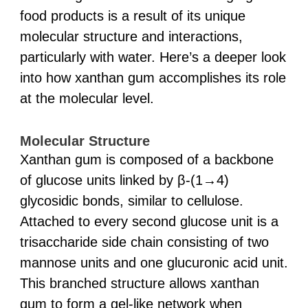
food products is a result of its unique
molecular structure and interactions,
particularly with water. Here’s a deeper look
into how xanthan gum accomplishes its role
at the molecular level.
Molecular Structure
Xanthan gum is composed of a backbone
of glucose units linked by β-(1→4)
glycosidic bonds, similar to cellulose.
Attached to every second glucose unit is a
trisaccharide side chain consisting of two
mannose units and one glucuronic acid unit.
This branched structure allows xanthan
gum to form a gel-like network when