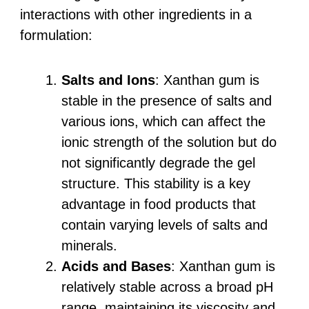
interactions with other ingredients in a
formulation:
Salts and Ions
: Xanthan gum is
stable in the presence of salts and
various ions, which can affect the
ionic strength of the solution but do
not significantly degrade the gel
structure. This stability is a key
advantage in food products that
contain varying levels of salts and
minerals.
Acids and Bases
: Xanthan gum is
relatively stable across a broad pH
range, maintaining its viscosity and