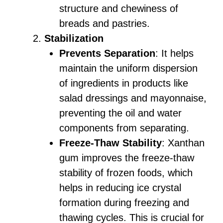
structure and chewiness of
breads and pastries.
Stabilization
Prevents Separation
: It helps
maintain the uniform dispersion
of ingredients in products like
salad dressings and mayonnaise,
preventing the oil and water
components from separating.
Freeze-Thaw Stability
: Xanthan
gum improves the freeze-thaw
stability of frozen foods, which
helps in reducing ice crystal
formation during freezing and
thawing cycles. This is crucial for