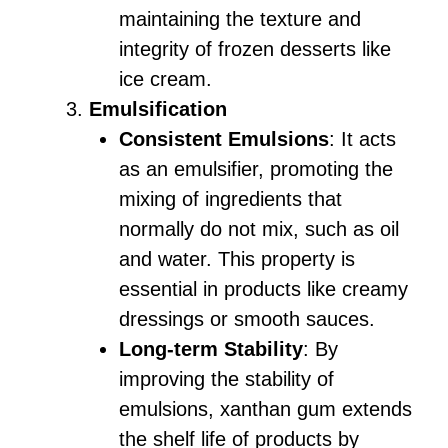
maintaining the texture and
integrity of frozen desserts like
ice cream.
Emulsification
Consistent Emulsions
: It acts
as an emulsifier, promoting the
mixing of ingredients that
normally do not mix, such as oil
and water. This property is
essential in products like creamy
dressings or smooth sauces.
Long-term Stability
: By
improving the stability of
emulsions, xanthan gum extends
the shelf life of products by