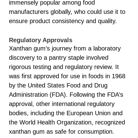
immensely popular among food
manufacturers globally, who could use it to
ensure product consistency and quality.
Regulatory Approvals
Xanthan gum’s journey from a laboratory
discovery to a pantry staple involved
rigorous testing and regulatory review. It
was first approved for use in foods in 1968
by the United States Food and Drug
Administration (FDA). Following the FDA’s
approval, other international regulatory
bodies, including the European Union and
the World Health Organization, recognized
xanthan gum as safe for consumption.