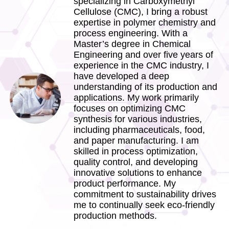
specializing in Carboxymethyl
Cellulose (CMC), I bring a robust
expertise in polymer chemistry and
process engineering. With a
Master’s degree in Chemical
Engineering and over five years of
experience in the CMC industry, I
have developed a deep
understanding of its production and
applications. My work primarily
focuses on optimizing CMC
synthesis for various industries,
including pharmaceuticals, food,
and paper manufacturing. I am
skilled in process optimization,
quality control, and developing
innovative solutions to enhance
product performance. My
commitment to sustainability drives
me to continually seek eco-friendly
production methods.