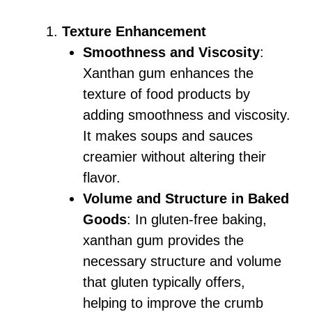
Texture Enhancement
Smoothness and Viscosity
:
Xanthan gum enhances the
texture of food products by
adding smoothness and viscosity.
It makes soups and sauces
creamier without altering their
flavor.
Volume and Structure in Baked
Goods
: In gluten-free baking,
xanthan gum provides the
necessary structure and volume
that gluten typically offers,
helping to improve the crumb