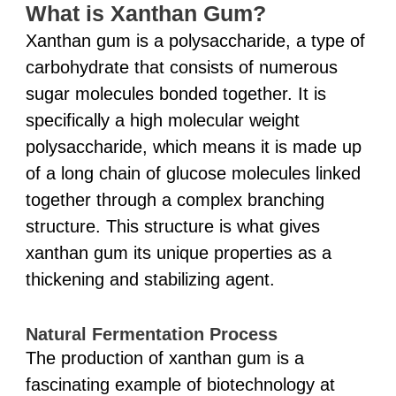
What is Xanthan Gum?
Xanthan gum is a polysaccharide, a type of
carbohydrate that consists of numerous
sugar molecules bonded together. It is
specifically a high molecular weight
polysaccharide, which means it is made up
of a long chain of glucose molecules linked
together through a complex branching
structure. This structure is what gives
xanthan gum its unique properties as a
thickening and stabilizing agent.
Natural Fermentation Process
The production of xanthan gum is a
fascinating example of biotechnology at