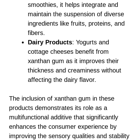
smoothies, it helps integrate and
maintain the suspension of diverse
ingredients like fruits, proteins, and
fibers.
Dairy Products
: Yogurts and
cottage cheeses benefit from
xanthan gum as it improves their
thickness and creaminess without
affecting the dairy flavor.
The inclusion of xanthan gum in these
products demonstrates its role as a
multifunctional additive that significantly
enhances the consumer experience by
improving the sensory qualities and stability