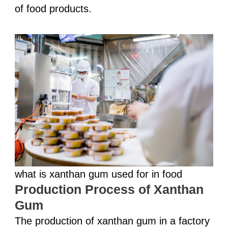
of food products.
what is xanthan gum used for in food
Production Process of Xanthan
Gum
The production of xanthan gum in a factory