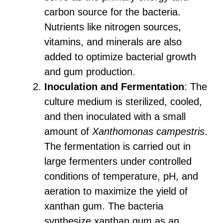
carbon source for the bacteria.
Nutrients like nitrogen sources,
vitamins, and minerals are also
added to optimize bacterial growth
and gum production.
Inoculation and Fermentation
: The
culture medium is sterilized, cooled,
and then inoculated with a small
amount of
Xanthomonas campestris
.
The fermentation is carried out in
large fermenters under controlled
conditions of temperature, pH, and
aeration to maximize the yield of
xanthan gum. The bacteria
synthesize xanthan gum as an