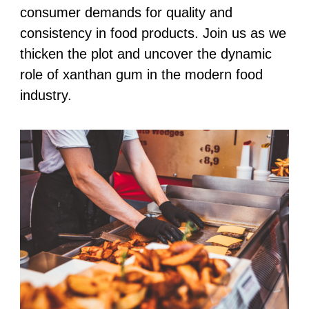
consumer demands for quality and
consistency in food products. Join us as we
thicken the plot and uncover the dynamic
role of xanthan gum in the modern food
industry.