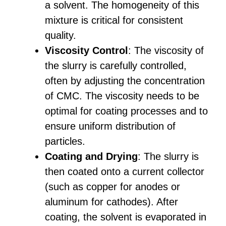
a solvent. The homogeneity of this
mixture is critical for consistent
quality.
Viscosity Control
: The viscosity of
the slurry is carefully controlled,
often by adjusting the concentration
of CMC. The viscosity needs to be
optimal for coating processes and to
ensure uniform distribution of
particles.
Coating and Drying
: The slurry is
then coated onto a current collector
(such as copper for anodes or
aluminum for cathodes). After
coating, the solvent is evaporated in