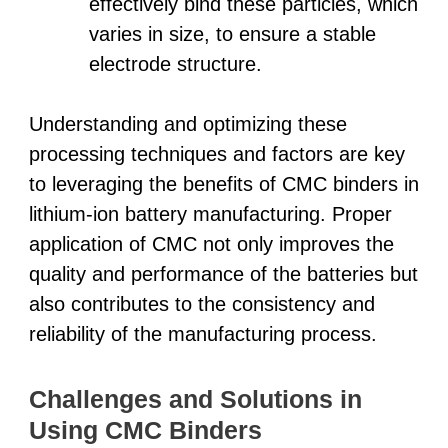
effectively bind these particles, which
varies in size, to ensure a stable
electrode structure.
Understanding and optimizing these
processing techniques and factors are key
to leveraging the benefits of CMC binders in
lithium-ion battery manufacturing. Proper
application of CMC not only improves the
quality and performance of the batteries but
also contributes to the consistency and
reliability of the manufacturing process.
Challenges and Solutions in
Using CMC Binders