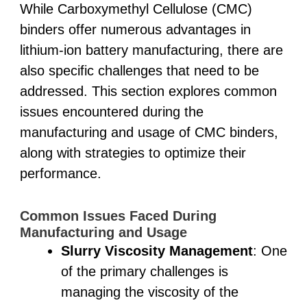
While Carboxymethyl Cellulose (CMC)
binders offer numerous advantages in
lithium-ion battery manufacturing, there are
also specific challenges that need to be
addressed. This section explores common
issues encountered during the
manufacturing and usage of CMC binders,
along with strategies to optimize their
performance.
Common Issues Faced During
Manufacturing and Usage
Slurry Viscosity Management
: One
of the primary challenges is
managing the viscosity of the