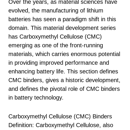
Over the years, as material sciences have
evolved, the manufacturing of lithium
batteries has seen a paradigm shift in this
domain. This material development series
has Carboxymethyl Cellulose (CMC)
emerging as one of the front-running
materials, which carries enormous potential
in providing improved performance and
enhancing battery life. This section defines
CMC binders, gives a historic development,
and defines the pivotal role of CMC binders
in battery technology.
Carboxymethyl Cellulose (CMC) Binders
Definition: Carboxymethyl Cellulose, also