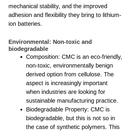
mechanical stability, and the improved
adhesion and flexibility they bring to lithium-
ion batteries.
Environmental: Non-toxic and
biodegradable
Composition: CMC is an eco-friendly,
non-toxic, environmentally benign
derived option from cellulose. The
aspect is increasingly important
when industries are looking for
sustainable manufacturing practice.
Biodegradable Property: CMC is
biodegradable, but this is not so in
the case of synthetic polymers. This