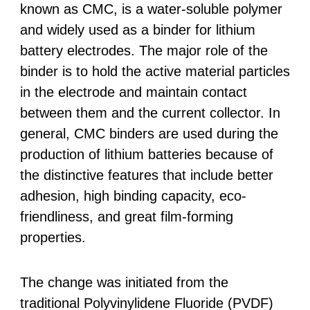
known as CMC, is a water-soluble polymer
and widely used as a binder for lithium
battery electrodes. The major role of the
binder is to hold the active material particles
in the electrode and maintain contact
between them and the current collector. In
general, CMC binders are used during the
production of lithium batteries because of
the distinctive features that include better
adhesion, high binding capacity, eco-
friendliness, and great film-forming
properties.
The change was initiated from the
traditional Polyvinylidene Fluoride (PVDF)