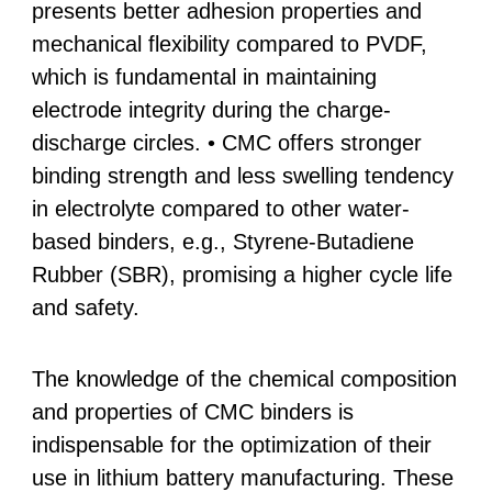
presents better adhesion properties and
mechanical flexibility compared to PVDF,
which is fundamental in maintaining
electrode integrity during the charge-
discharge circles. • CMC offers stronger
binding strength and less swelling tendency
in electrolyte compared to other water-
based binders, e.g., Styrene-Butadiene
Rubber (SBR), promising a higher cycle life
and safety.
The knowledge of the chemical composition
and properties of CMC binders is
indispensable for the optimization of their
use in lithium battery manufacturing. These