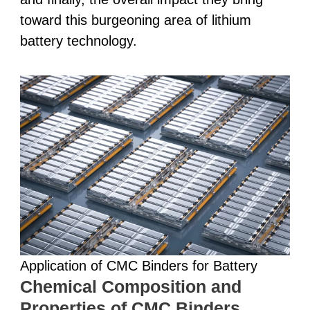
toward this burgeoning area of lithium
battery technology.
Application of CMC Binders for Battery
Chemical Composition and
Properties of CMC Binders