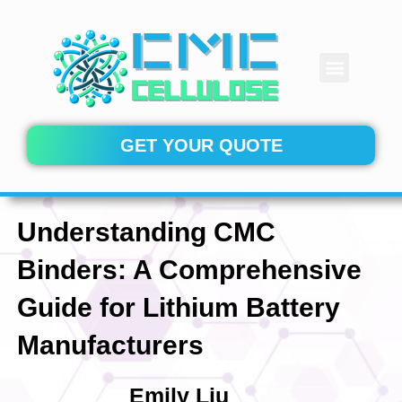
Skip
to
content
Menu
CONTACT US
GET YOUR QUOTE
Understanding CMC
Binders: A Comprehensive
Guide for Lithium Battery
Manufacturers
Emily Liu