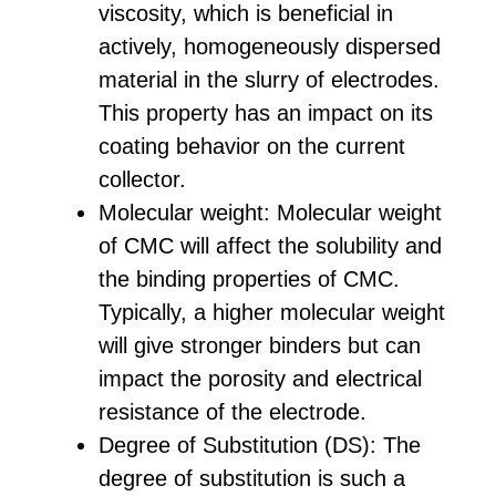
viscosity, which is beneficial in
actively, homogeneously dispersed
material in the slurry of electrodes.
This property has an impact on its
coating behavior on the current
collector.
Molecular weight: Molecular weight
of CMC will affect the solubility and
the binding properties of CMC.
Typically, a higher molecular weight
will give stronger binders but can
impact the porosity and electrical
resistance of the electrode.
Degree of Substitution (DS): The
degree of substitution is such a