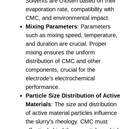
Solvents are chosen based on their
evaporation rate, compatibility with
CMC, and environmental impact.
Mixing Parameters
: Parameters
such as mixing speed, temperature,
and duration are crucial. Proper
mixing ensures the uniform
distribution of CMC and other
components, crucial for the
electrode’s electrochemical
performance.
Particle Size Distribution of Active
Materials
: The size and distribution
of active material particles influence
the slurry’s rheology. CMC must