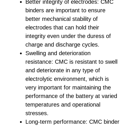
Better integrity of electrodes: CMC
binders are important to ensure
better mechanical stability of
electrodes that can hold their
integrity even under the duress of
charge and discharge cycles.
Swelling and deterioration
resistance: CMC is resistant to swell
and deteriorate in any type of
electrolytic environment, which is
very important for maintaining the
performance of the battery at varied
temperatures and operational
stresses.
Long-term performance: CMC binder