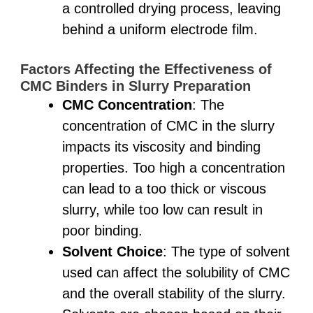
a controlled drying process, leaving
behind a uniform electrode film.
Factors Affecting the Effectiveness of
CMC Binders in Slurry Preparation
CMC Concentration
: The
concentration of CMC in the slurry
impacts its viscosity and binding
properties. Too high a concentration
can lead to a too thick or viscous
slurry, while too low can result in
poor binding.
Solvent Choice
: The type of solvent
used can affect the solubility of CMC
and the overall stability of the slurry.