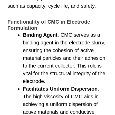
such as capacity, cycle life, and safety.
Functionality of CMC in Electrode
Formulation
Binding Agent
: CMC serves as a
binding agent in the electrode slurry,
ensuring the cohesion of active
material particles and their adhesion
to the current collector. This role is
vital for the structural integrity of the
electrode.
Facilitates Uniform Dispersion
:
The high viscosity of CMC aids in
achieving a uniform dispersion of
active materials and conductive