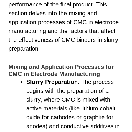
performance of the final product. This
section delves into the mixing and
application processes of CMC in electrode
manufacturing and the factors that affect
the effectiveness of CMC binders in slurry
preparation.
Mixing and Application Processes for
CMC in Electrode Manufacturing
Slurry Preparation
: The process
begins with the preparation of a
slurry, where CMC is mixed with
active materials (like lithium cobalt
oxide for cathodes or graphite for
anodes) and conductive additives in