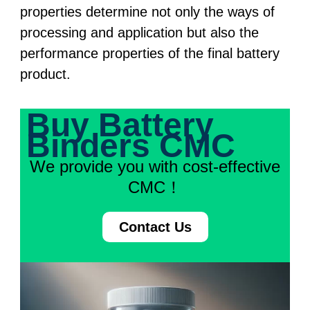
properties determine not only the ways of
processing and application but also the
performance properties of the final battery
product.
Buy Battery
Binders CMC
We provide you with cost-effective
CMC！
Contact Us