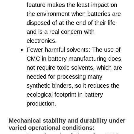
feature makes the least impact on
the environment when batteries are
disposed of at the end of their life
and is a real concern with
electronics.
Fewer harmful solvents: The use of
CMC in battery manufacturing does
not require toxic solvents, which are
needed for processing many
synthetic binders, so it reduces the
ecological footprint in battery
production.
Mechanical stability and durability under
varied operational conditions: