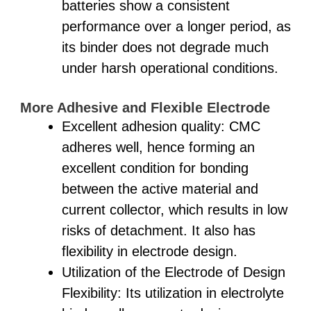
batteries show a consistent
performance over a longer period, as
its binder does not degrade much
under harsh operational conditions.
More Adhesive and Flexible Electrode
Excellent adhesion quality: CMC
adheres well, hence forming an
excellent condition for bonding
between the active material and
current collector, which results in low
risks of detachment. It also has
flexibility in electrode design.
Utilization of the Electrode of Design
Flexibility: Its utilization in electrolyte