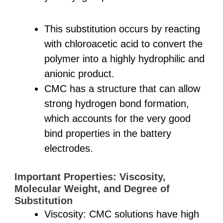
This substitution occurs by reacting
with chloroacetic acid to convert the
polymer into a highly hydrophilic and
anionic product.
CMC has a structure that can allow
strong hydrogen bond formation,
which accounts for the very good
bind properties in the battery
electrodes.
Important Properties: Viscosity,
Molecular Weight, and Degree of
Substitution
Viscosity: CMC solutions have high